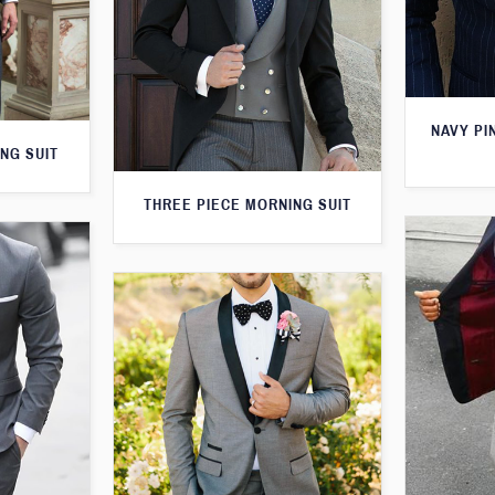
NAVY PI
NG SUIT
THREE PIECE MORNING SUIT