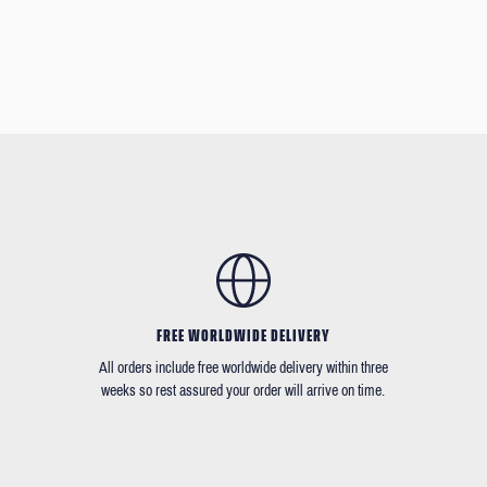
FREE WORLDWIDE DELIVERY
All orders include free worldwide delivery within three
weeks so rest assured your order will arrive on time.