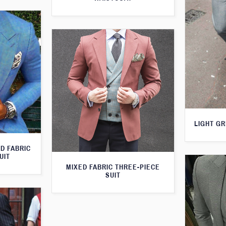
LIGHT GR
D FABRIC
UIT
MIXED FABRIC THREE-PIECE
SUIT