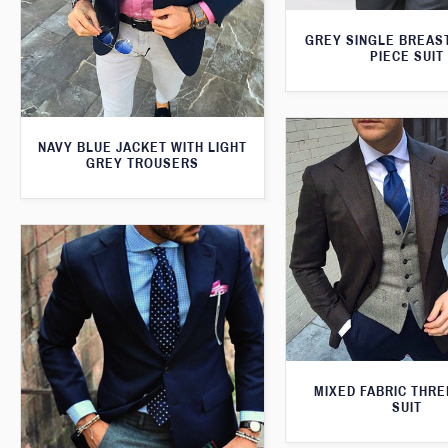
GREY SINGLE BREAS
PIECE SUIT
NAVY BLUE JACKET WITH LIGHT
GREY TROUSERS
MIXED FABRIC THRE
SUIT