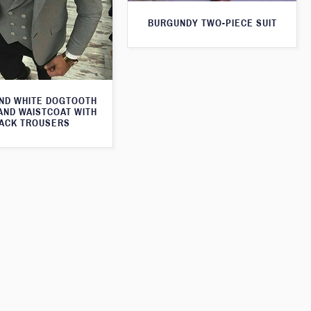
BURGUNDY TWO-PIECE SUIT
ND WHITE DOGTOOTH
AND WAISTCOAT WITH
ACK TROUSERS