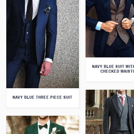
NAVY BLUE SUIT WI
CHECKED WAIST
NAVY BLUE THREE PIECE SUIT