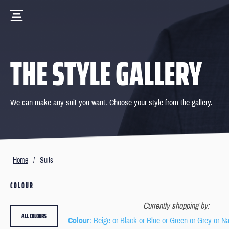
THE STYLE GALLERY
We can make any suit you want. Choose your style from the gallery.
Home
/
Suits
COLOUR
Currently shopping by:
ALL COLOURS
Colour
: Beige or Black or Blue or Green or Grey or N