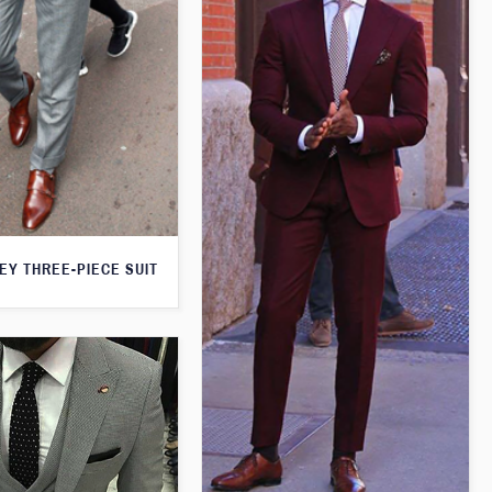
EY THREE-PIECE SUIT