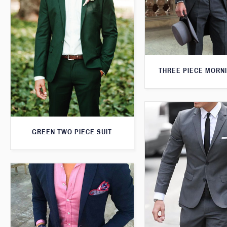
THREE PIECE MORNI
GREEN TWO PIECE SUIT