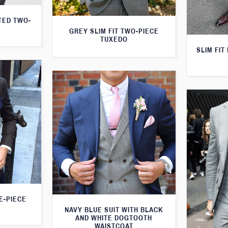
TED TWO-
GREY SLIM FIT TWO-PIECE
TUXEDO
SLIM FIT
E-PIECE
NAVY BLUE SUIT WITH BLACK
AND WHITE DOGTOOTH
WAISTCOAT