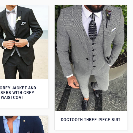
 GREY JACKET AND
SERS WITH GREY
WAISTCOAT
DOGTOOTH THREE-PIECE SUIT