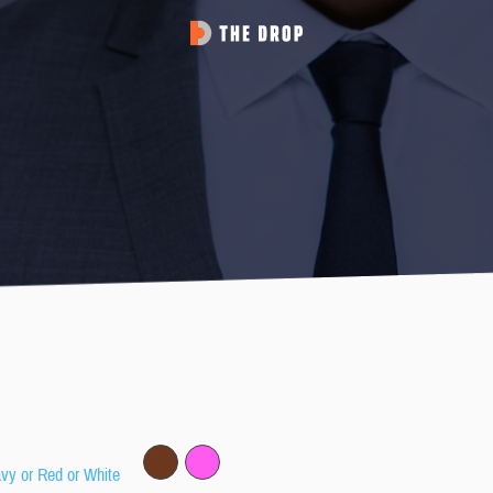
avy or Red or White