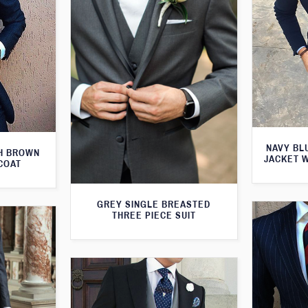
NAVY BL
TH BROWN
JACKET 
COAT
GREY SINGLE BREASTED
THREE PIECE SUIT