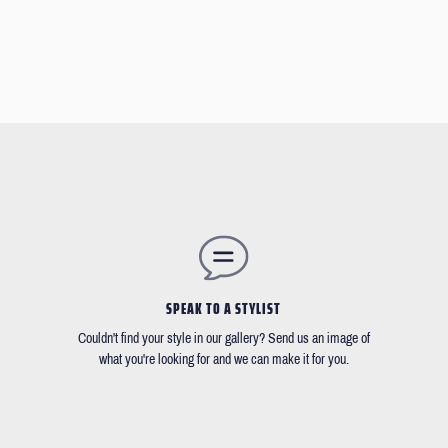
SPEAK TO A STYLIST
Couldn't find your style in our gallery? Send us an image of
what you're looking for and we can make it for you.