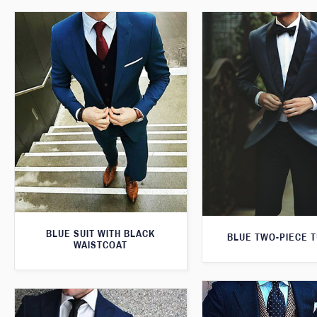
BLUE SUIT WITH BLACK
BLUE TWO-PIECE 
WAISTCOAT