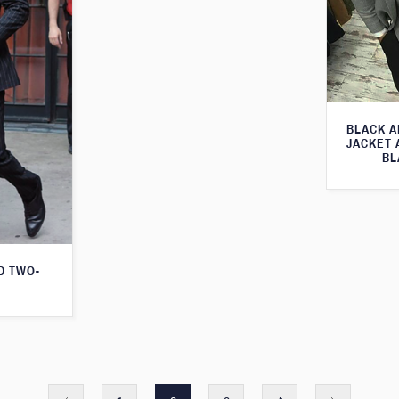
BLACK A
JACKET 
BL
D TWO-