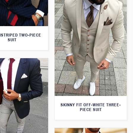
NSTRIPED TWO-PIECE
SUIT
SKINNY FIT OFF-WHITE THREE-
PIECE SUIT