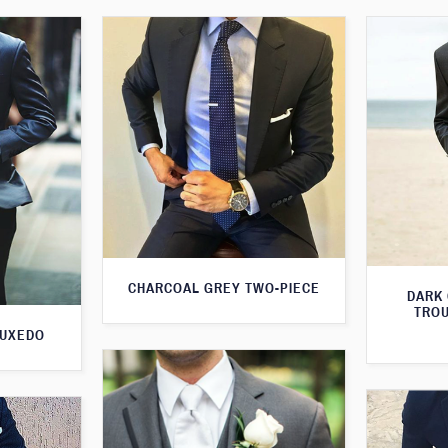
CHARCOAL GREY TWO-PIECE
DARK
TROU
TUXEDO