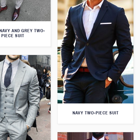
 NAVY AND GREY TWO-
PIECE SUIT
NAVY TWO-PIECE SUIT