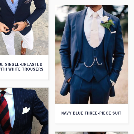
UE SINGLE-BREASTED
WITH WHITE TROUSERS
NAVY BLUE THREE-PIECE SUIT