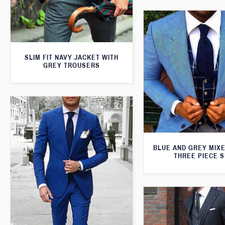
SLIM FIT NAVY JACKET WITH
GREY TROUSERS
BLUE AND GREY MIXE
THREE PIECE S