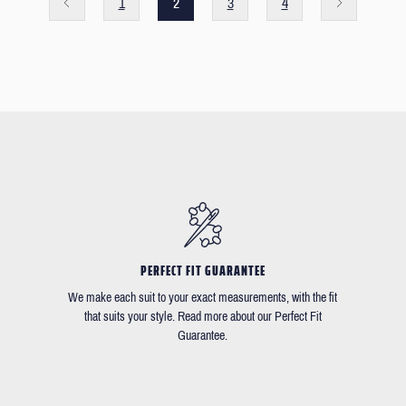
1
2
3
4
PERFECT FIT GUARANTEE
We make each suit to your exact measurements, with the fit
that suits your style. Read more about our Perfect Fit
Guarantee.