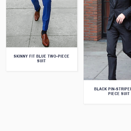
SKINNY FIT BLUE TWO-PIECE
SUIT
BLACK PIN-STRIPE
PIECE SUIT