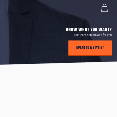
KNOW WHAT YOU WANT?
Our team can make it for you
SPEAK TO A STYLIST