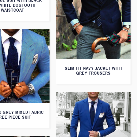
UE SUIT WITH BLACK
WHITE DOGTOOTH
WAISTCOAT
SLIM FIT NAVY JACKET WITH
GREY TROUSERS
D GREY MIXED FABRIC
REE PIECE SUIT