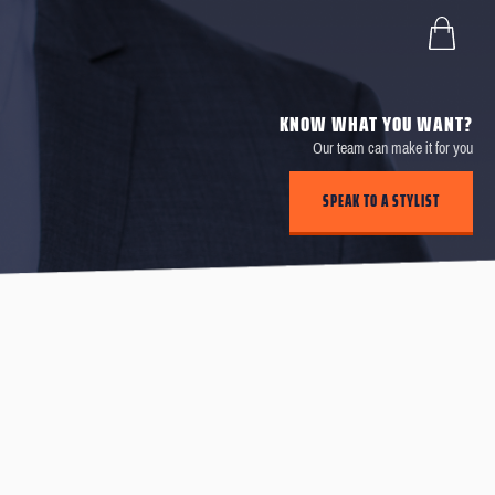
KNOW WHAT YOU WANT?
Our team can make it for you
SPEAK TO A STYLIST