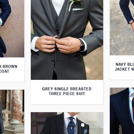
NAVY BL
TH BROWN
JACKET 
COAT
GREY SINGLE BREASTED
THREE PIECE SUIT