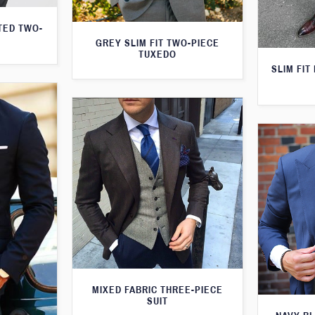
TED TWO-
GREY SLIM FIT TWO-PIECE
TUXEDO
SLIM FIT
MIXED FABRIC THREE-PIECE
SUIT