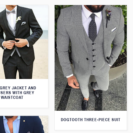
 GREY JACKET AND
SERS WITH GREY
WAISTCOAT
DOGTOOTH THREE-PIECE SUIT