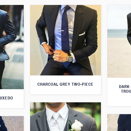
CHARCOAL GREY TWO-PIECE
DARK
TROU
TUXEDO