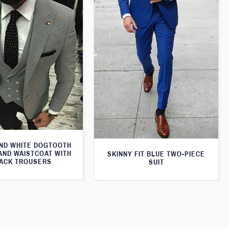
ND WHITE DOGTOOTH
AND WAISTCOAT WITH
SKINNY FIT BLUE TWO-PIECE
ACK TROUSERS
SUIT