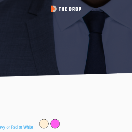
avy or Red or White