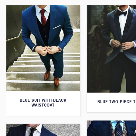
BLUE SUIT WITH BLACK
BLUE TWO-PIECE 
WAISTCOAT