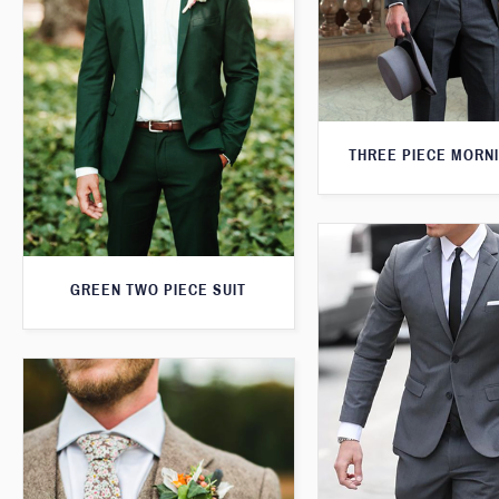
THREE PIECE MORNI
GREEN TWO PIECE SUIT