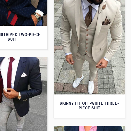
NSTRIPED TWO-PIECE
SUIT
SKINNY FIT OFF-WHITE THREE-
PIECE SUIT