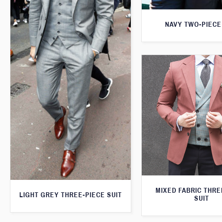
NAVY TWO-PIECE
MIXED FABRIC THRE
LIGHT GREY THREE-PIECE SUIT
SUIT