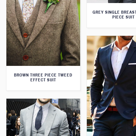
GREY SINGLE BREAS
PIECE SUIT
BROWN THREE PIECE TWEED
EFFECT SUIT