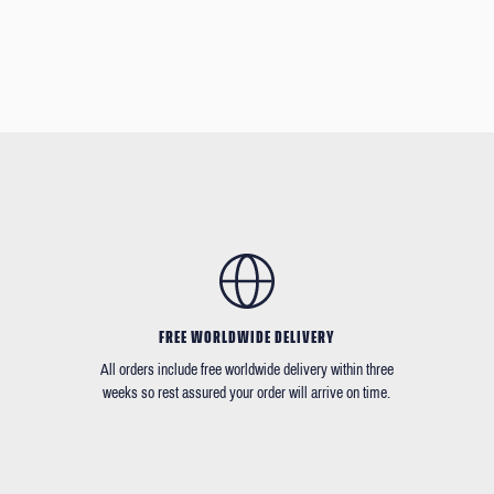
FREE WORLDWIDE DELIVERY
All orders include free worldwide delivery within three
weeks so rest assured your order will arrive on time.