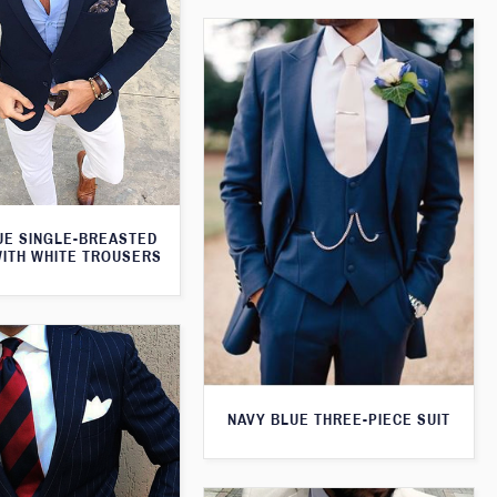
UE SINGLE-BREASTED
WITH WHITE TROUSERS
NAVY BLUE THREE-PIECE SUIT