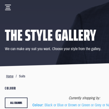
THE STYLE GALLERY
We can make any suit you want. Choose your style from the gallery.
Home
/
Suits
COLOUR
Currently shopping by:
ALL COLOURS
Colour
: Black or Blue or Brown or Green or Grey or N