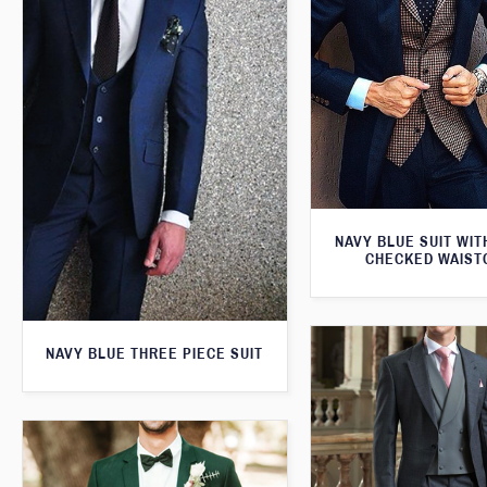
NAVY BLUE SUIT WI
CHECKED WAIST
NAVY BLUE THREE PIECE SUIT