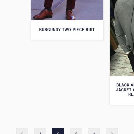
BURGUNDY TWO-PIECE SUIT
BLACK A
JACKET 
BL