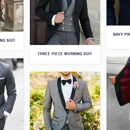
NAVY PI
NG SUIT
THREE PIECE MORNING SUIT