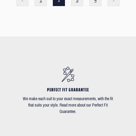
1
2
3
4
PERFECT FIT GUARANTEE
We make each suit to your exact measurements, with the fit
that suits your style. Read more about our Perfect Fit
Guarantee.