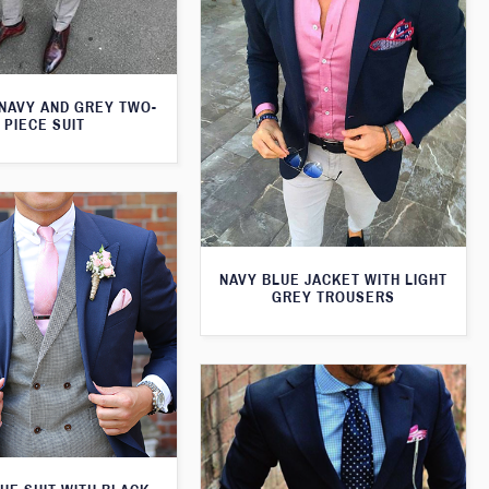
 NAVY AND GREY TWO-
PIECE SUIT
NAVY BLUE JACKET WITH LIGHT
GREY TROUSERS