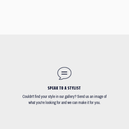
SPEAK TO A STYLIST
Couldn't find your style in our gallery? Send us an image of
what you're looking for and we can make it for you.