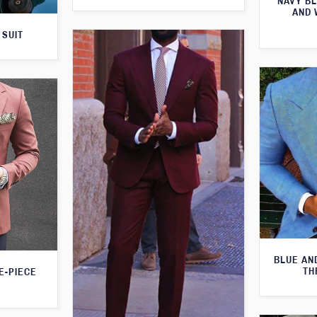
NAVY BL
AND 
 SUIT
BLUE AN
TH
E-PIECE