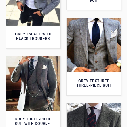
SUIT
GREY JACKET WITH
BLACK TROUSERS
GREY TEXTURED
THREE-PIECE SUIT
GREY THREE-PIECE
SUIT WITH DOUBLE-