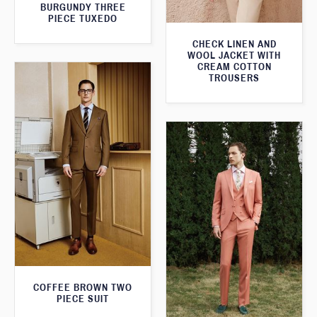
BURGUNDY THREE
PIECE TUXEDO
CHECK LINEN AND
WOOL JACKET WITH
CREAM COTTON
TROUSERS
COFFEE BROWN TWO
PIECE SUIT