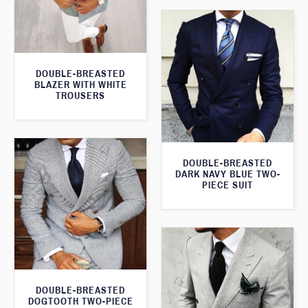
DOUBLE-BREASTED
BLAZER WITH WHITE
TROUSERS
DOUBLE-BREASTED
DARK NAVY BLUE TWO-
PIECE SUIT
DOUBLE-BREASTED
DOGTOOTH TWO-PIECE