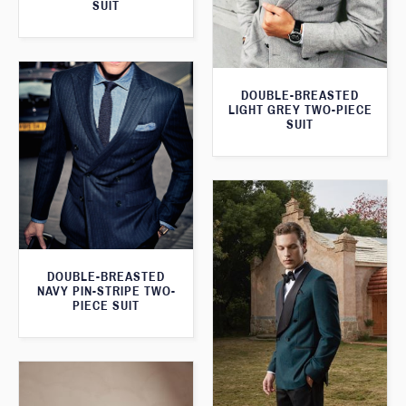
SUIT
DOUBLE-BREASTED
LIGHT GREY TWO-PIECE
SUIT
DOUBLE-BREASTED
NAVY PIN-STRIPE TWO-
PIECE SUIT