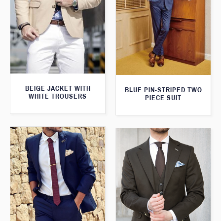
BEIGE JACKET WITH
BLUE PIN-STRIPED TWO
WHITE TROUSERS
PIECE SUIT