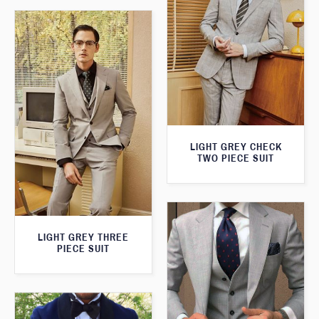
LIGHT GREY CHECK
TWO PIECE SUIT
LIGHT GREY THREE
PIECE SUIT