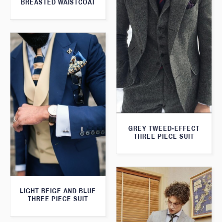
BREASTED WAISTCOAT
GREY TWEED-EFFECT
THREE PIECE SUIT
LIGHT BEIGE AND BLUE
THREE PIECE SUIT