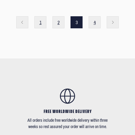
1
2
3
4
FREE WORLDWIDE DELIVERY
All orders include free worldwide delivery within three
weeks so rest assured your order will arrive on time.