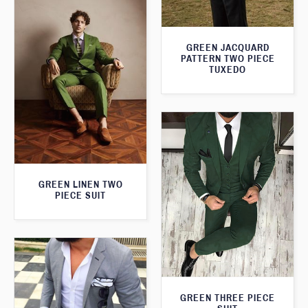
GREEN JACQUARD
PATTERN TWO PIECE
TUXEDO
GREEN LINEN TWO
PIECE SUIT
GREEN THREE PIECE