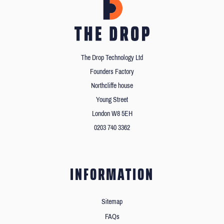
The Drop Technology Ltd
Founders Factory
Northcliffe house
Young Street
London W8 5EH
0203 740 3362
INFORMATION
Sitemap
FAQs