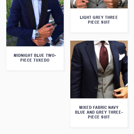
LIGHT GREY THREE
PIECE SUIT
MIDNIGHT BLUE TWO-
PIECE TUXEDO
MIXED FABRIC NAVY
BLUE AND GREY THREE-
PIECE SUIT