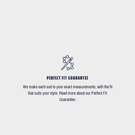
PERFECT FIT GUARANTEE
We make each suit to your exact measurements, with the fit
that suits your style. Read more about our Perfect Fit
Guarantee.