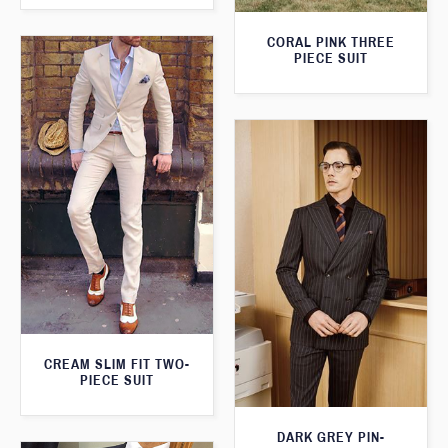
CORAL PINK THREE
PIECE SUIT
CREAM SLIM FIT TWO-
PIECE SUIT
DARK GREY PIN-