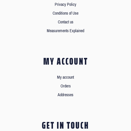
Privacy Policy
Conditions of Use
Contact us
Measurements Explained
MY ACCOUNT
My account
Orders
Addresses
GET IN TOUCH