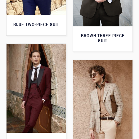
BLUE TWO-PIECE SUIT
BROWN THREE PIECE
SUIT