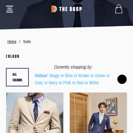
Home
/
Suits
COLOUR
Currently shopping by:
ALL
Colour
: Beige or Blue or Brown or Green or
COLOURS
Grey or Navy or Pink or Red or White