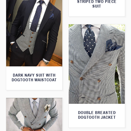
STRIPED TWO PIECE
SUIT
DARK NAVY SUIT WITH
DOGTOOTH WAISTCOAT
DOUBLE BREASTED
DOGTOOTH JACKET