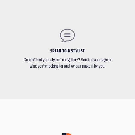
SPEAK TO A STYLIST
Couldn't find your style in our gallery? Send us an image of
what you're looking for and we can make it for you.