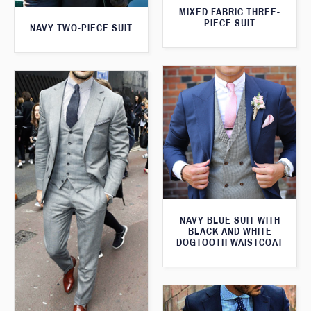
MIXED FABRIC THREE-
PIECE SUIT
NAVY TWO-PIECE SUIT
NAVY BLUE SUIT WITH
BLACK AND WHITE
DOGTOOTH WAISTCOAT