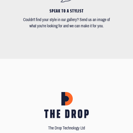
SPEAK TO A STYLIST
Couldn't find your style in our gallery? Send us an image of
what you're looking for and we can make it for you.
The Drop Technology Ltd