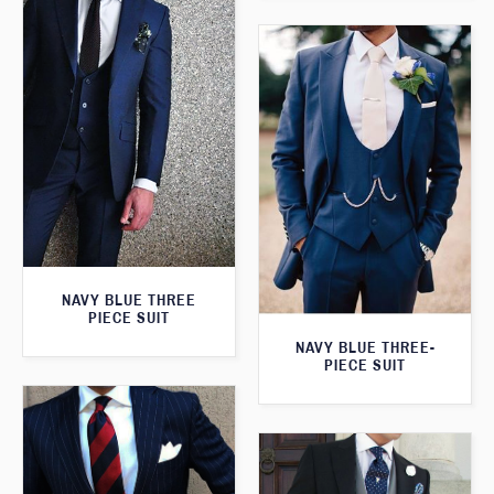
NAVY BLUE THREE
PIECE SUIT
NAVY BLUE THREE-
PIECE SUIT