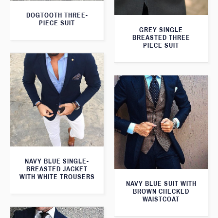
DOGTOOTH THREE-
PIECE SUIT
GREY SINGLE
BREASTED THREE
PIECE SUIT
NAVY BLUE SINGLE-
BREASTED JACKET
WITH WHITE TROUSERS
NAVY BLUE SUIT WITH
BROWN CHECKED
WAISTCOAT