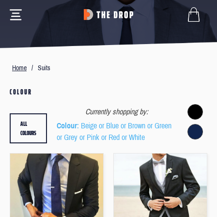
Home
/
Suits
COLOUR
Currently shopping by:
ALL
Colour
: Beige or Blue or Brown or Green
COLOURS
or Grey or Pink or Red or White