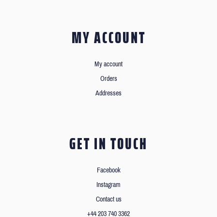
MY ACCOUNT
My account
Orders
Addresses
GET IN TOUCH
Facebook
Instagram
Contact us
+44 203 740 3362