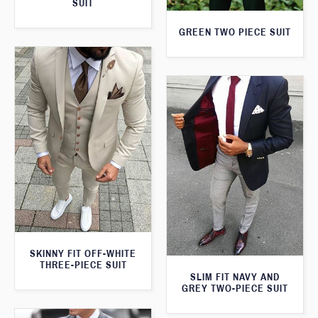
SUIT
GREEN TWO PIECE SUIT
SKINNY FIT OFF-WHITE
THREE-PIECE SUIT
SLIM FIT NAVY AND
GREY TWO-PIECE SUIT