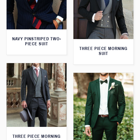
NAVY PINSTRIPED TWO-
PIECE SUIT
THREE PIECE MORNING
SUIT
THREE PIECE MORNING