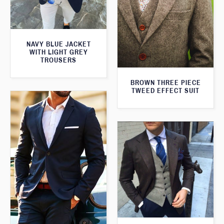
NAVY BLUE JACKET
WITH LIGHT GREY
TROUSERS
BROWN THREE PIECE
TWEED EFFECT SUIT