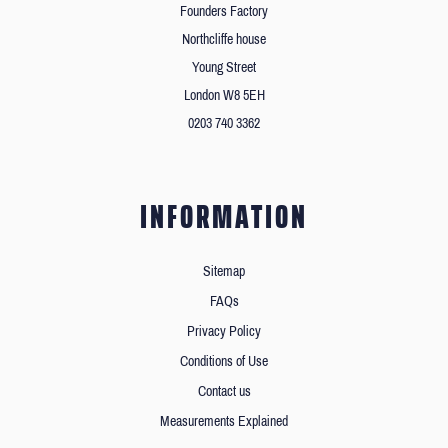
Founders Factory
Northcliffe house
Young Street
London W8 5EH
0203 740 3362
INFORMATION
Sitemap
FAQs
Privacy Policy
Conditions of Use
Contact us
Measurements Explained