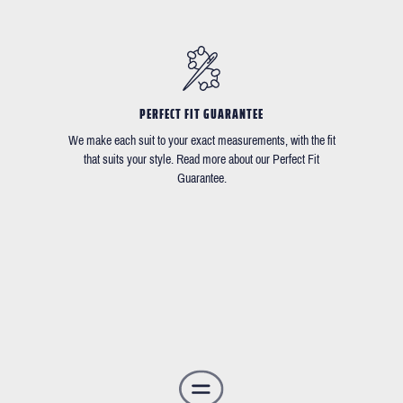
PERFECT FIT GUARANTEE
We make each suit to your exact measurements, with the fit
that suits your style. Read more about our Perfect Fit
Guarantee.