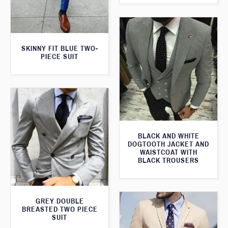
SKINNY FIT BLUE TWO-
PIECE SUIT
BLACK AND WHITE
DOGTOOTH JACKET AND
WAISTCOAT WITH
BLACK TROUSERS
GREY DOUBLE
BREASTED TWO PIECE
SUIT