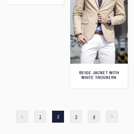
BEIGE JACKET WITH
WHITE TROUSERS
1
2
3
4