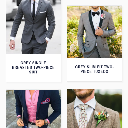
GREY SINGLE
GREY SLIM FIT TWO-
BREASTED TWO-PIECE
PIECE TUXEDO
SUIT