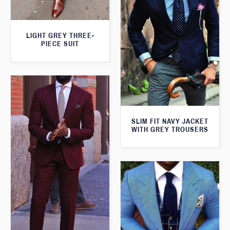
LIGHT GREY THREE-
PIECE SUIT
SLIM FIT NAVY JACKET
WITH GREY TROUSERS