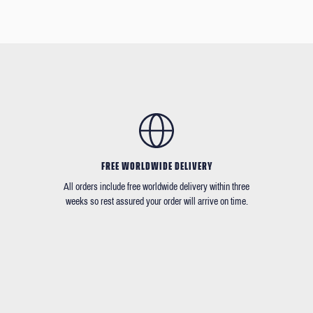
FREE WORLDWIDE DELIVERY
All orders include free worldwide delivery within three
weeks so rest assured your order will arrive on time.