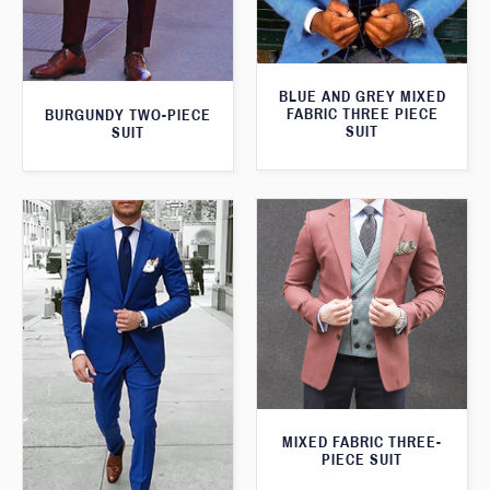
BLUE AND GREY MIXED
FABRIC THREE PIECE
BURGUNDY TWO-PIECE
SUIT
SUIT
MIXED FABRIC THREE-
PIECE SUIT