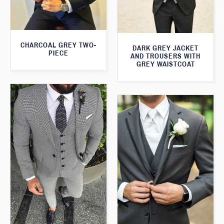
CHARCOAL GREY TWO-
DARK GREY JACKET
PIECE
AND TROUSERS WITH
GREY WAISTCOAT