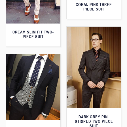
CORAL PINK THREE
PIECE SUIT
CREAM SLIM FIT TWO-
PIECE SUIT
DARK GREY PIN-
STRIPED TWO PIECE
SUIT