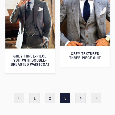
GREY TEXTURED
GREY THREE-PIECE
THREE-PIECE SUIT
SUIT WITH DOUBLE-
BREASTED WAISTCOAT
1
2
3
4