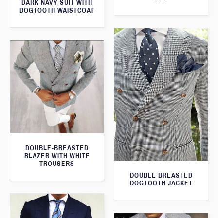
DARK NAVY SUIT WITH
DOGTOOTH WAISTCOAT
DOUBLE-BREASTED
BLAZER WITH WHITE
TROUSERS
DOUBLE BREASTED
DOGTOOTH JACKET