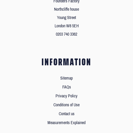
Founders Factory
Northcliffe house
Young Street
London W8 5EH
0203 740 3362
INFORMATION
Sitemap
FAQs
Privacy Policy
Conditions of Use
Contact us
Measurements Explained