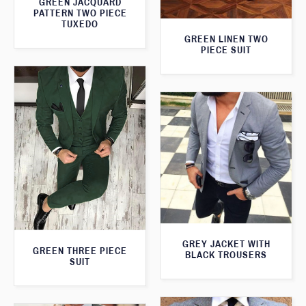
GREEN JACQUARD
PATTERN TWO PIECE
TUXEDO
GREEN LINEN TWO
PIECE SUIT
GREY JACKET WITH
GREEN THREE PIECE
BLACK TROUSERS
SUIT