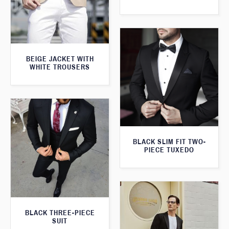
BEIGE JACKET WITH
WHITE TROUSERS
BLACK SLIM FIT TWO-
PIECE TUXEDO
BLACK THREE-PIECE
SUIT