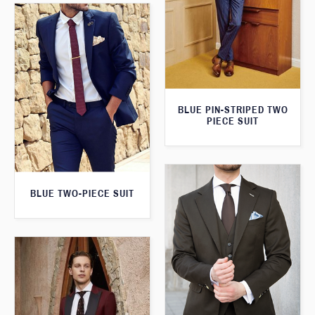
BLUE PIN-STRIPED TWO
PIECE SUIT
BLUE TWO-PIECE SUIT