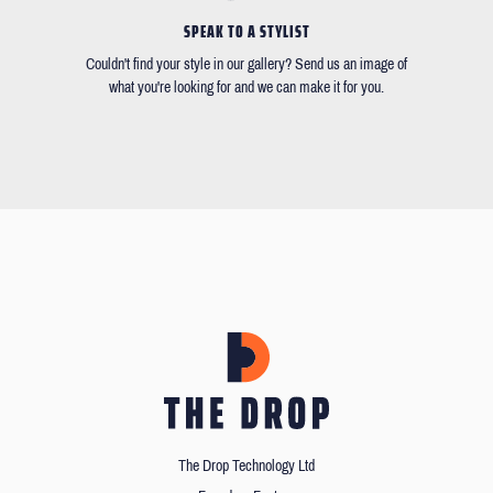
SPEAK TO A STYLIST
Couldn't find your style in our gallery? Send us an image of
what you're looking for and we can make it for you.
The Drop Technology Ltd