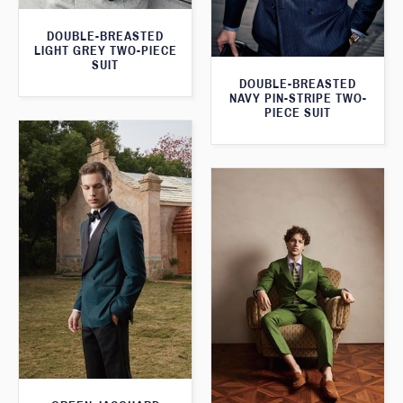
DOUBLE-BREASTED
LIGHT GREY TWO-PIECE
SUIT
DOUBLE-BREASTED
NAVY PIN-STRIPE TWO-
PIECE SUIT