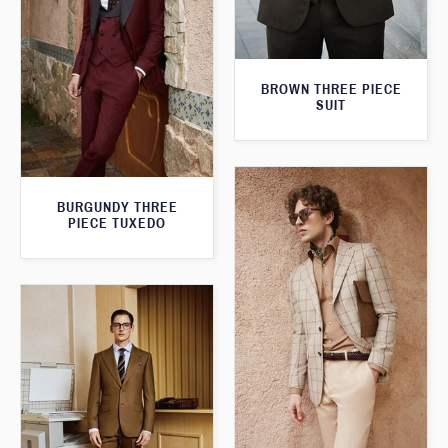
BROWN THREE PIECE
SUIT
BURGUNDY THREE
PIECE TUXEDO