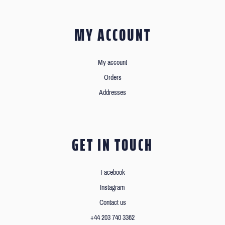
MY ACCOUNT
My account
Orders
Addresses
GET IN TOUCH
Facebook
Instagram
Contact us
+44 203 740 3362