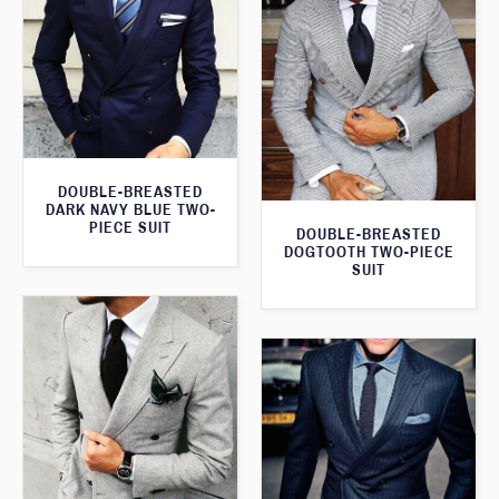
DOUBLE-BREASTED
DARK NAVY BLUE TWO-
PIECE SUIT
DOUBLE-BREASTED
DOGTOOTH TWO-PIECE
SUIT