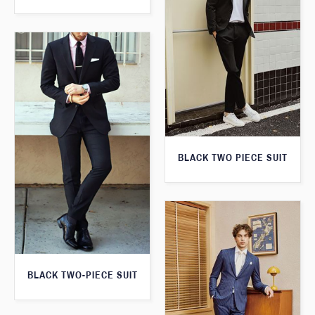
BLACK TWO PIECE SUIT
BLACK TWO-PIECE SUIT