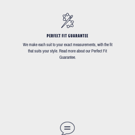
PERFECT FIT GUARANTEE
We make each suit to your exact measurements, with the fit
that suits your style. Read more about our Perfect Fit
Guarantee.