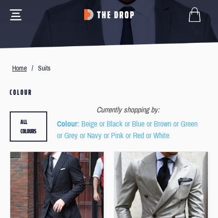
Home
/
Suits
COLOUR
Currently shopping by:
ALL
Colour
: Beige or Black or Blue or Brown or Green
COLOURS
or Grey or Navy or Pink or Red or White