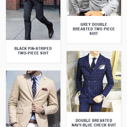
GREY DOUBLE
BREASTED TWO PIECE
SUIT
BLACK PIN-STRIPED
TWO-PIECE SUIT
DOUBLE BREASTED
NAVY-BLUE CHECK SUIT