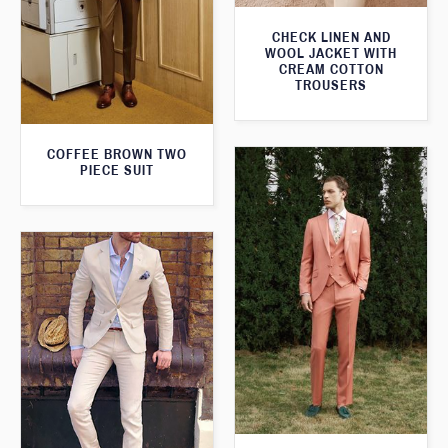
CHECK LINEN AND
WOOL JACKET WITH
CREAM COTTON
TROUSERS
COFFEE BROWN TWO
PIECE SUIT