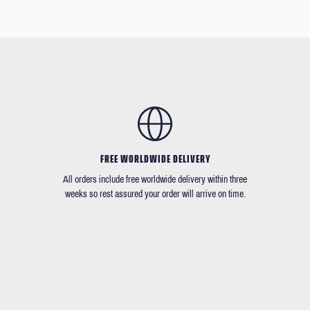
FREE WORLDWIDE DELIVERY
All orders include free worldwide delivery within three
weeks so rest assured your order will arrive on time.