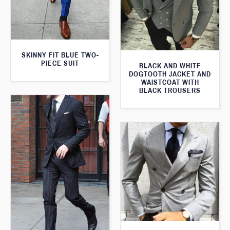
SKINNY FIT BLUE TWO-
PIECE SUIT
BLACK AND WHITE
DOGTOOTH JACKET AND
WAISTCOAT WITH
BLACK TROUSERS