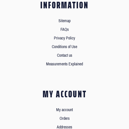
INFORMATION
Sitemap
FAQs
Privacy Policy
Conditions of Use
Contact us
Measurements Explained
MY ACCOUNT
My account
Orders
Addresses