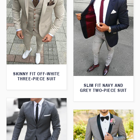
SKINNY FIT OFF-WHITE
THREE-PIECE SUIT
SLIM FIT NAVY AND
GREY TWO-PIECE SUIT