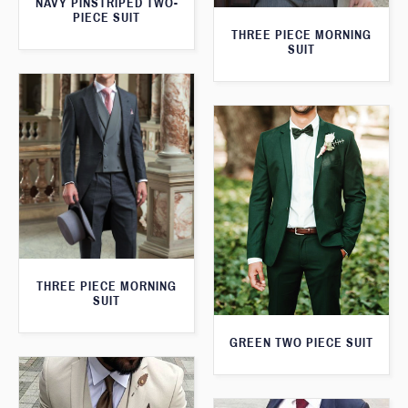
NAVY PINSTRIPED TWO-
PIECE SUIT
THREE PIECE MORNING
SUIT
THREE PIECE MORNING
SUIT
GREEN TWO PIECE SUIT