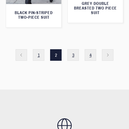
GREY DOUBLE
BREASTED TWO PIECE
SUIT
BLACK PIN-STRIPED
TWO-PIECE SUIT
1
2
3
4