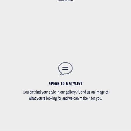
SPEAK TO A STYLIST
Couldn't find your style in our gallery? Send us an image of
what you're looking for and we can make it for you.