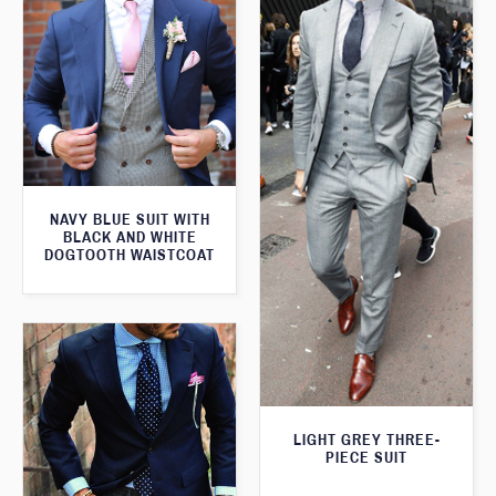
NAVY BLUE SUIT WITH
BLACK AND WHITE
DOGTOOTH WAISTCOAT
LIGHT GREY THREE-
PIECE SUIT