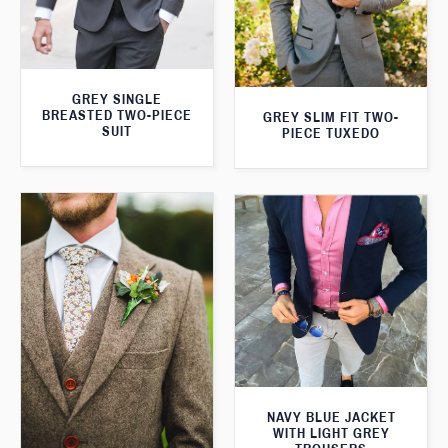
GREY SINGLE
BREASTED TWO-PIECE
GREY SLIM FIT TWO-
SUIT
PIECE TUXEDO
NAVY BLUE JACKET
WITH LIGHT GREY