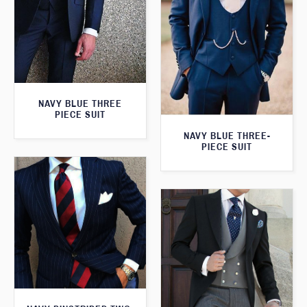
NAVY BLUE THREE
PIECE SUIT
NAVY BLUE THREE-
PIECE SUIT