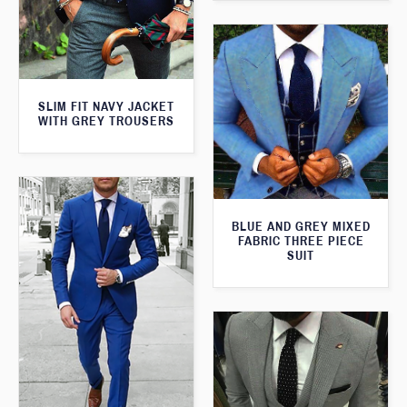
SLIM FIT NAVY JACKET
WITH GREY TROUSERS
BLUE AND GREY MIXED
FABRIC THREE PIECE
SUIT