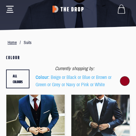
Home
/
Suits
COLOUR
Currently shopping by:
ALL
Colour
: Beige or Black or Blue or Brown or
COLOURS
Green or Grey or Navy or Pink or White