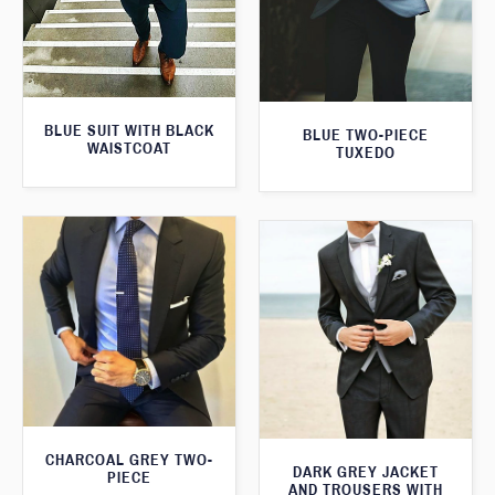
BLUE SUIT WITH BLACK
BLUE TWO-PIECE
WAISTCOAT
TUXEDO
CHARCOAL GREY TWO-
DARK GREY JACKET
PIECE
AND TROUSERS WITH