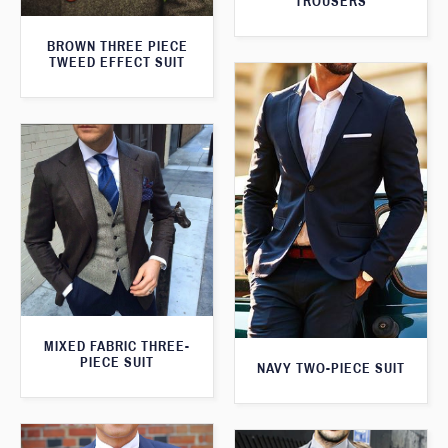
TROUSERS
BROWN THREE PIECE
TWEED EFFECT SUIT
MIXED FABRIC THREE-
PIECE SUIT
NAVY TWO-PIECE SUIT