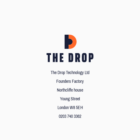
The Drop Technology Ltd
Founders Factory
Northcliffe house
Young Street
London W8 5EH
0203 740 3362