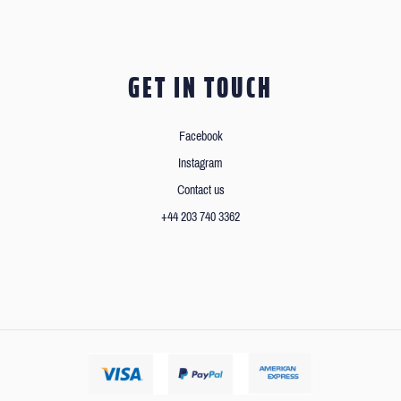
GET IN TOUCH
Facebook
Instagram
Contact us
+44 203 740 3362