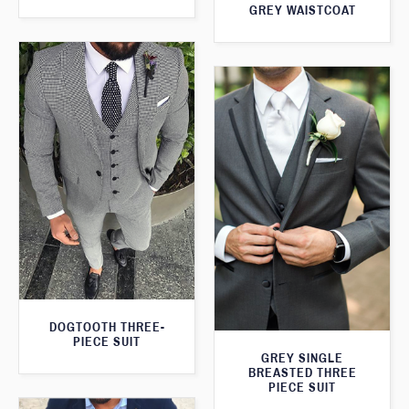
GREY WAISTCOAT
DOGTOOTH THREE-
PIECE SUIT
GREY SINGLE
BREASTED THREE
PIECE SUIT