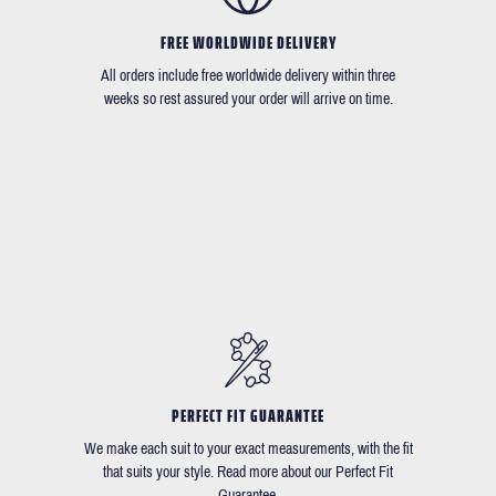
FREE WORLDWIDE DELIVERY
All orders include free worldwide delivery within three
weeks so rest assured your order will arrive on time.
PERFECT FIT GUARANTEE
We make each suit to your exact measurements, with the fit
that suits your style. Read more about our Perfect Fit
Guarantee.