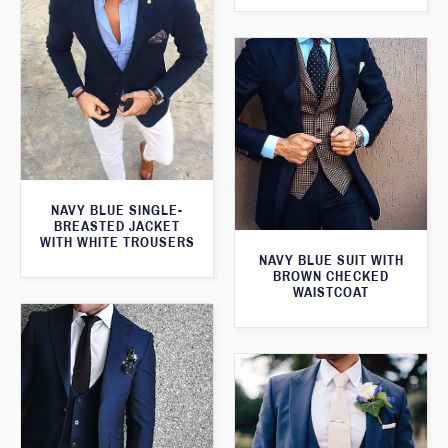
NAVY BLUE SINGLE-
BREASTED JACKET
WITH WHITE TROUSERS
NAVY BLUE SUIT WITH
BROWN CHECKED
WAISTCOAT