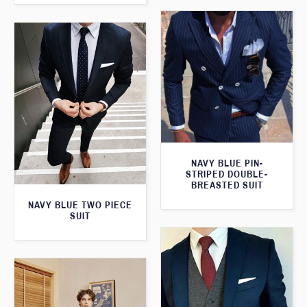
NAVY BLUE PIN-
STRIPED DOUBLE-
BREASTED SUIT
NAVY BLUE TWO PIECE
SUIT