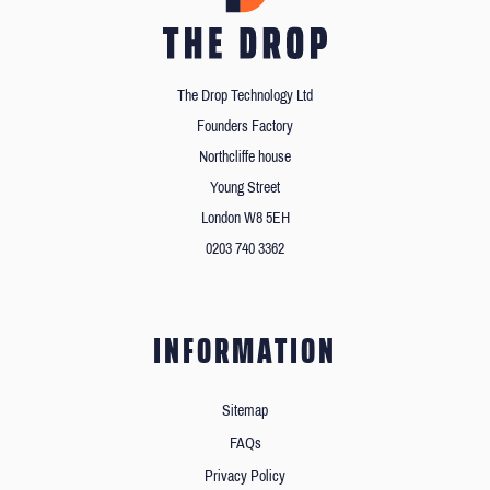
The Drop Technology Ltd
Founders Factory
Northcliffe house
Young Street
London W8 5EH
0203 740 3362
INFORMATION
Sitemap
FAQs
Privacy Policy