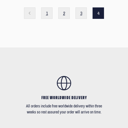
1
2
3
4
FREE WORLDWIDE DELIVERY
All orders include free worldwide delivery within three
weeks so rest assured your order will arrive on time.