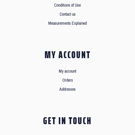
Conditions of Use
Contact us
Measurements Explained
MY ACCOUNT
My account
Orders
Addresses
GET IN TOUCH