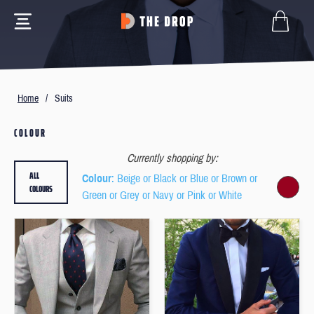
Home
/
Suits
COLOUR
Currently shopping by:
ALL
Colour
: Beige or Black or Blue or Brown or
COLOURS
Green or Grey or Navy or Pink or White