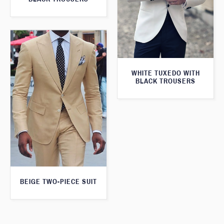
WHITE TUXEDO WITH
BLACK TROUSERS
BEIGE TWO-PIECE SUIT