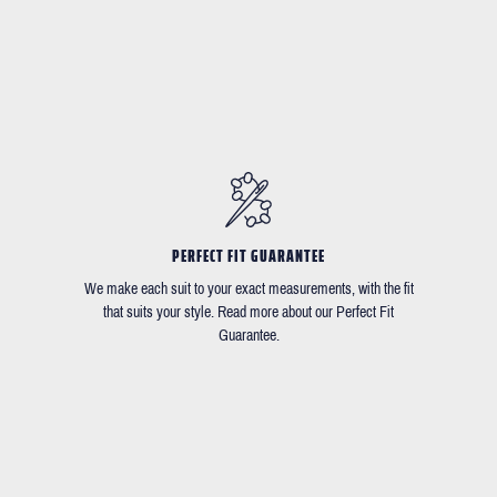
PERFECT FIT GUARANTEE
We make each suit to your exact measurements, with the fit
that suits your style. Read more about our Perfect Fit
Guarantee.