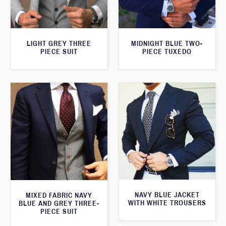
LIGHT GREY THREE
MIDNIGHT BLUE TWO-
PIECE SUIT
PIECE TUXEDO
NAVY BLUE JACKET
MIXED FABRIC NAVY
WITH WHITE TROUSERS
BLUE AND GREY THREE-
PIECE SUIT