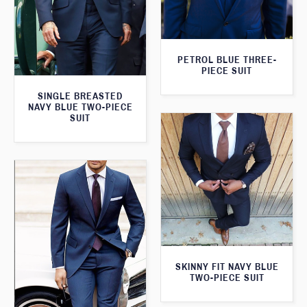
PETROL BLUE THREE-
PIECE SUIT
SINGLE BREASTED
NAVY BLUE TWO-PIECE
SUIT
SKINNY FIT NAVY BLUE
TWO-PIECE SUIT