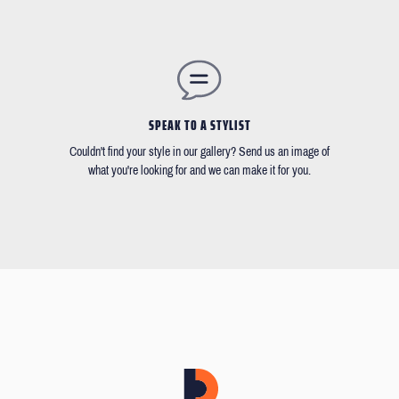
SPEAK TO A STYLIST
Couldn't find your style in our gallery? Send us an image of
what you're looking for and we can make it for you.