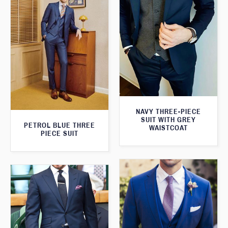
NAVY THREE-PIECE
SUIT WITH GREY
PETROL BLUE THREE
WAISTCOAT
PIECE SUIT