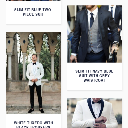
SLIM FIT BLUE TWO-
PIECE SUIT
SLIM FIT NAVY BLUE
SUIT WITH GREY
WAISTCOAT
WHITE TUXEDO WITH
BLACK TROUSERS