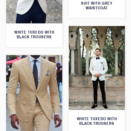
SUIT WITH GREY
WAISTCOAT
WHITE TUXEDO WITH
BLACK TROUSERS
WHITE TUXEDO WITH
BLACK TROUSERS