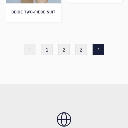
BEIGE TWO-PIECE SUIT
1
2
3
4