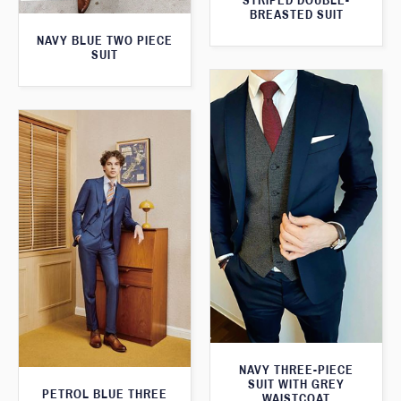
STRIPED DOUBLE-
BREASTED SUIT
NAVY BLUE TWO PIECE
SUIT
NAVY THREE-PIECE
SUIT WITH GREY
PETROL BLUE THREE
WAISTCOAT