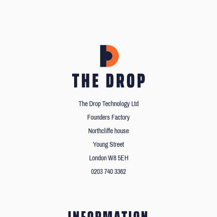
The Drop Technology Ltd
Founders Factory
Northcliffe house
Young Street
London W8 5EH
0203 740 3362