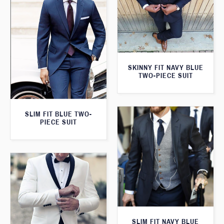
SKINNY FIT NAVY BLUE
TWO-PIECE SUIT
SLIM FIT BLUE TWO-
PIECE SUIT
SLIM FIT NAVY BLUE