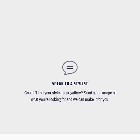
SPEAK TO A STYLIST
Couldn't find your style in our gallery? Send us an image of
what you're looking for and we can make it for you.