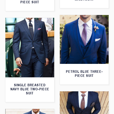
PIECE SUIT
PETROL BLUE THREE-
PIECE SUIT
SINGLE BREASTED
NAVY BLUE TWO-PIECE
SUIT