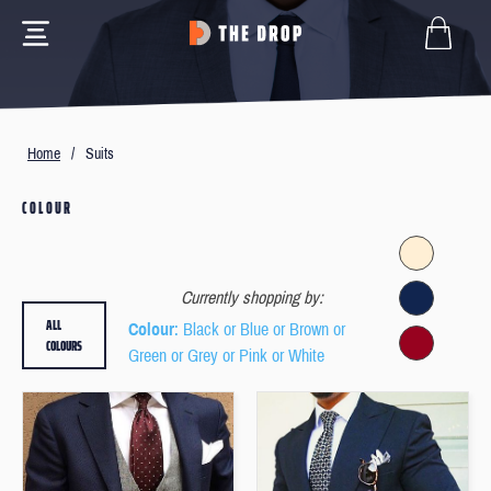
Home
/
Suits
COLOUR
Currently shopping by:
ALL
Colour
: Black or Blue or Brown or
COLOURS
Green or Grey or Pink or White