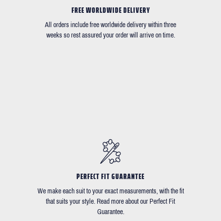
FREE WORLDWIDE DELIVERY
All orders include free worldwide delivery within three
weeks so rest assured your order will arrive on time.
PERFECT FIT GUARANTEE
We make each suit to your exact measurements, with the fit
that suits your style. Read more about our Perfect Fit
Guarantee.