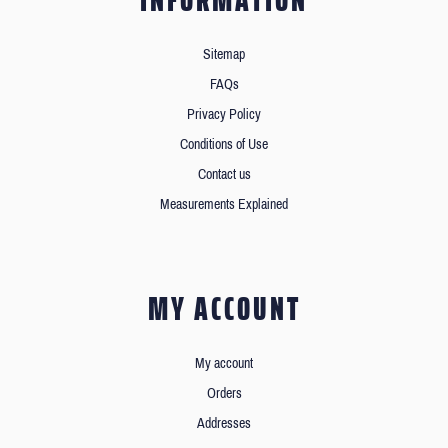
INFORMATION
Sitemap
FAQs
Privacy Policy
Conditions of Use
Contact us
Measurements Explained
MY ACCOUNT
My account
Orders
Addresses