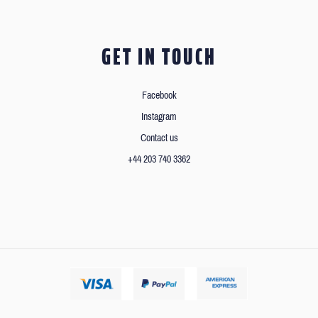
GET IN TOUCH
Facebook
Instagram
Contact us
+44 203 740 3362