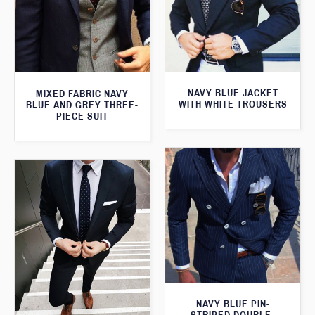
NAVY BLUE JACKET
MIXED FABRIC NAVY
WITH WHITE TROUSERS
BLUE AND GREY THREE-
PIECE SUIT
NAVY BLUE PIN-