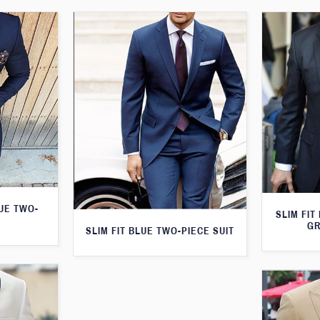
LUE TWO-
SLIM FIT
GR
SLIM FIT BLUE TWO-PIECE SUIT