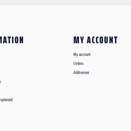
MATION
MY ACCOUNT
My account
Orders
Addresses
e
xplained