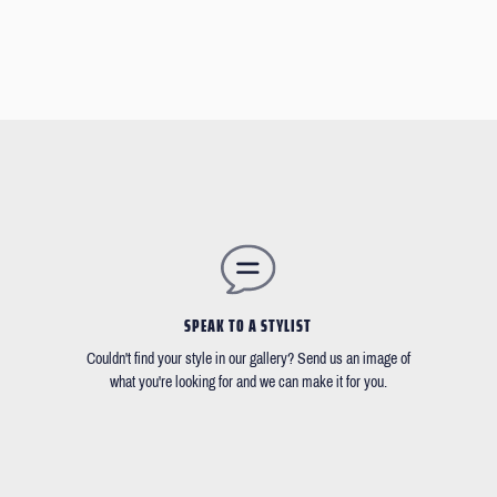
SPEAK TO A STYLIST
Couldn't find your style in our gallery? Send us an image of
what you're looking for and we can make it for you.