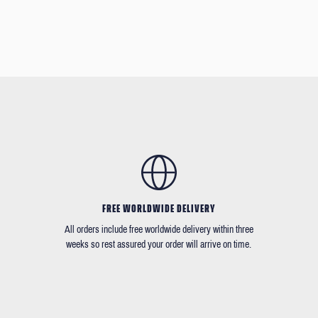
FREE WORLDWIDE DELIVERY
All orders include free worldwide delivery within three
weeks so rest assured your order will arrive on time.