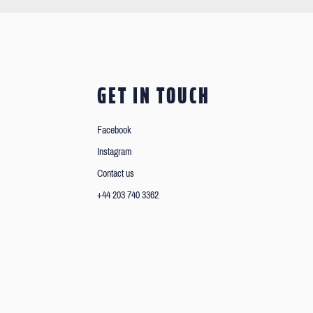
GET IN TOUCH
Facebook
Instagram
Contact us
+44 203 740 3362