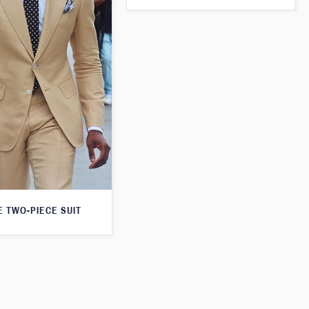
E TWO-PIECE SUIT