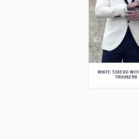
WHITE TUXEDO WIT
TROUSERS