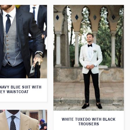
 NAVY BLUE SUIT WITH
EY WAISTCOAT
WHITE TUXEDO WITH BLACK
TROUSERS