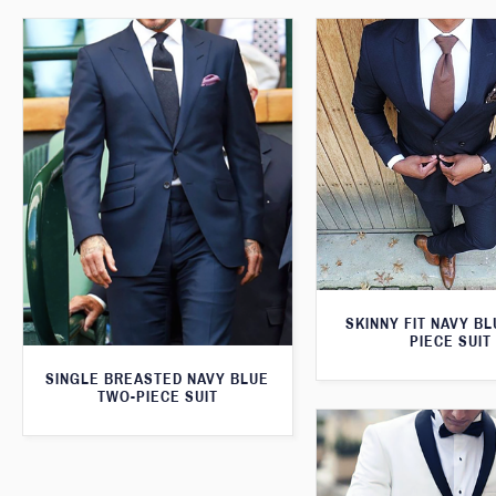
SKINNY FIT NAVY B
PIECE SUIT
SINGLE BREASTED NAVY BLUE
TWO-PIECE SUIT