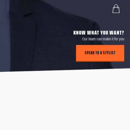
KNOW WHAT YOU WANT?
Our team can make it for you
SPEAK TO A STYLIST