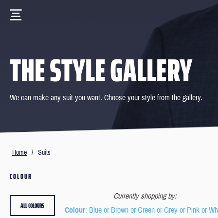
THE STYLE GALLERY
We can make any suit you want. Choose your style from the gallery.
Home
/
Suits
COLOUR
Currently shopping by:
ALL COLOURS
Colour
: Blue or Brown or Green or Grey or Pink or Wh