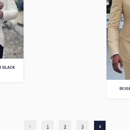
H BLACK
BEIG
1
2
3
4