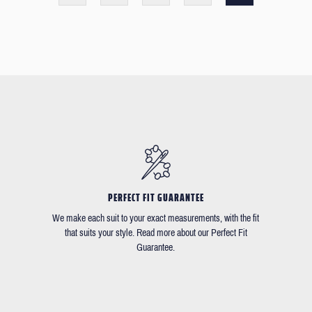
PERFECT FIT GUARANTEE
We make each suit to your exact measurements, with the fit
that suits your style. Read more about our Perfect Fit
Guarantee.