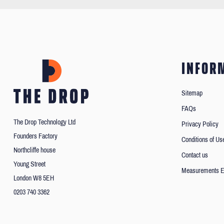
INFOR
Sitemap
FAQs
The Drop Technology Ltd
Privacy Policy
Founders Factory
Conditions of Us
Northcliffe house
Contact us
Young Street
Measurements E
London W8 5EH
0203 740 3362