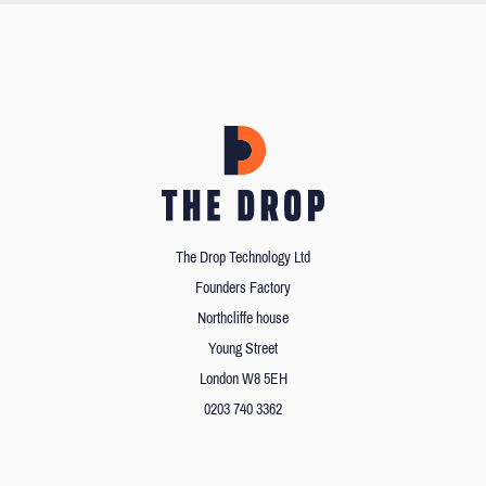
The Drop Technology Ltd
Founders Factory
Northcliffe house
Young Street
London W8 5EH
0203 740 3362