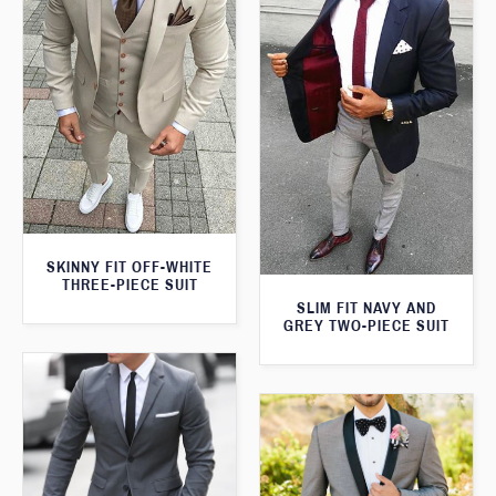
SKINNY FIT OFF-WHITE
THREE-PIECE SUIT
SLIM FIT NAVY AND
GREY TWO-PIECE SUIT