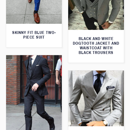
SKINNY FIT BLUE TWO-
PIECE SUIT
BLACK AND WHITE
DOGTOOTH JACKET AND
WAISTCOAT WITH
BLACK TROUSERS