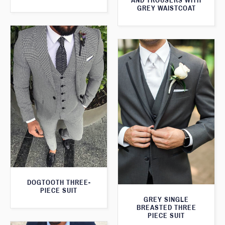
AND TROUSERS WITH
GREY WAISTCOAT
DOGTOOTH THREE-
PIECE SUIT
GREY SINGLE
BREASTED THREE
PIECE SUIT