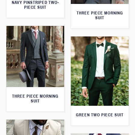
NAVY PINSTRIPED TWO-
PIECE SUIT
THREE PIECE MORNING
SUIT
THREE PIECE MORNING
SUIT
GREEN TWO PIECE SUIT