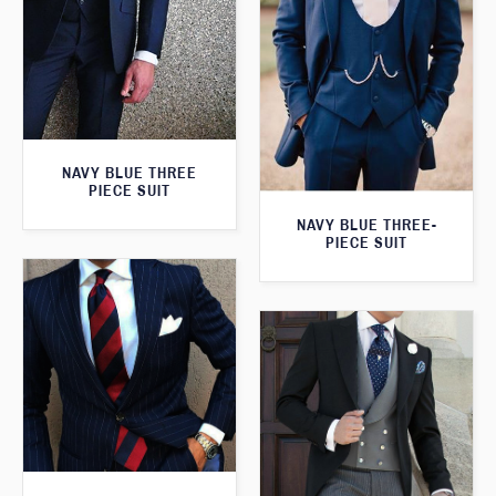
NAVY BLUE THREE
PIECE SUIT
NAVY BLUE THREE-
PIECE SUIT