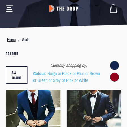
Home
/
Suits
COLOUR
Currently shopping by:
ALL
Colour
: Beige or Black or Blue or Brown
COLOURS
or Green or Grey or Pink or White