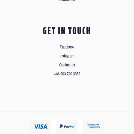
GET IN TOUCH
Facebook
Instagram
Contact us
+44 203 740 3362