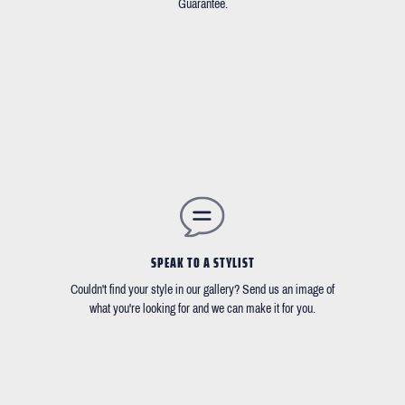
Guarantee.
SPEAK TO A STYLIST
Couldn't find your style in our gallery? Send us an image of
what you're looking for and we can make it for you.