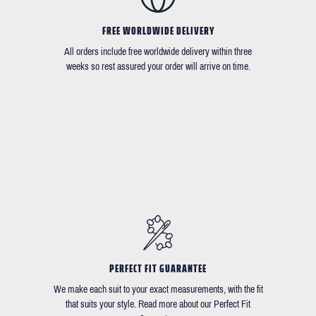
FREE WORLDWIDE DELIVERY
All orders include free worldwide delivery within three
weeks so rest assured your order will arrive on time.
PERFECT FIT GUARANTEE
We make each suit to your exact measurements, with the fit
that suits your style. Read more about our Perfect Fit