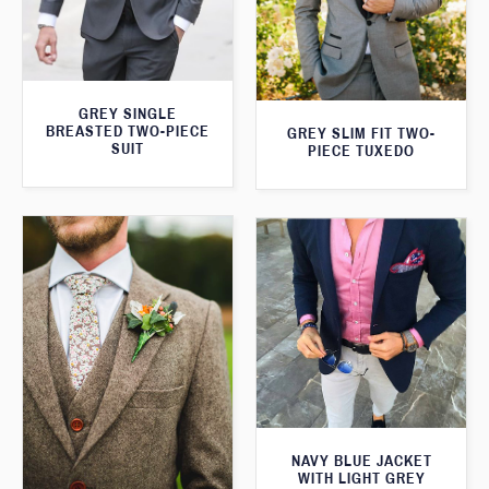
GREY SINGLE
BREASTED TWO-PIECE
GREY SLIM FIT TWO-
SUIT
PIECE TUXEDO
NAVY BLUE JACKET
WITH LIGHT GREY