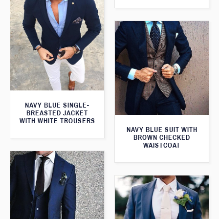
NAVY BLUE SINGLE-
BREASTED JACKET
WITH WHITE TROUSERS
NAVY BLUE SUIT WITH
BROWN CHECKED
WAISTCOAT