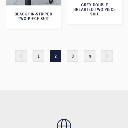
GREY DOUBLE
BREASTED TWO PIECE
SUIT
BLACK PIN-STRIPED
TWO-PIECE SUIT
1
2
3
4