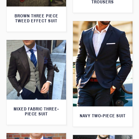
TROUSERS
BROWN THREE PIECE
TWEED EFFECT SUIT
MIXED FABRIC THREE-
PIECE SUIT
NAVY TWO-PIECE SUIT