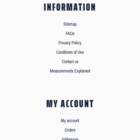
INFORMATION
Sitemap
FAQs
Privacy Policy
Conditions of Use
Contact us
Measurements Explained
MY ACCOUNT
My account
Orders
Addresses