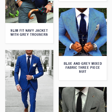
SLIM FIT NAVY JACKET
WITH GREY TROUSERS
BLUE AND GREY MIXED
FABRIC THREE PIECE
SUIT