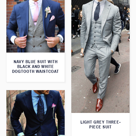
NAVY BLUE SUIT WITH
BLACK AND WHITE
DOGTOOTH WAISTCOAT
LIGHT GREY THREE-
PIECE SUIT