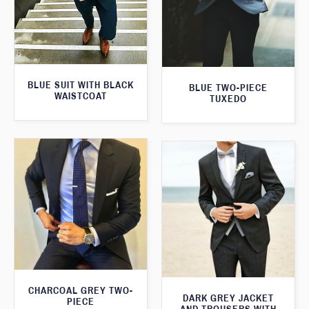
BLUE SUIT WITH BLACK
BLUE TWO-PIECE
WAISTCOAT
TUXEDO
CHARCOAL GREY TWO-
DARK GREY JACKET
PIECE