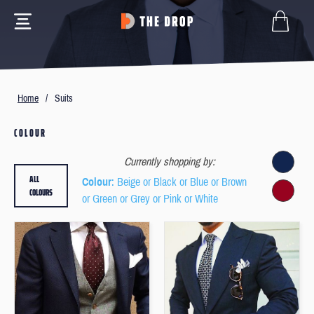
Home
/
Suits
COLOUR
Currently shopping by:
ALL
Colour
: Beige or Black or Blue or Brown
COLOURS
or Green or Grey or Pink or White