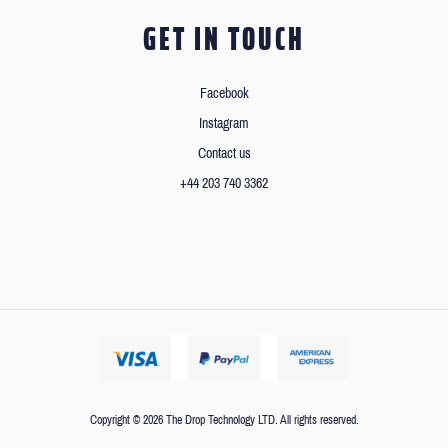
GET IN TOUCH
Facebook
Instagram
Contact us
+44 203 740 3362
Copyright © 2026 The Drop Technology LTD. All rights reserved.