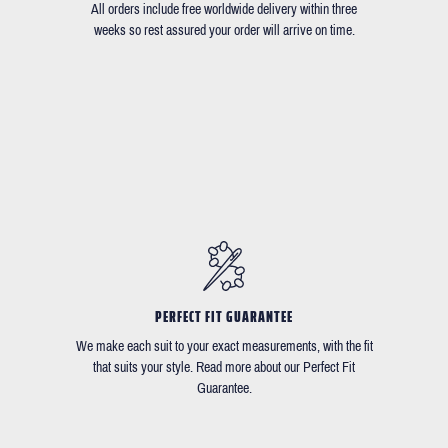
All orders include free worldwide delivery within three
weeks so rest assured your order will arrive on time.
PERFECT FIT GUARANTEE
We make each suit to your exact measurements, with the fit
that suits your style. Read more about our Perfect Fit
Guarantee.