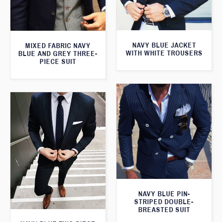
NAVY BLUE JACKET
MIXED FABRIC NAVY
WITH WHITE TROUSERS
BLUE AND GREY THREE-
PIECE SUIT
NAVY BLUE PIN-
STRIPED DOUBLE-
BREASTED SUIT