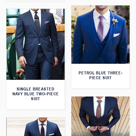
PETROL BLUE THREE-
PIECE SUIT
SINGLE BREASTED
NAVY BLUE TWO-PIECE
SUIT