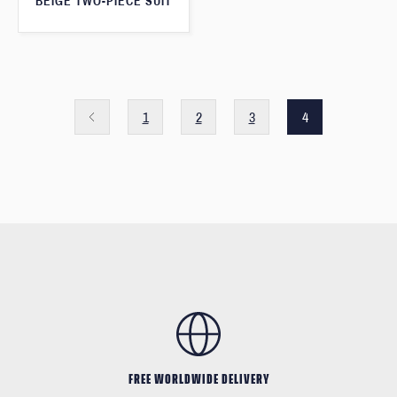
BEIGE TWO-PIECE SUIT
1
2
3
4
FREE WORLDWIDE DELIVERY