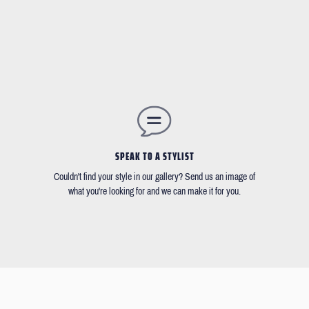
SPEAK TO A STYLIST
Couldn't find your style in our gallery? Send us an image of
what you're looking for and we can make it for you.