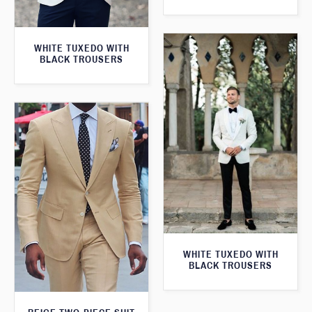
WHITE TUXEDO WITH
BLACK TROUSERS
WHITE TUXEDO WITH
BLACK TROUSERS