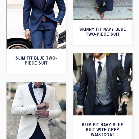
SKINNY FIT NAVY BLUE
TWO-PIECE SUIT
SLIM FIT BLUE TWO-
PIECE SUIT
SLIM FIT NAVY BLUE
SUIT WITH GREY
WAISTCOAT