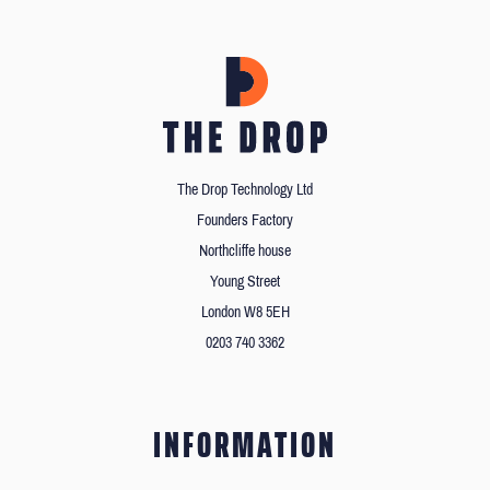
The Drop Technology Ltd
Founders Factory
Northcliffe house
Young Street
London W8 5EH
0203 740 3362
INFORMATION