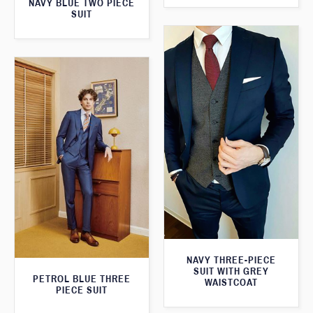
NAVY BLUE TWO PIECE
SUIT
NAVY THREE-PIECE
SUIT WITH GREY
PETROL BLUE THREE
WAISTCOAT
PIECE SUIT