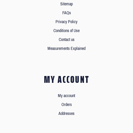
Sitemap
FAQs
Privacy Policy
Conditions of Use
Contact us
Measurements Explained
MY ACCOUNT
My account
Orders
Addresses