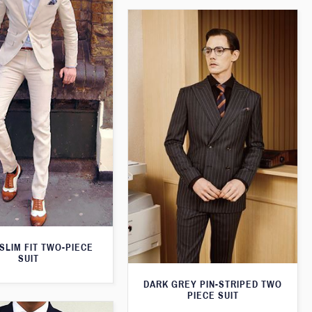
SLIM FIT TWO-PIECE
SUIT
DARK GREY PIN-STRIPED TWO
PIECE SUIT