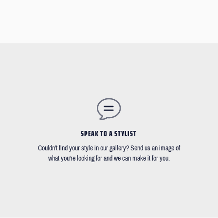
SPEAK TO A STYLIST
Couldn't find your style in our gallery? Send us an image of
what you're looking for and we can make it for you.