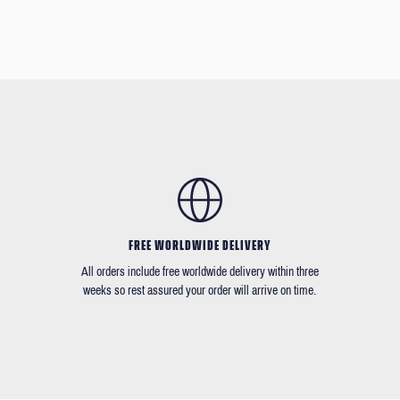
FREE WORLDWIDE DELIVERY
All orders include free worldwide delivery within three
weeks so rest assured your order will arrive on time.