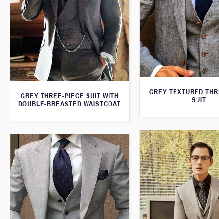
GREY TEXTURED THR
GREY THREE-PIECE SUIT WITH
SUIT
DOUBLE-BREASTED WAISTCOAT