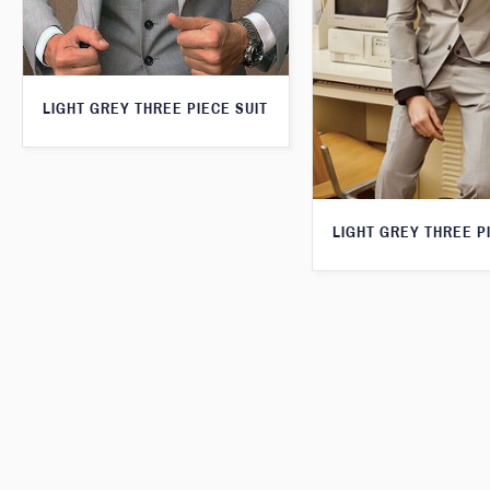
LIGHT GREY THREE PIECE SUIT
LIGHT GREY THREE P