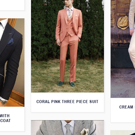
CORAL PINK THREE PIECE SUIT
CREAM 
 WITH
TCOAT