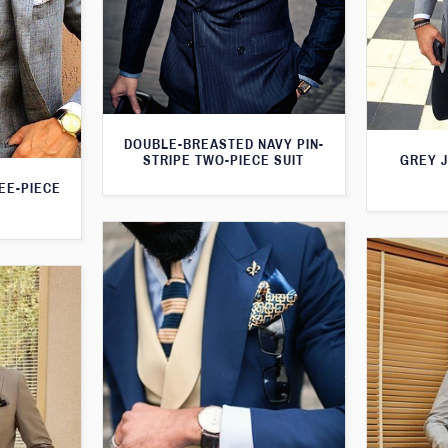
DOUBLE-BREASTED NAVY PIN-
STRIPE TWO-PIECE SUIT
GREY 
EE-PIECE