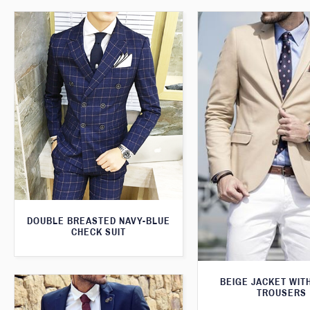
DOUBLE BREASTED NAVY-BLUE
CHECK SUIT
BEIGE JACKET WIT
TROUSERS