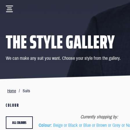
THE STYLE GALLERY
We can make any suit you want. Choose your style from the gallery.
Home
/
Suits
COLOUR
Currently shopping by:
ALL COLOURS
Colour
: Beige or Black or Blue or Brown or Grey or N