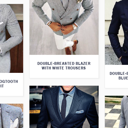
DOUBLE-BREASTED BLAZER
WITH WHITE TROUSERS
DOUBLE-
BLUE
DOGTOOTH
IT