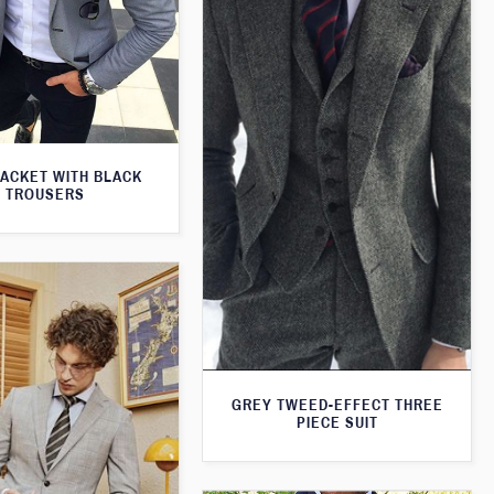
JACKET WITH BLACK
TROUSERS
GREY TWEED-EFFECT THREE
PIECE SUIT