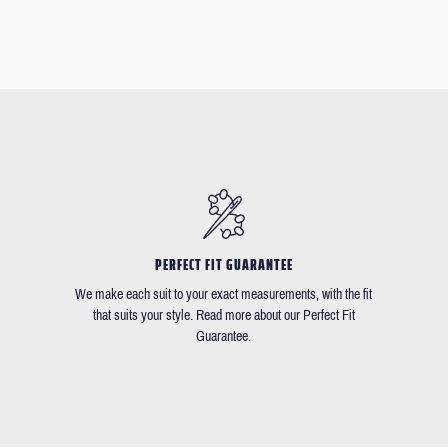
PERFECT FIT GUARANTEE
We make each suit to your exact measurements, with the fit
that suits your style. Read more about our Perfect Fit
Guarantee.