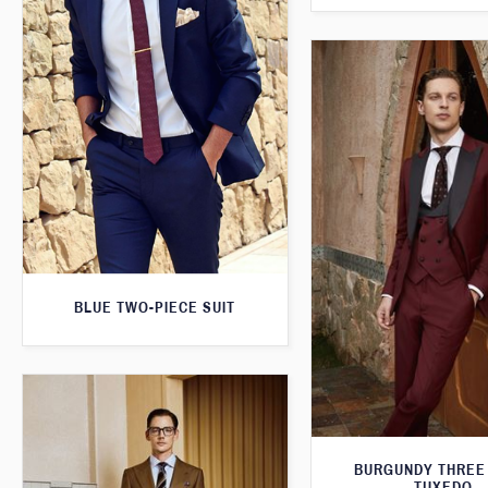
BLUE TWO-PIECE SUIT
BURGUNDY THREE
TUXEDO