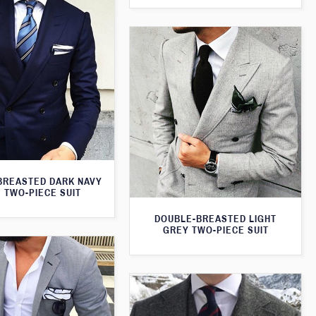
BREASTED DARK NAVY
 TWO-PIECE SUIT
DOUBLE-BREASTED LIGHT
GREY TWO-PIECE SUIT