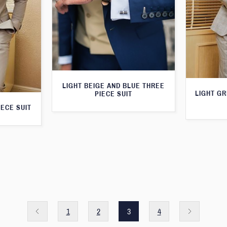
LIGHT BEIGE AND BLUE THREE
LIGHT G
PIECE SUIT
IECE SUIT
1
2
3
4