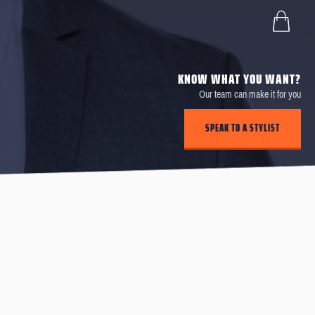
KNOW WHAT YOU WANT?
Our team can make it for you
SPEAK TO A STYLIST