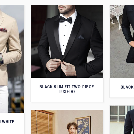
BLACK SLIM FIT TWO-PIECE
BLACK
TUXEDO
H WHITE