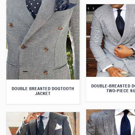
DOUBLE-BREASTED 
DOUBLE BREASTED DOGTOOTH
TWO-PIECE SU
JACKET