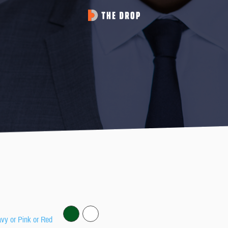
avy or Pink or Red