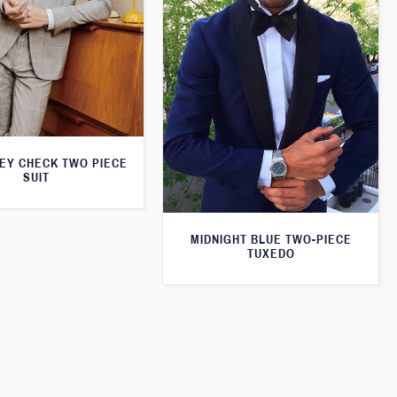
REY CHECK TWO PIECE
SUIT
MIDNIGHT BLUE TWO-PIECE
TUXEDO