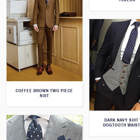
COFFEE BROWN TWO PIECE
SUIT
DARK NAVY SUIT
DOGTOOTH WAIS