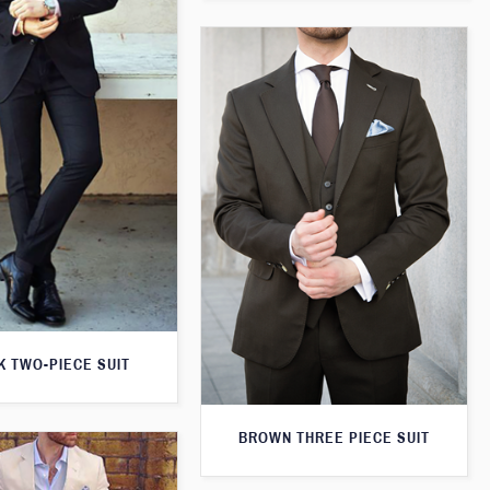
K TWO-PIECE SUIT
BROWN THREE PIECE SUIT