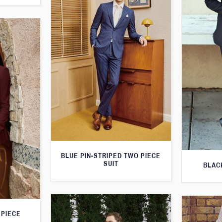
BLUE PIN-STRIPED TWO PIECE
SUIT
BLAC
 PIECE