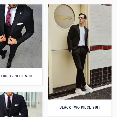
 THREE-PIECE SUIT
BLACK TWO PIECE SUIT