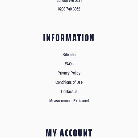
London W8 5EH
0203 740 3362
INFORMATION
Sitemap
FAQs
Privacy Policy
Conditions of Use
Contact us
Measurements Explained
MY ACCOUNT