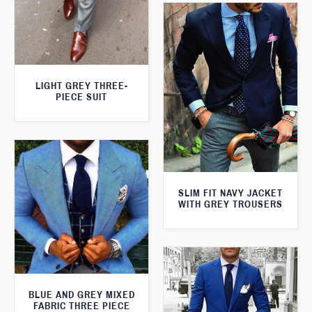
LIGHT GREY THREE-
PIECE SUIT
SLIM FIT NAVY JACKET
WITH GREY TROUSERS
BLUE AND GREY MIXED
FABRIC THREE PIECE