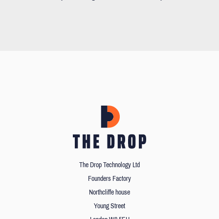
The Drop Technology Ltd
Founders Factory
Northcliffe house
Young Street