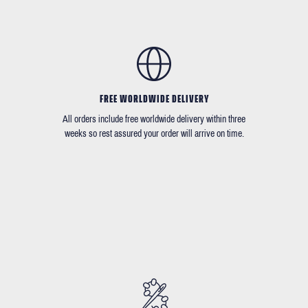
FREE WORLDWIDE DELIVERY
All orders include free worldwide delivery within three
weeks so rest assured your order will arrive on time.