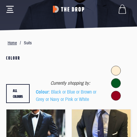
Home
/
Suits
COLOUR
Currently shopping by:
ALL
Colour
: Black or Blue or Brown or
COLOURS
Grey or Navy or Pink or White