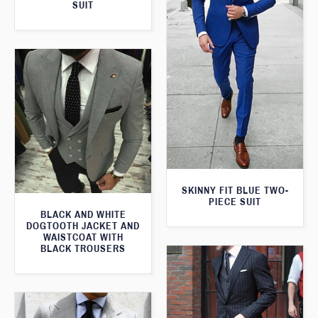
SUIT
SKINNY FIT BLUE TWO-
PIECE SUIT
BLACK AND WHITE
DOGTOOTH JACKET AND
WAISTCOAT WITH
BLACK TROUSERS