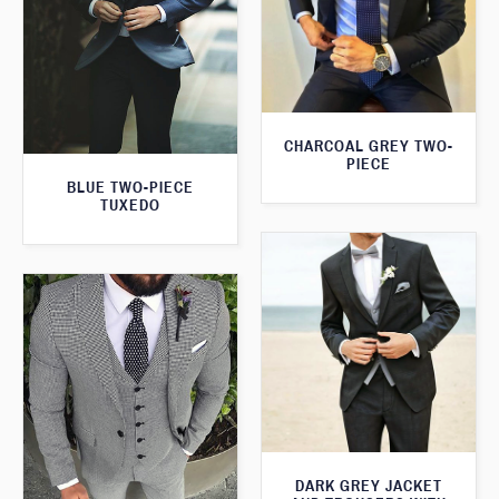
CHARCOAL GREY TWO-
PIECE
BLUE TWO-PIECE
TUXEDO
DARK GREY JACKET