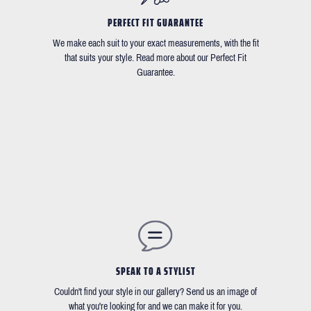
PERFECT FIT GUARANTEE
We make each suit to your exact measurements, with the fit
that suits your style. Read more about our Perfect Fit
Guarantee.
SPEAK TO A STYLIST
Couldn't find your style in our gallery? Send us an image of
what you're looking for and we can make it for you.