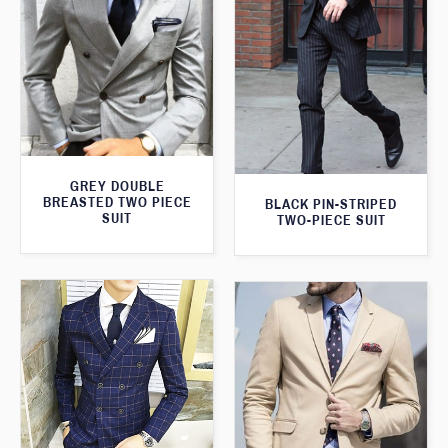
GREY DOUBLE
BREASTED TWO PIECE
BLACK PIN-STRIPED
SUIT
TWO-PIECE SUIT