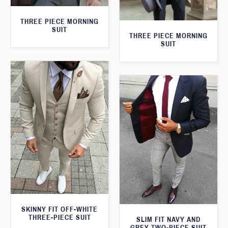
THREE PIECE MORNING
SUIT
THREE PIECE MORNING
SUIT
SKINNY FIT OFF-WHITE
THREE-PIECE SUIT
SLIM FIT NAVY AND
GREY TWO-PIECE SUIT