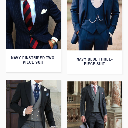
NAVY PINSTRIPED TWO-
NAVY BLUE THREE-
PIECE SUIT
PIECE SUIT