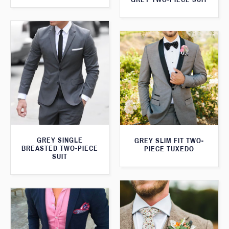
GREY SINGLE
GREY SLIM FIT TWO-
BREASTED TWO-PIECE
PIECE TUXEDO
SUIT