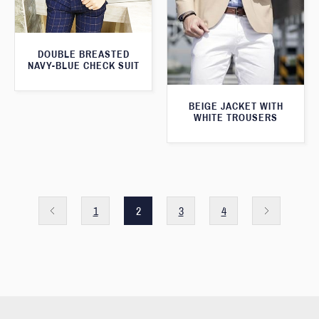
DOUBLE BREASTED
NAVY-BLUE CHECK SUIT
BEIGE JACKET WITH
WHITE TROUSERS
1
2
3
4