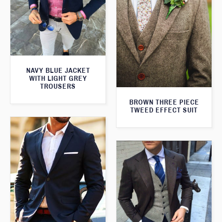
NAVY BLUE JACKET
WITH LIGHT GREY
TROUSERS
BROWN THREE PIECE
TWEED EFFECT SUIT