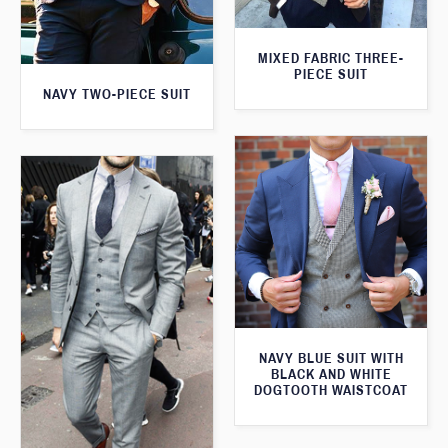
MIXED FABRIC THREE-
PIECE SUIT
NAVY TWO-PIECE SUIT
NAVY BLUE SUIT WITH
BLACK AND WHITE
DOGTOOTH WAISTCOAT