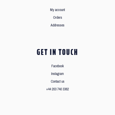
My account
Orders
Addresses
GET IN TOUCH
Facebook
Instagram
Contact us
+44 203 740 3362