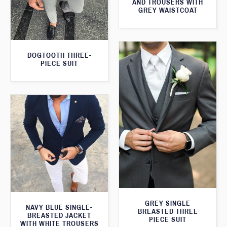
AND TROUSERS WITH
GREY WAISTCOAT
DOGTOOTH THREE-
PIECE SUIT
GREY SINGLE
NAVY BLUE SINGLE-
BREASTED THREE
BREASTED JACKET
PIECE SUIT
WITH WHITE TROUSERS