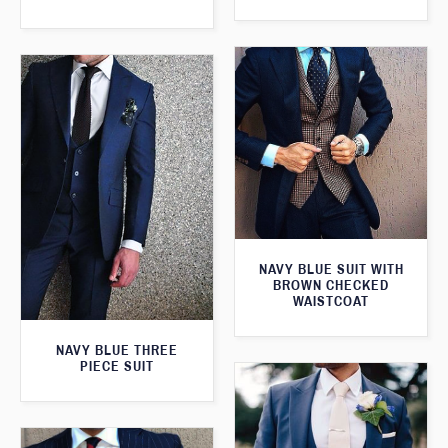
NAVY BLUE SUIT WITH
BROWN CHECKED
WAISTCOAT
NAVY BLUE THREE
PIECE SUIT