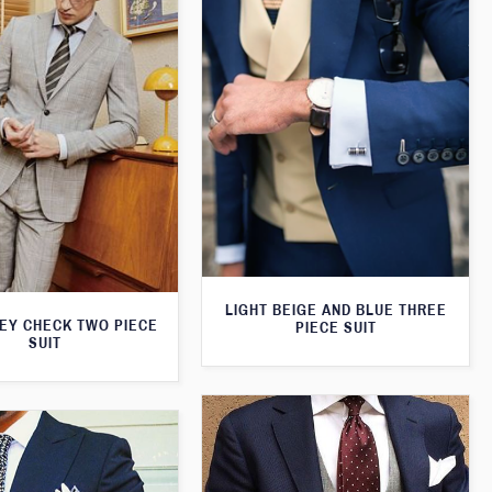
LIGHT BEIGE AND BLUE THREE
REY CHECK TWO PIECE
PIECE SUIT
SUIT