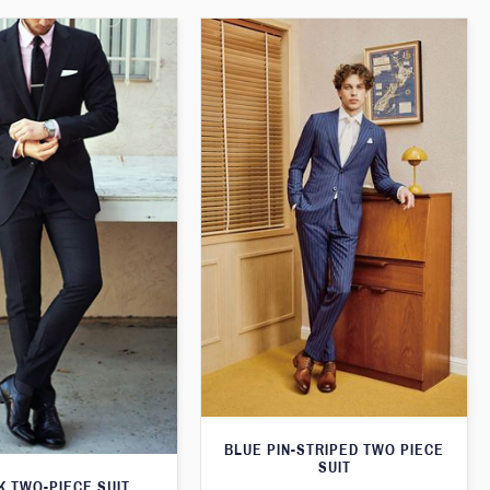
BLUE PIN-STRIPED TWO PIECE
SUIT
K TWO-PIECE SUIT