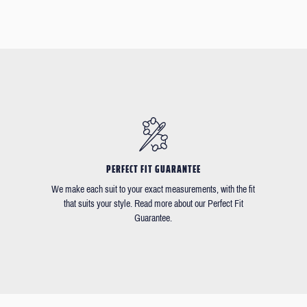
PERFECT FIT GUARANTEE
We make each suit to your exact measurements, with the fit
that suits your style. Read more about our Perfect Fit
Guarantee.