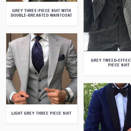
GREY THREE-PIECE SUIT WITH
DOUBLE-BREASTED WAISTCOAT
GREY TWEED-EFFEC
PIECE SUIT
LIGHT GREY THREE PIECE SUIT