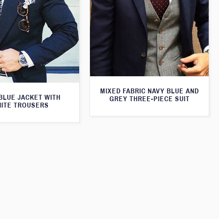
MIXED FABRIC NAVY BLUE AND
BLUE JACKET WITH
GREY THREE-PIECE SUIT
ITE TROUSERS