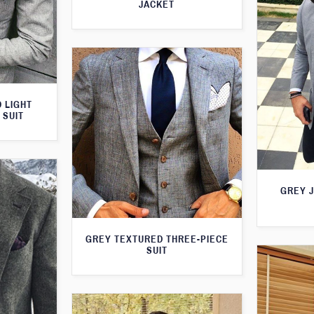
JACKET
 LIGHT
 SUIT
GREY 
GREY TEXTURED THREE-PIECE
SUIT