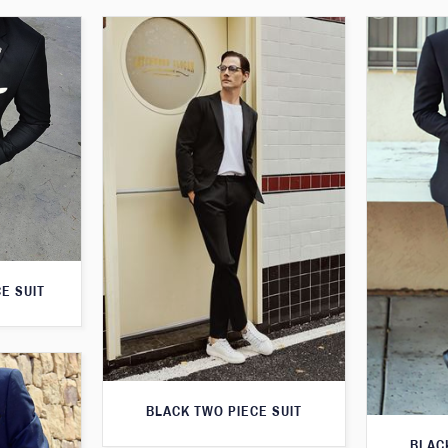
E SUIT
BLACK TWO PIECE SUIT
BLAC