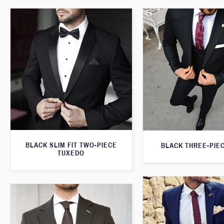
BLACK SLIM FIT TWO-PIECE
BLACK THREE-PIEC
TUXEDO