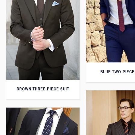
BLUE TWO-PIECE
BROWN THREE PIECE SUIT