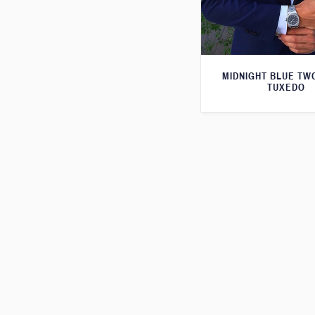
MIDNIGHT BLUE TW
TUXEDO