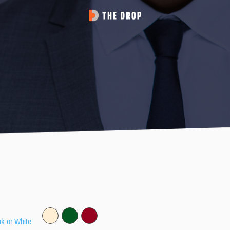
nk or White