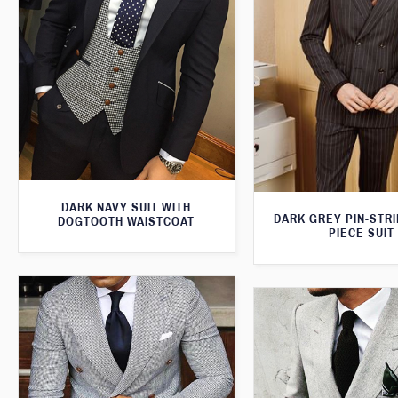
DARK NAVY SUIT WITH
DARK GREY PIN-STR
DOGTOOTH WAISTCOAT
PIECE SUIT