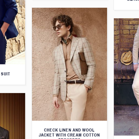
 SUIT
CHECK LINEN AND WOOL
JACKET WITH CREAM COTTON