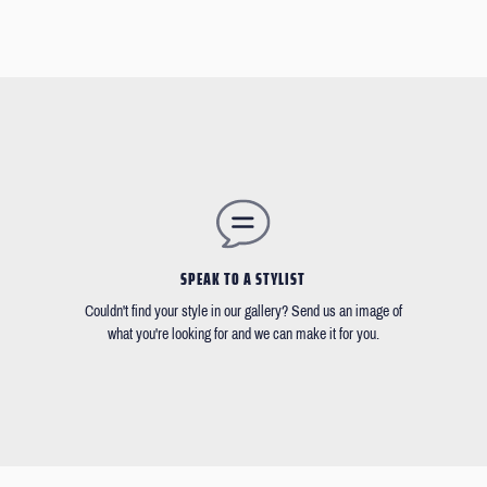
SPEAK TO A STYLIST
Couldn't find your style in our gallery? Send us an image of
what you're looking for and we can make it for you.