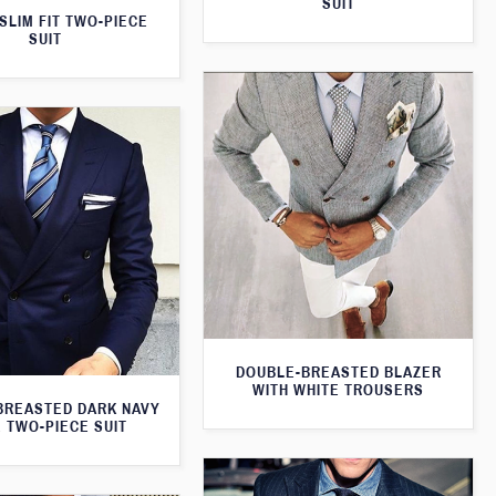
SUIT
SLIM FIT TWO-PIECE
SUIT
DOUBLE-BREASTED BLAZER
WITH WHITE TROUSERS
BREASTED DARK NAVY
 TWO-PIECE SUIT