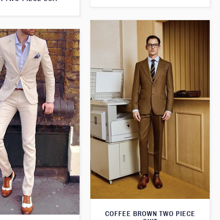
COFFEE BROWN TWO PIECE