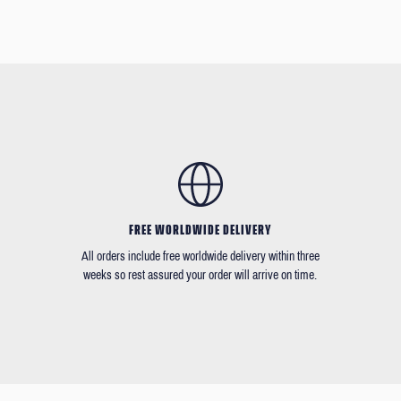
FREE WORLDWIDE DELIVERY
All orders include free worldwide delivery within three
weeks so rest assured your order will arrive on time.