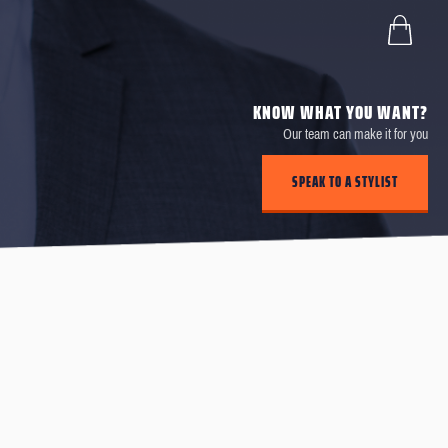
KNOW WHAT YOU WANT?
Our team can make it for you
SPEAK TO A STYLIST