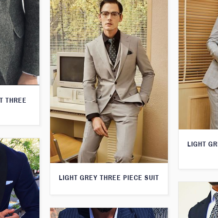
T THREE
LIGHT G
LIGHT GREY THREE PIECE SUIT