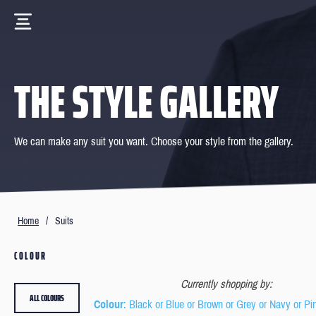
THE STYLE GALLERY
We can make any suit you want. Choose your style from the gallery.
Home
/
Suits
COLOUR
Currently shopping by:
ALL COLOURS
Colour
: Black or Blue or Brown or Grey or Navy or Pi