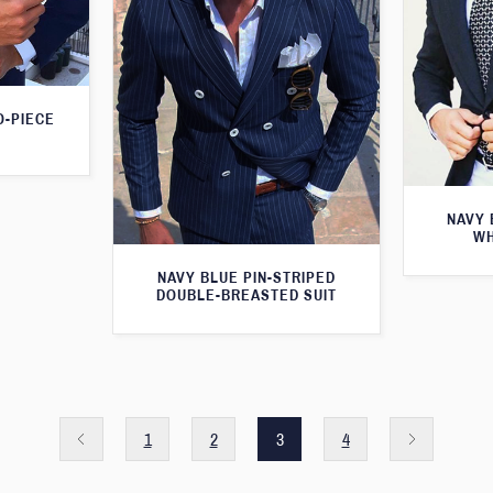
O-PIECE
NAVY 
WH
NAVY BLUE PIN-STRIPED
DOUBLE-BREASTED SUIT
1
2
3
4