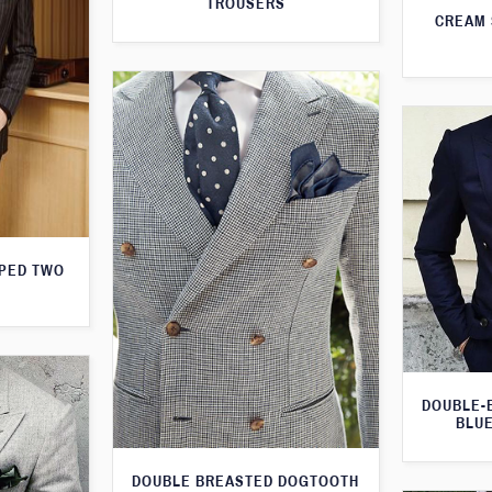
TROUSERS
CREAM 
IPED TWO
DOUBLE-
BLUE
DOUBLE BREASTED DOGTOOTH