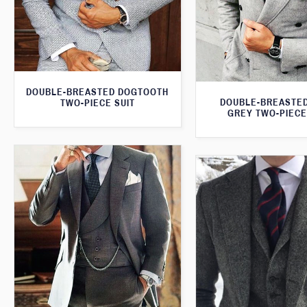
DOUBLE-BREASTED DOGTOOTH
DOUBLE-BREASTED
TWO-PIECE SUIT
GREY TWO-PIECE