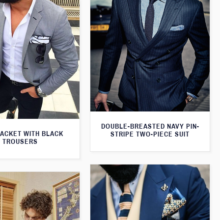
DOUBLE-BREASTED NAVY PIN-
JACKET WITH BLACK
STRIPE TWO-PIECE SUIT
TROUSERS