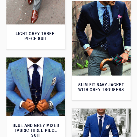
LIGHT GREY THREE-
PIECE SUIT
SLIM FIT NAVY JACKET
WITH GREY TROUSERS
BLUE AND GREY MIXED
FABRIC THREE PIECE
SUIT