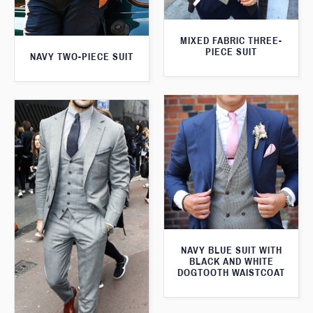
MIXED FABRIC THREE-
PIECE SUIT
NAVY TWO-PIECE SUIT
NAVY BLUE SUIT WITH
BLACK AND WHITE
DOGTOOTH WAISTCOAT