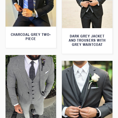
CHARCOAL GREY TWO-
DARK GREY JACKET
PIECE
AND TROUSERS WITH
GREY WAISTCOAT