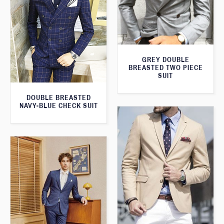
GREY DOUBLE
BREASTED TWO PIECE
SUIT
DOUBLE BREASTED
NAVY-BLUE CHECK SUIT