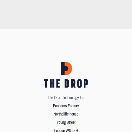
The Drop Technology Ltd
Founders Factory
Northcliffe house
Young Street
London W8 5EH