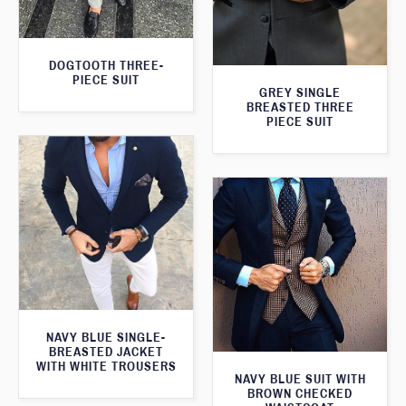
DOGTOOTH THREE-
PIECE SUIT
GREY SINGLE
BREASTED THREE
PIECE SUIT
NAVY BLUE SINGLE-
BREASTED JACKET
WITH WHITE TROUSERS
NAVY BLUE SUIT WITH
BROWN CHECKED