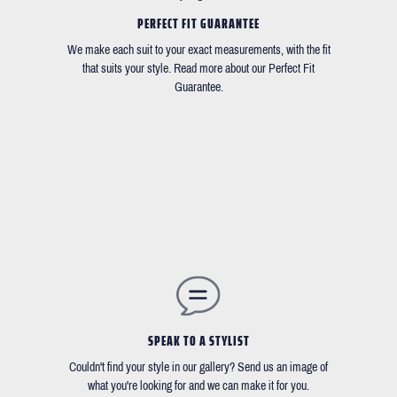
PERFECT FIT GUARANTEE
We make each suit to your exact measurements, with the fit
that suits your style. Read more about our Perfect Fit
Guarantee.
SPEAK TO A STYLIST
Couldn't find your style in our gallery? Send us an image of
what you're looking for and we can make it for you.