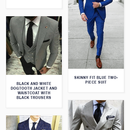
SKINNY FIT BLUE TWO-
PIECE SUIT
BLACK AND WHITE
DOGTOOTH JACKET AND
WAISTCOAT WITH
BLACK TROUSERS