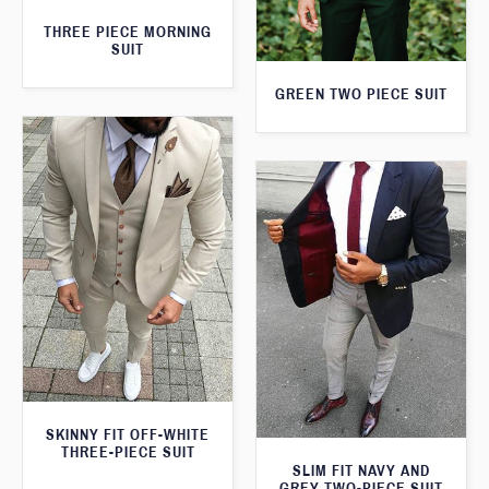
THREE PIECE MORNING
SUIT
GREEN TWO PIECE SUIT
SKINNY FIT OFF-WHITE
THREE-PIECE SUIT
SLIM FIT NAVY AND
GREY TWO-PIECE SUIT