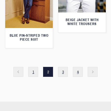
BEIGE JACKET WITH
WHITE TROUSERS
BLUE PIN-STRIPED TWO
PIECE SUIT
1
2
3
4