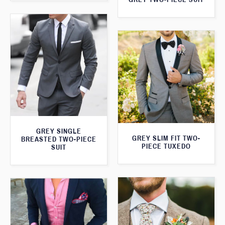
GREY SINGLE
GREY SLIM FIT TWO-
BREASTED TWO-PIECE
PIECE TUXEDO
SUIT