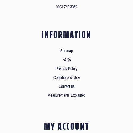
0203 740 3362
INFORMATION
Sitemap
FAQs
Privacy Policy
Conditions of Use
Contact us
Measurements Explained
MY ACCOUNT