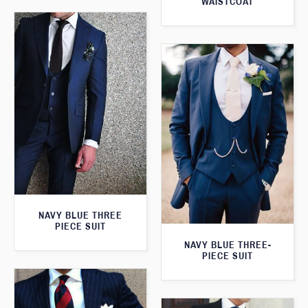
WAISTCOAT
NAVY BLUE THREE
PIECE SUIT
NAVY BLUE THREE-
PIECE SUIT