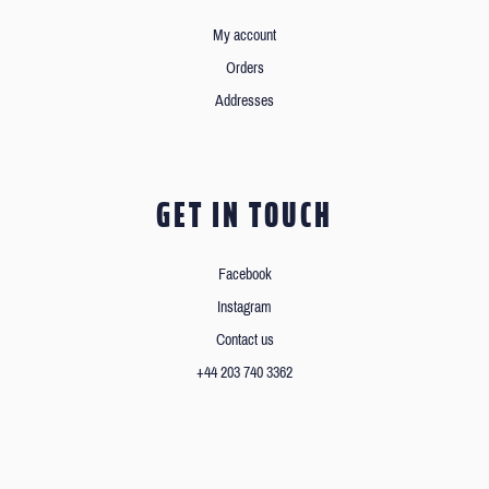
My account
Orders
Addresses
GET IN TOUCH
Facebook
Instagram
Contact us
+44 203 740 3362