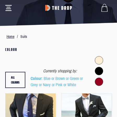
Home
/
Suits
COLOUR
Currently shopping by:
ALL
Colour
: Blue or Brown or Green or
COLOURS
Grey or Navy or Pink or White