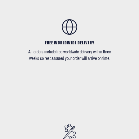
FREE WORLDWIDE DELIVERY
All orders include free worldwide delivery within three
weeks so rest assured your order will arrive on time.