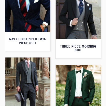
NAVY PINSTRIPED TWO-
PIECE SUIT
THREE PIECE MORNING
SUIT