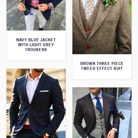
NAVY BLUE JACKET
WITH LIGHT GREY
TROUSERS
BROWN THREE PIECE
TWEED EFFECT SUIT