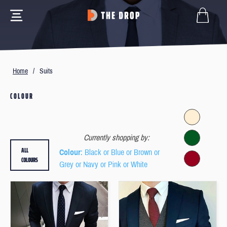
Home
/
Suits
COLOUR
Currently shopping by:
ALL
Colour
: Black or Blue or Brown or
COLOURS
Grey or Navy or Pink or White