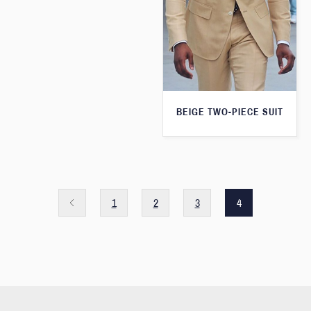
BEIGE TWO-PIECE SUIT
1
2
3
4