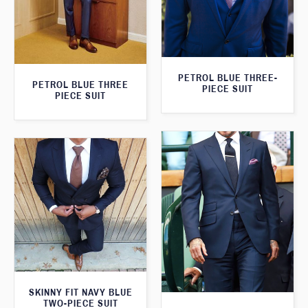
PETROL BLUE THREE-
PETROL BLUE THREE
PIECE SUIT
PIECE SUIT
SKINNY FIT NAVY BLUE
TWO-PIECE SUIT