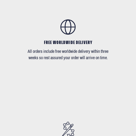
FREE WORLDWIDE DELIVERY
All orders include free worldwide delivery within three
weeks so rest assured your order will arrive on time.