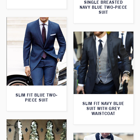
SINGLE BREASTED
NAVY BLUE TWO-PIECE
SUIT
SLIM FIT BLUE TWO-
PIECE SUIT
SLIM FIT NAVY BLUE
SUIT WITH GREY
WAISTCOAT