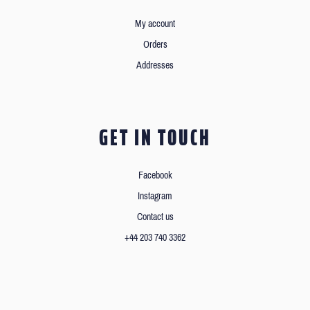
My account
Orders
Addresses
GET IN TOUCH
Facebook
Instagram
Contact us
+44 203 740 3362