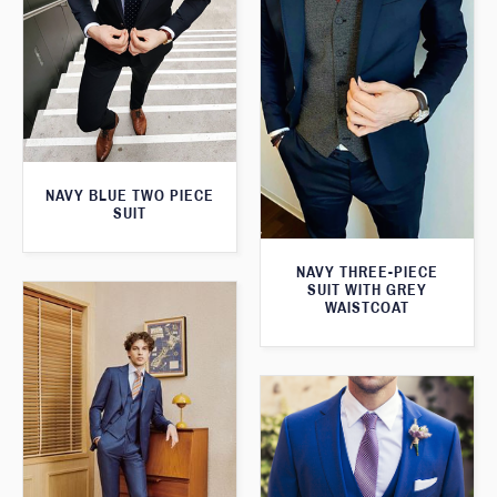
NAVY BLUE TWO PIECE
SUIT
NAVY THREE-PIECE
SUIT WITH GREY
WAISTCOAT