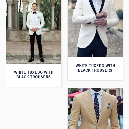
WHITE TUXEDO WITH
BLACK TROUSERS
WHITE TUXEDO WITH
BLACK TROUSERS