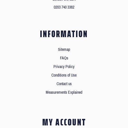
0203 740 3362
INFORMATION
Sitemap
FAQs
Privacy Policy
Conditions of Use
Contact us
Measurements Explained
MY ACCOUNT