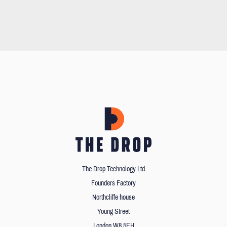
The Drop Technology Ltd
Founders Factory
Northcliffe house
Young Street
London W8 5EH