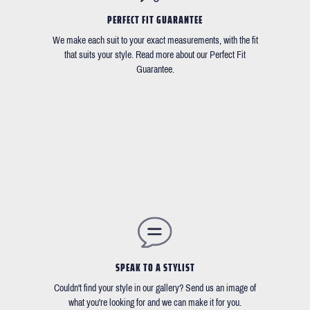
PERFECT FIT GUARANTEE
We make each suit to your exact measurements, with the fit
that suits your style. Read more about our Perfect Fit
Guarantee.
SPEAK TO A STYLIST
Couldn't find your style in our gallery? Send us an image of
what you're looking for and we can make it for you.