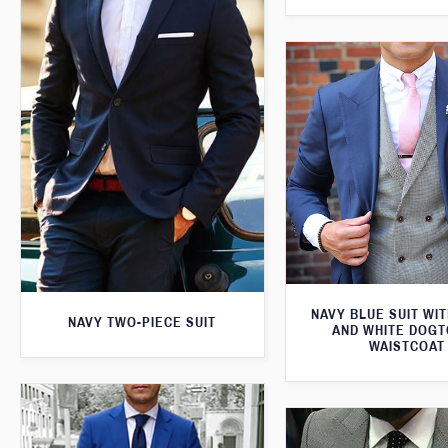
NAVY BLUE SUIT WI
NAVY TWO-PIECE SUIT
AND WHITE DOG
WAISTCOAT