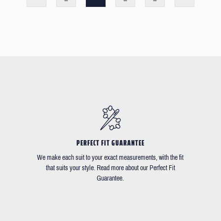
PERFECT FIT GUARANTEE
We make each suit to your exact measurements, with the fit
that suits your style. Read more about our Perfect Fit
Guarantee.