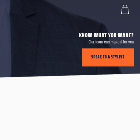
KNOW WHAT YOU WANT?
Our team can make it for you
SPEAK TO A STYLIST