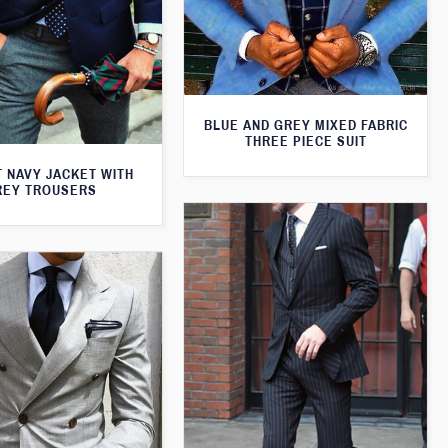
BLUE AND GREY MIXED FABRIC
THREE PIECE SUIT
T NAVY JACKET WITH
REY TROUSERS