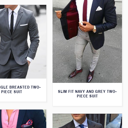
NGLE BREASTED TWO-
SLIM FIT NAVY AND GREY TWO-
PIECE SUIT
PIECE SUIT