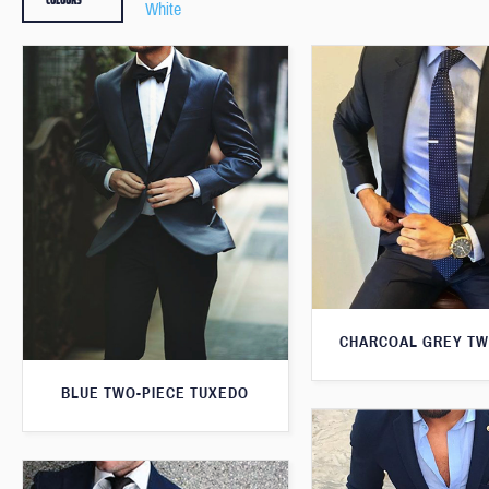
White
CHARCOAL GREY TW
BLUE TWO-PIECE TUXEDO