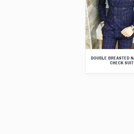
DOUBLE BREASTED N
CHECK SUIT