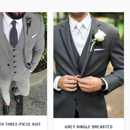
H THREE-PIECE SUIT
GREY SINGLE BREASTED