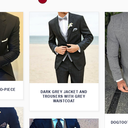
O-PIECE
DARK GREY JACKET AND
TROUSERS WITH GREY
WAISTCOAT
DOGTOOT