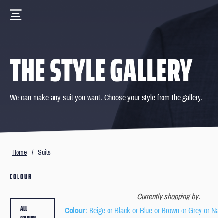
THE STYLE GALLERY
We can make any suit you want. Choose your style from the gallery.
Home
/
Suits
COLOUR
Currently shopping by:
ALL
Colour
: Beige or Black or Blue or Brown or Grey or N
COLOURS