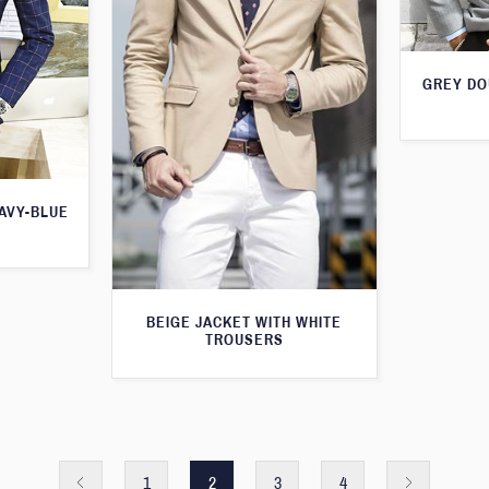
GREY DO
AVY-BLUE
BEIGE JACKET WITH WHITE
TROUSERS
1
2
3
4