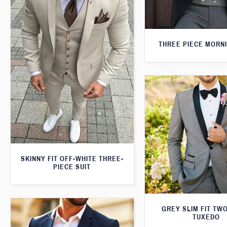
THREE PIECE MORNI
SKINNY FIT OFF-WHITE THREE-
PIECE SUIT
GREY SLIM FIT TW
TUXEDO