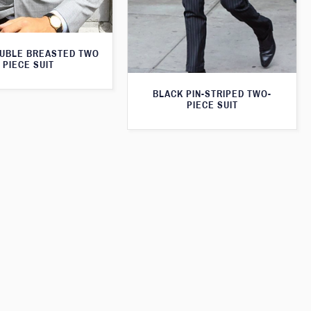
UBLE BREASTED TWO
PIECE SUIT
BLACK PIN-STRIPED TWO-
PIECE SUIT