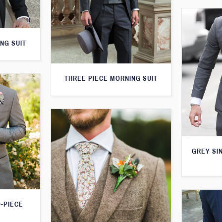
NG SUIT
THREE PIECE MORNING SUIT
GREY SI
O-PIECE