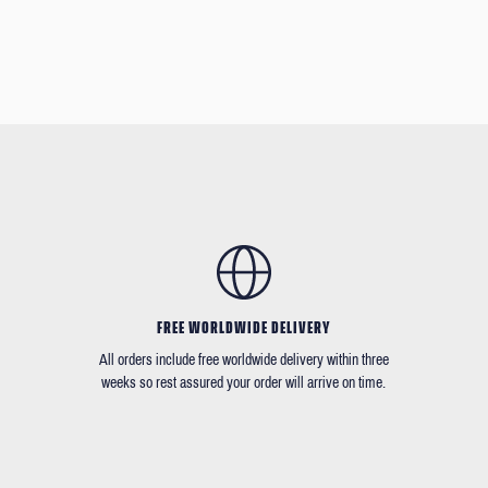
FREE WORLDWIDE DELIVERY
All orders include free worldwide delivery within three
weeks so rest assured your order will arrive on time.