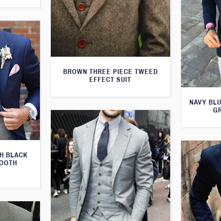
BROWN THREE PIECE TWEED
EFFECT SUIT
NAVY BLU
G
TH BLACK
TOOTH