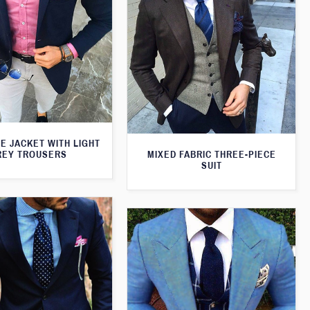
E JACKET WITH LIGHT
MIXED FABRIC THREE-PIECE
REY TROUSERS
SUIT