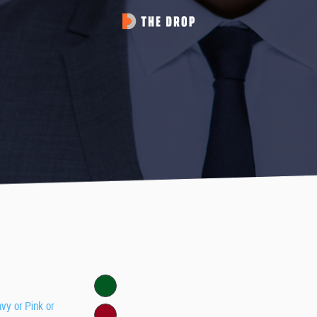
avy or Pink or