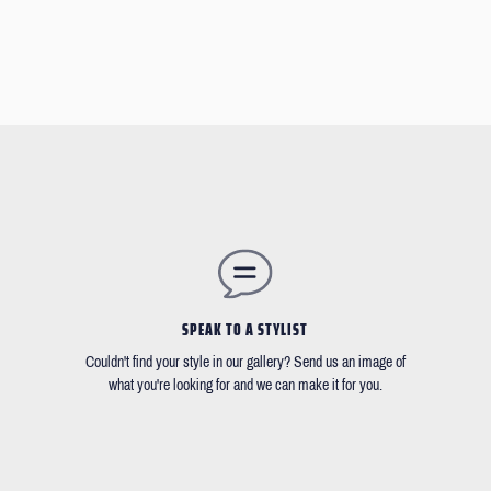
SPEAK TO A STYLIST
Couldn't find your style in our gallery? Send us an image of
what you're looking for and we can make it for you.