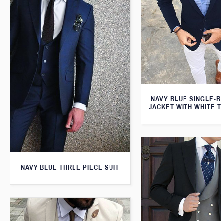
NAVY BLUE SINGLE-
JACKET WITH WHITE 
NAVY BLUE THREE PIECE SUIT