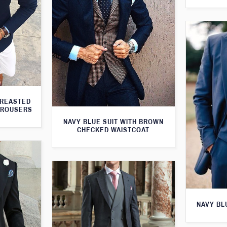
BREASTED
TROUSERS
NAVY BLUE SUIT WITH BROWN
CHECKED WAISTCOAT
NAVY BL