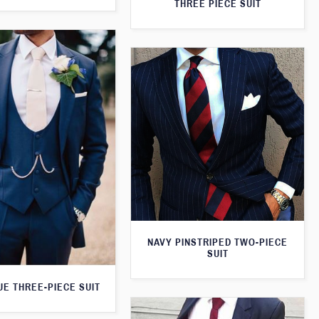
THREE PIECE SUIT
NAVY PINSTRIPED TWO-PIECE
SUIT
UE THREE-PIECE SUIT