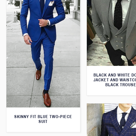
BLACK AND WHITE 
JACKET AND WAISTC
BLACK TROUS
SKINNY FIT BLUE TWO-PIECE
SUIT