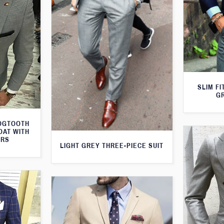
SLIM FI
G
DOGTOOTH
OAT WITH
ERS
LIGHT GREY THREE-PIECE SUIT