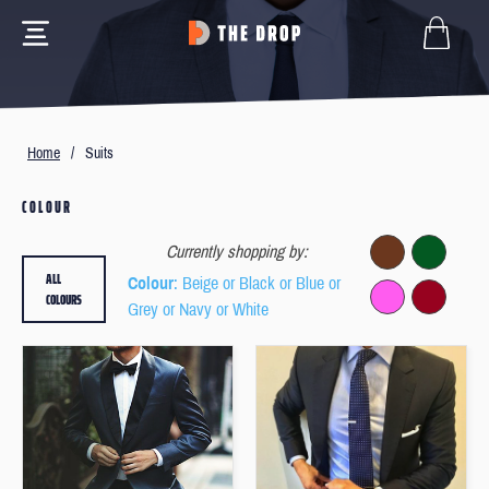
Home
/
Suits
COLOUR
Currently shopping by:
ALL
Colour
: Beige or Black or Blue or
COLOURS
Grey or Navy or White