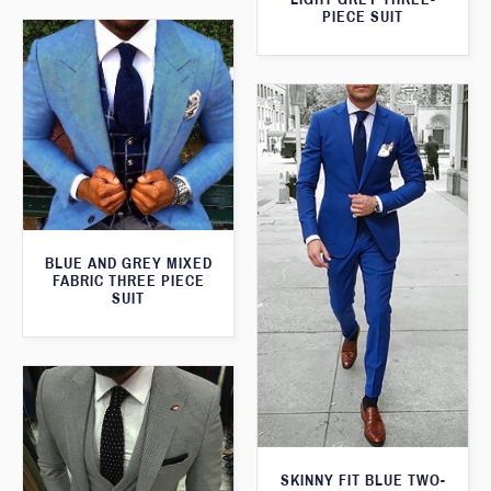
PIECE SUIT
BLUE AND GREY MIXED
FABRIC THREE PIECE
SUIT
SKINNY FIT BLUE TWO-