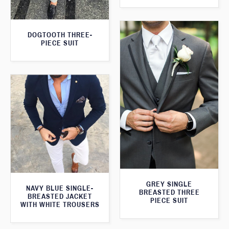
DOGTOOTH THREE-
PIECE SUIT
GREY SINGLE
NAVY BLUE SINGLE-
BREASTED THREE
BREASTED JACKET
PIECE SUIT
WITH WHITE TROUSERS