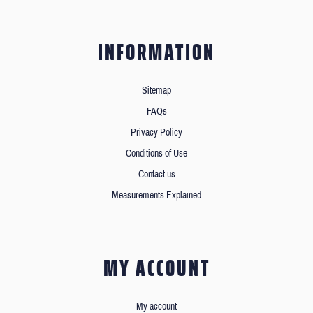
INFORMATION
Sitemap
FAQs
Privacy Policy
Conditions of Use
Contact us
Measurements Explained
MY ACCOUNT
My account