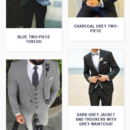
CHARCOAL GREY TWO-
PIECE
BLUE TWO-PIECE
TUXEDO
DARK GREY JACKET
AND TROUSERS WITH
GREY WAISTCOAT