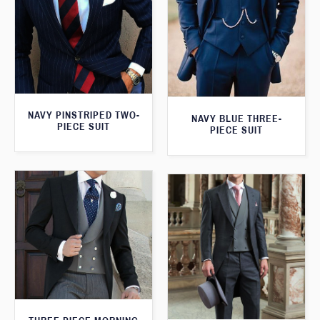
NAVY PINSTRIPED TWO-
NAVY BLUE THREE-
PIECE SUIT
PIECE SUIT