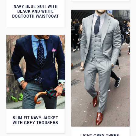
NAVY BLUE SUIT WITH
BLACK AND WHITE
DOGTOOTH WAISTCOAT
SLIM FIT NAVY JACKET
WITH GREY TROUSERS
LIGHT GREY THREE-