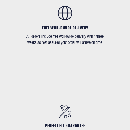
FREE WORLDWIDE DELIVERY
All orders include free worldwide delivery within three
weeks so rest assured your order will arrive on time.
PERFECT FIT GUARANTEE