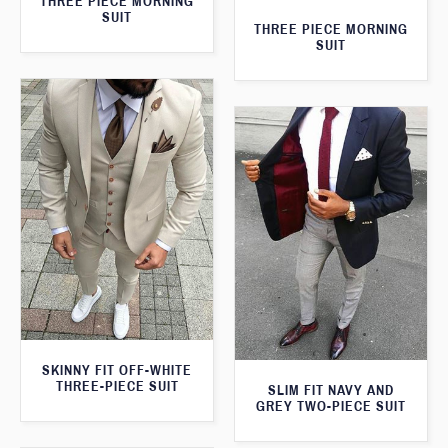
THREE PIECE MORNING
SUIT
THREE PIECE MORNING
SUIT
SKINNY FIT OFF-WHITE
THREE-PIECE SUIT
SLIM FIT NAVY AND
GREY TWO-PIECE SUIT