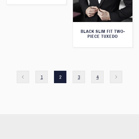
BLACK SLIM FIT TWO-
PIECE TUXEDO
1
2
3
4