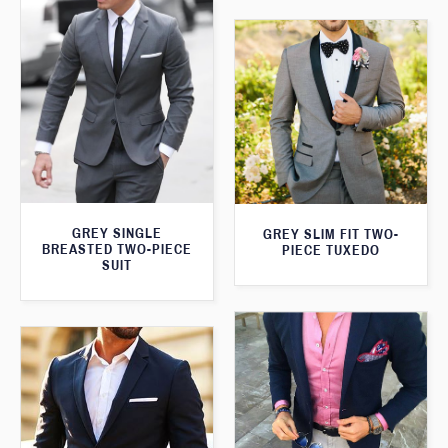
GREY SINGLE
GREY SLIM FIT TWO-
BREASTED TWO-PIECE
PIECE TUXEDO
SUIT