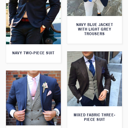
NAVY BLUE JACKET
WITH LIGHT GREY
TROUSERS
NAVY TWO-PIECE SUIT
MIXED FABRIC THREE-
PIECE SUIT