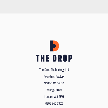
The Drop Technology Ltd
Founders Factory
Northcliffe house
Young Street
London W8 5EH
0203 740 3362