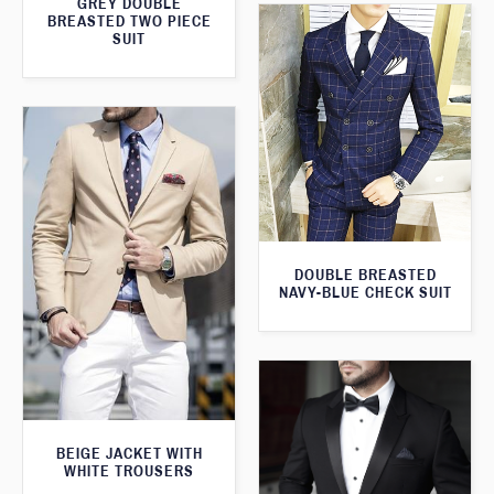
GREY DOUBLE
BREASTED TWO PIECE
SUIT
DOUBLE BREASTED
NAVY-BLUE CHECK SUIT
BEIGE JACKET WITH
WHITE TROUSERS