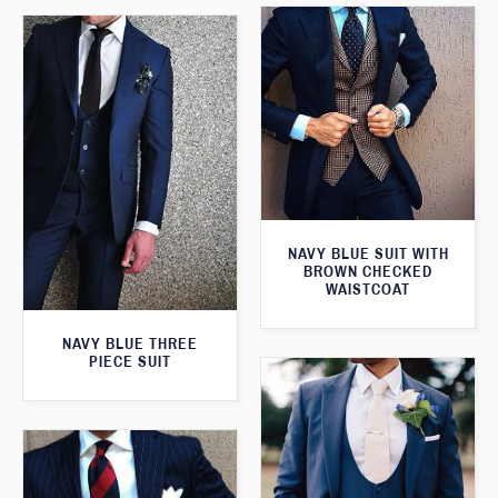
NAVY BLUE SUIT WITH
BROWN CHECKED
WAISTCOAT
NAVY BLUE THREE
PIECE SUIT