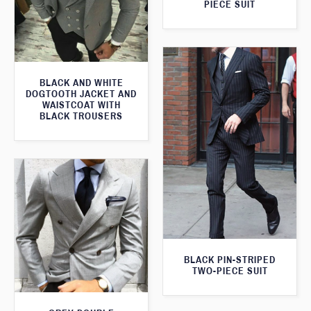
PIECE SUIT
BLACK AND WHITE
DOGTOOTH JACKET AND
WAISTCOAT WITH
BLACK TROUSERS
BLACK PIN-STRIPED
TWO-PIECE SUIT