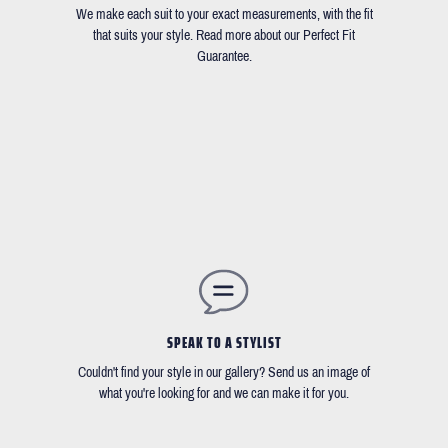
We make each suit to your exact measurements, with the fit
that suits your style. Read more about our Perfect Fit
Guarantee.
SPEAK TO A STYLIST
Couldn't find your style in our gallery? Send us an image of
what you're looking for and we can make it for you.