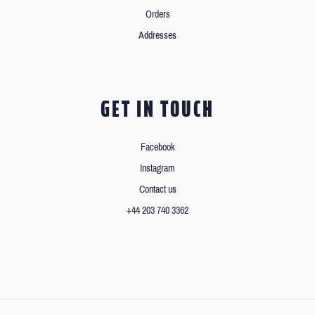
Orders
Addresses
GET IN TOUCH
Facebook
Instagram
Contact us
+44 203 740 3362