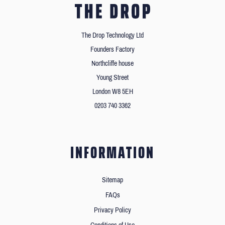
The Drop Technology Ltd
Founders Factory
Northcliffe house
Young Street
London W8 5EH
0203 740 3362
INFORMATION
Sitemap
FAQs
Privacy Policy