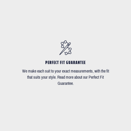
PERFECT FIT GUARANTEE
We make each suit to your exact measurements, with the fit
that suits your style. Read more about our Perfect Fit
Guarantee.