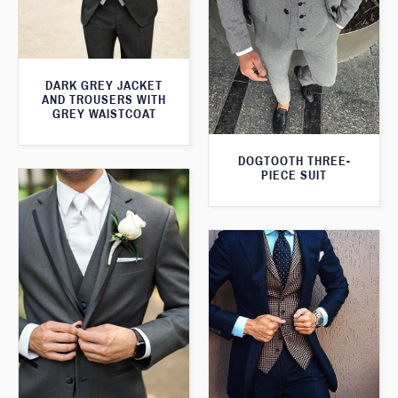
DARK GREY JACKET
AND TROUSERS WITH
GREY WAISTCOAT
DOGTOOTH THREE-
PIECE SUIT