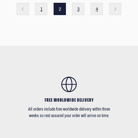
1
2
3
4
FREE WORLDWIDE DELIVERY
All orders include free worldwide delivery within three
weeks so rest assured your order will arrive on time.