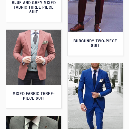
BLUE AND GREY MIXED
FABRIC THREE PIECE
SUIT
BURGUNDY TWO-PIECE
SUIT
MIXED FABRIC THREE-
PIECE SUIT