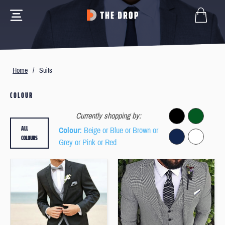
Home
/
Suits
COLOUR
Currently shopping by:
ALL
Colour
: Beige or Blue or Brown or
COLOURS
Grey or Pink or Red