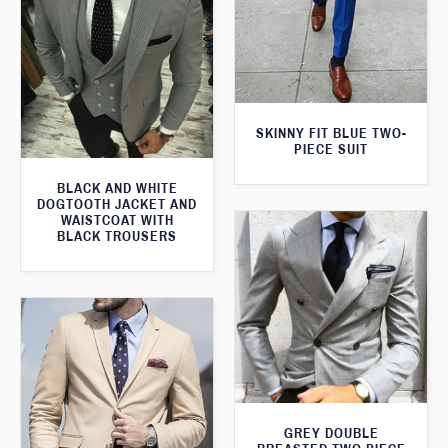
SKINNY FIT BLUE TWO-
PIECE SUIT
BLACK AND WHITE
DOGTOOTH JACKET AND
WAISTCOAT WITH
BLACK TROUSERS
GREY DOUBLE