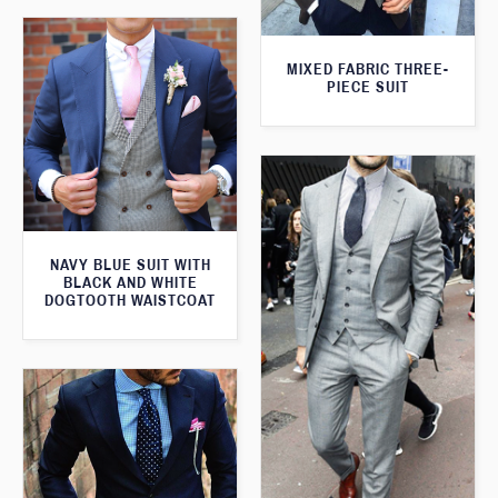
MIXED FABRIC THREE-
PIECE SUIT
NAVY BLUE SUIT WITH
BLACK AND WHITE
DOGTOOTH WAISTCOAT