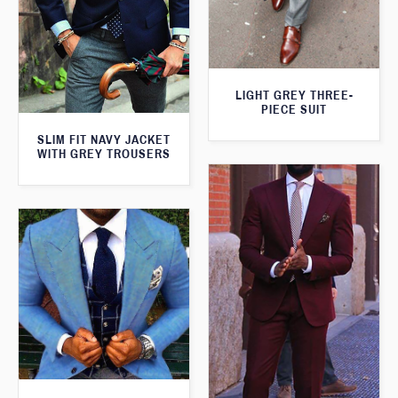
LIGHT GREY THREE-
PIECE SUIT
SLIM FIT NAVY JACKET
WITH GREY TROUSERS