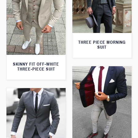
THREE PIECE MORNING
SUIT
SKINNY FIT OFF-WHITE
THREE-PIECE SUIT