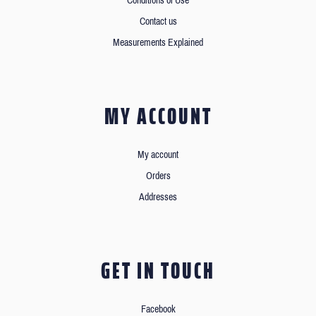
Conditions of Use
Contact us
Measurements Explained
MY ACCOUNT
My account
Orders
Addresses
GET IN TOUCH
Facebook