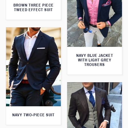
BROWN THREE PIECE
TWEED EFFECT SUIT
NAVY BLUE JACKET
WITH LIGHT GREY
TROUSERS
NAVY TWO-PIECE SUIT