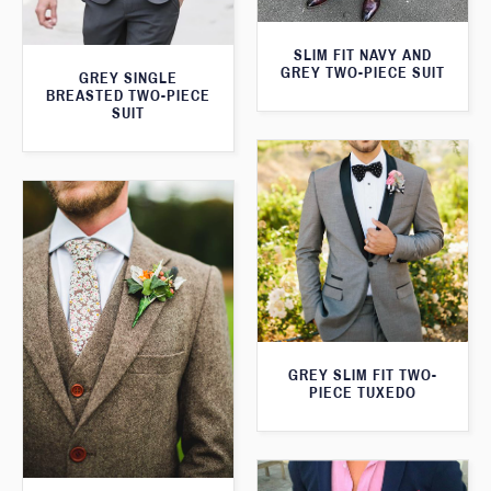
SLIM FIT NAVY AND
GREY TWO-PIECE SUIT
GREY SINGLE
BREASTED TWO-PIECE
SUIT
GREY SLIM FIT TWO-
PIECE TUXEDO