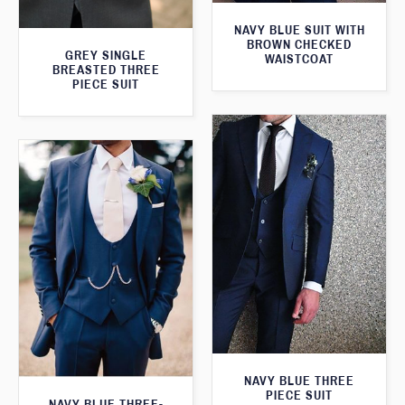
NAVY BLUE SUIT WITH
BROWN CHECKED
GREY SINGLE
WAISTCOAT
BREASTED THREE
PIECE SUIT
NAVY BLUE THREE
PIECE SUIT
NAVY BLUE THREE-