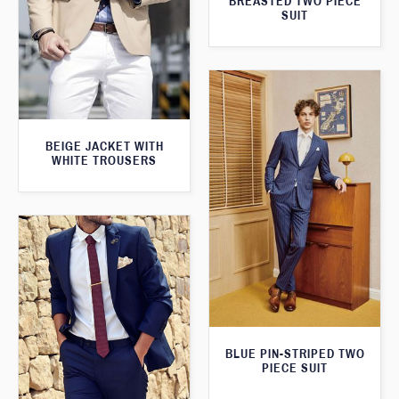
BREASTED TWO PIECE
SUIT
BEIGE JACKET WITH
WHITE TROUSERS
BLUE PIN-STRIPED TWO
PIECE SUIT