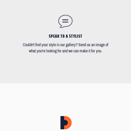
SPEAK TO A STYLIST
Couldn't find your style in our gallery? Send us an image of
what you're looking for and we can make it for you.