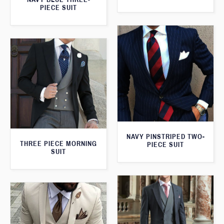
PIECE SUIT
NAVY PINSTRIPED TWO-
THREE PIECE MORNING
PIECE SUIT
SUIT