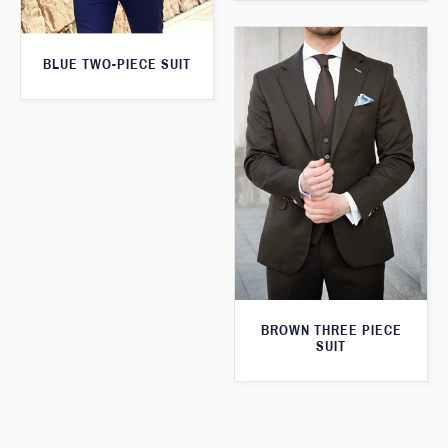
BLUE TWO-PIECE SUIT
BROWN THREE PIECE
SUIT