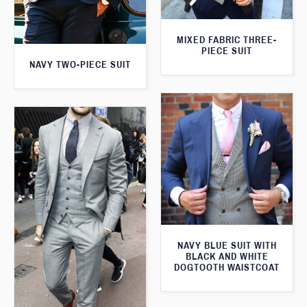
MIXED FABRIC THREE-
PIECE SUIT
NAVY TWO-PIECE SUIT
NAVY BLUE SUIT WITH
BLACK AND WHITE
DOGTOOTH WAISTCOAT