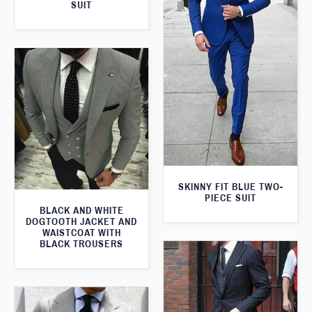
SUIT
SKINNY FIT BLUE TWO-
PIECE SUIT
BLACK AND WHITE
DOGTOOTH JACKET AND
WAISTCOAT WITH
BLACK TROUSERS