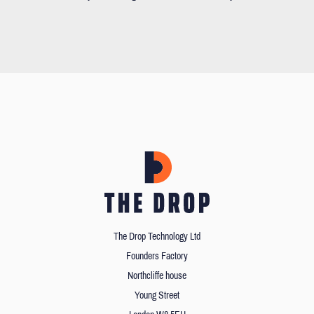
The Drop Technology Ltd
Founders Factory
Northcliffe house
Young Street