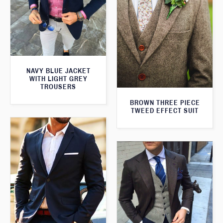
NAVY BLUE JACKET
WITH LIGHT GREY
TROUSERS
BROWN THREE PIECE
TWEED EFFECT SUIT