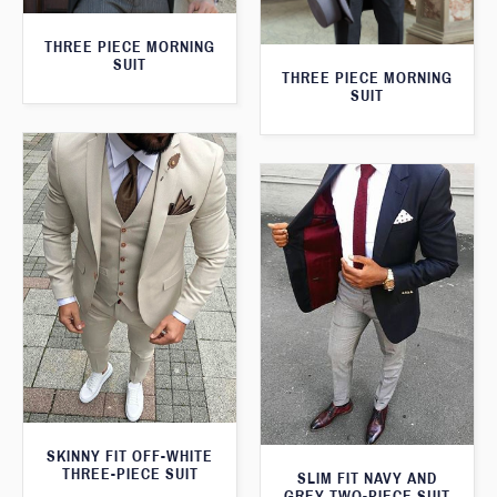
THREE PIECE MORNING
SUIT
THREE PIECE MORNING
SUIT
SKINNY FIT OFF-WHITE
THREE-PIECE SUIT
SLIM FIT NAVY AND
GREY TWO-PIECE SUIT