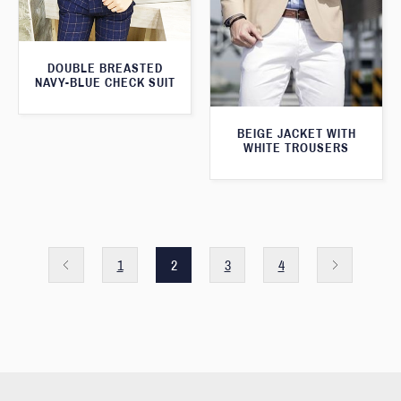
DOUBLE BREASTED
NAVY-BLUE CHECK SUIT
BEIGE JACKET WITH
WHITE TROUSERS
1
2
3
4