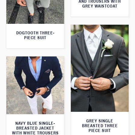
AND TROUSERS WITH
GREY WAISTCOAT
DOGTOOTH THREE-
PIECE SUIT
GREY SINGLE
NAVY BLUE SINGLE-
BREASTED THREE
BREASTED JACKET
PIECE SUIT
WITH WHITE TROUSERS