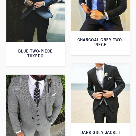
CHARCOAL GREY TWO-
PIECE
BLUE TWO-PIECE
TUXEDO
DARK GREY JACKET