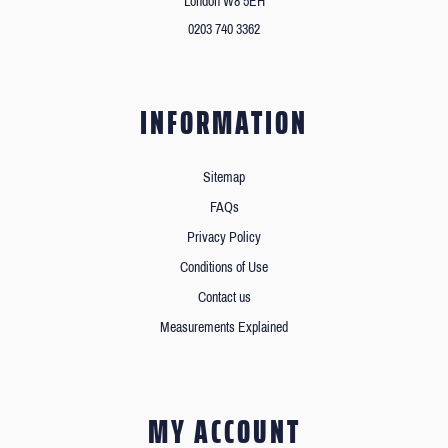
London W8 5EH
0203 740 3362
INFORMATION
Sitemap
FAQs
Privacy Policy
Conditions of Use
Contact us
Measurements Explained
MY ACCOUNT