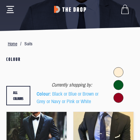
Home
/
Suits
COLOUR
Currently shopping by:
ALL
Colour
: Black or Blue or Brown or
COLOURS
Grey or Navy or Pink or White