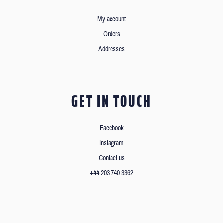
My account
Orders
Addresses
GET IN TOUCH
Facebook
Instagram
Contact us
+44 203 740 3362