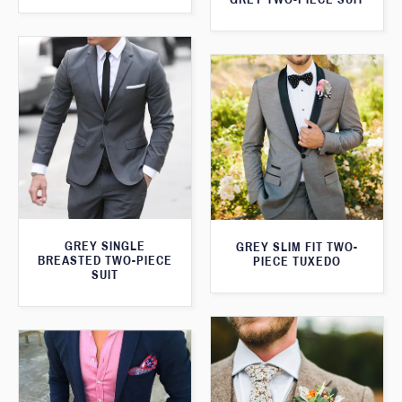
GREY SINGLE
GREY SLIM FIT TWO-
BREASTED TWO-PIECE
PIECE TUXEDO
SUIT