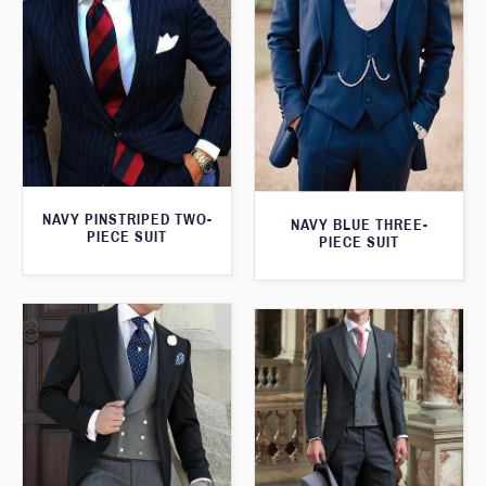
NAVY PINSTRIPED TWO-
NAVY BLUE THREE-
PIECE SUIT
PIECE SUIT