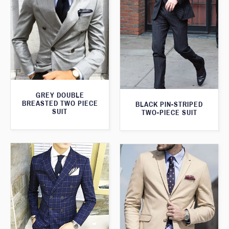
GREY DOUBLE
BREASTED TWO PIECE
BLACK PIN-STRIPED
SUIT
TWO-PIECE SUIT