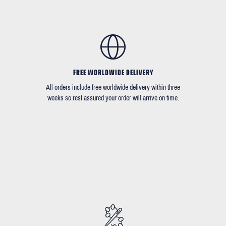
FREE WORLDWIDE DELIVERY
All orders include free worldwide delivery within three
weeks so rest assured your order will arrive on time.