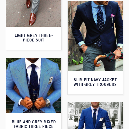
LIGHT GREY THREE-
PIECE SUIT
SLIM FIT NAVY JACKET
WITH GREY TROUSERS
BLUE AND GREY MIXED
FABRIC THREE PIECE