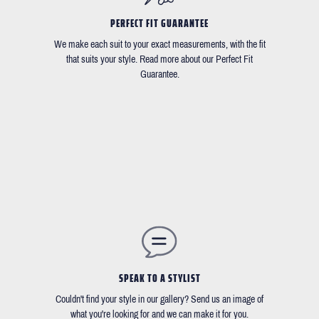
PERFECT FIT GUARANTEE
We make each suit to your exact measurements, with the fit
that suits your style. Read more about our Perfect Fit
Guarantee.
SPEAK TO A STYLIST
Couldn't find your style in our gallery? Send us an image of
what you're looking for and we can make it for you.