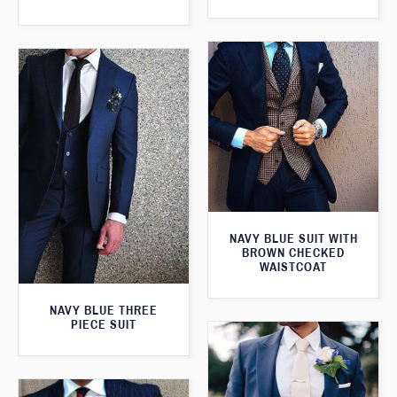
NAVY BLUE SUIT WITH
BROWN CHECKED
WAISTCOAT
NAVY BLUE THREE
PIECE SUIT