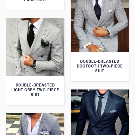
DOUBLE-BREASTED
DOGTOOTH TWO-PIECE
SUIT
DOUBLE-BREASTED
LIGHT GREY TWO-PIECE
SUIT