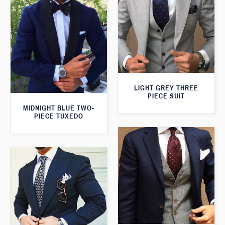
LIGHT GREY THREE
PIECE SUIT
MIDNIGHT BLUE TWO-
PIECE TUXEDO