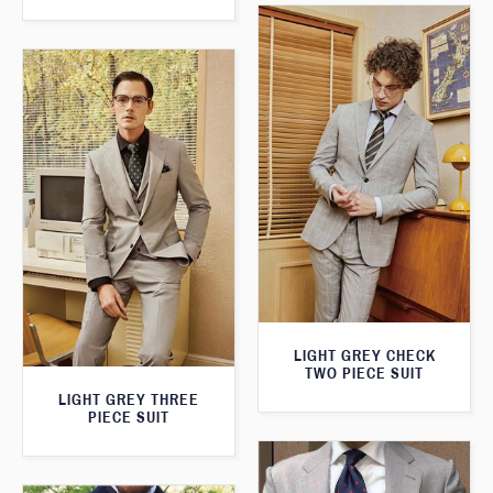
LIGHT GREY CHECK
TWO PIECE SUIT
LIGHT GREY THREE
PIECE SUIT