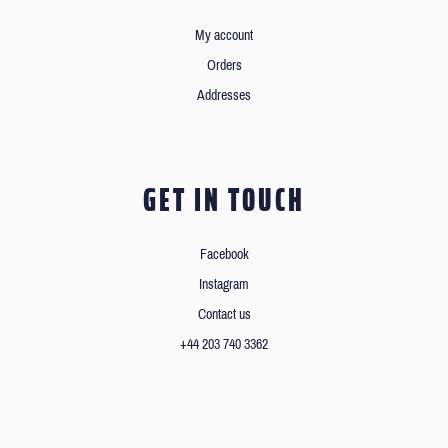
My account
Orders
Addresses
GET IN TOUCH
Facebook
Instagram
Contact us
+44 203 740 3362