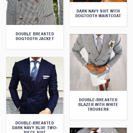
DARK NAVY SUIT WITH
DOGTOOTH WAISTCOAT
DOUBLE BREASTED
DOGTOOTH JACKET
DOUBLE-BREASTED
BLAZER WITH WHITE
TROUSERS
DOUBLE-BREASTED
DARK NAVY BLUE TWO-
PIECE SUIT