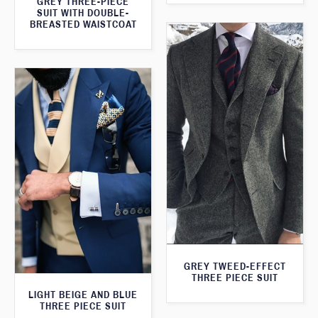
GREY THREE-PIECE
SUIT WITH DOUBLE-
BREASTED WAISTCOAT
GREY TWEED-EFFECT
THREE PIECE SUIT
LIGHT BEIGE AND BLUE
THREE PIECE SUIT