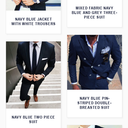
MIXED FABRIC NAVY
BLUE AND GREY THREE-
PIECE SUIT
NAVY BLUE JACKET
WITH WHITE TROUSERS
NAVY BLUE PIN-
STRIPED DOUBLE-
BREASTED SUIT
NAVY BLUE TWO PIECE
SUIT