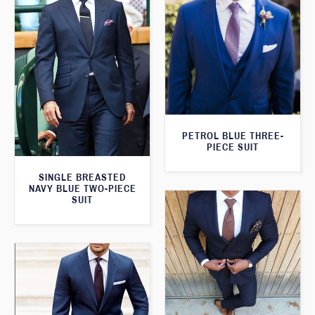
PETROL BLUE THREE-
PIECE SUIT
SINGLE BREASTED
NAVY BLUE TWO-PIECE
SUIT