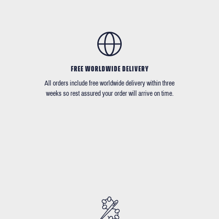
FREE WORLDWIDE DELIVERY
All orders include free worldwide delivery within three
weeks so rest assured your order will arrive on time.