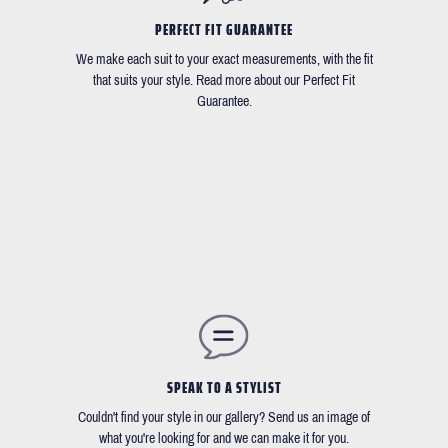
PERFECT FIT GUARANTEE
We make each suit to your exact measurements, with the fit
that suits your style. Read more about our Perfect Fit
Guarantee.
SPEAK TO A STYLIST
Couldn't find your style in our gallery? Send us an image of
what you're looking for and we can make it for you.