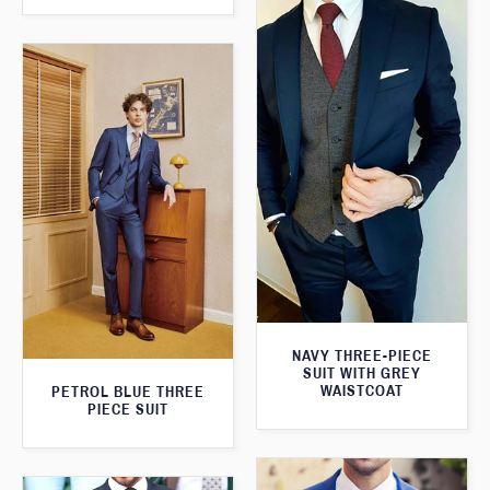
NAVY THREE-PIECE
SUIT WITH GREY
WAISTCOAT
PETROL BLUE THREE
PIECE SUIT