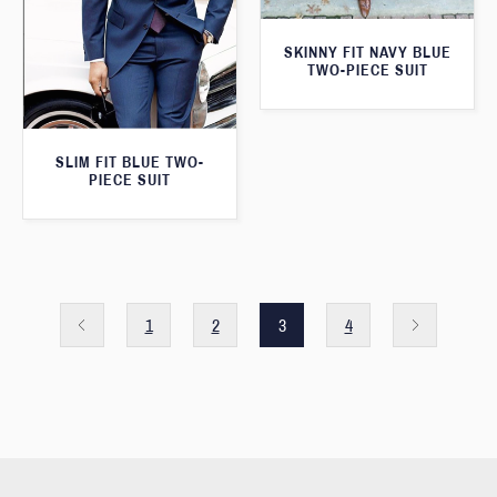
SKINNY FIT NAVY BLUE
TWO-PIECE SUIT
SLIM FIT BLUE TWO-
PIECE SUIT
1
2
3
4