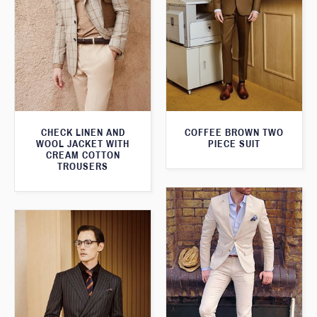
CHECK LINEN AND
COFFEE BROWN TWO
WOOL JACKET WITH
PIECE SUIT
CREAM COTTON
TROUSERS