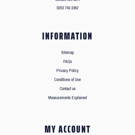
0203 740 3362
INFORMATION
Sitemap
FAQs
Privacy Policy
Conditions of Use
Contact us
Measurements Explained
MY ACCOUNT