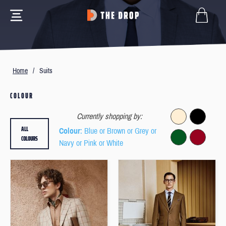
Home
/
Suits
COLOUR
Currently shopping by:
ALL
Colour
: Blue or Brown or Grey or
COLOURS
Navy or Pink or White