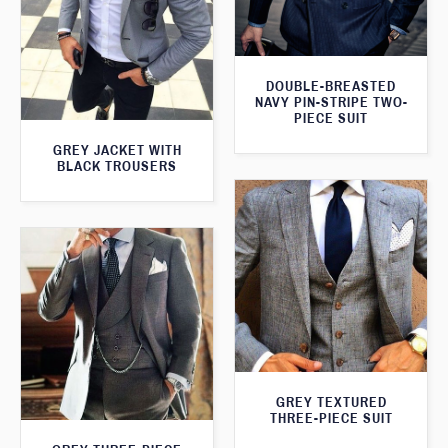
DOUBLE-BREASTED
NAVY PIN-STRIPE TWO-
PIECE SUIT
GREY JACKET WITH
BLACK TROUSERS
GREY TEXTURED
THREE-PIECE SUIT