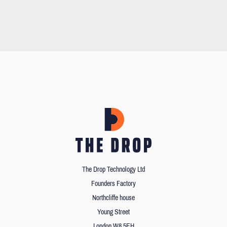
The Drop Technology Ltd
Founders Factory
Northcliffe house
Young Street
London W8 5EH