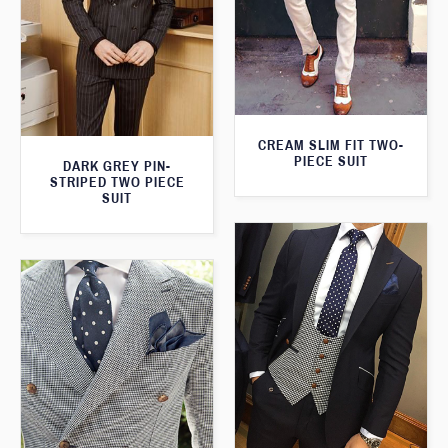
CREAM SLIM FIT TWO-
PIECE SUIT
DARK GREY PIN-
STRIPED TWO PIECE
SUIT