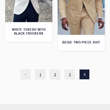
WHITE TUXEDO WITH
BLACK TROUSERS
BEIGE TWO-PIECE SUIT
1
2
3
4