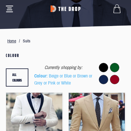
Home
/
Suits
COLOUR
Currently shopping by:
ALL
Colour
: Beige or Blue or Brown or
COLOURS
Grey or Pink or White