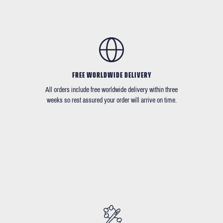
FREE WORLDWIDE DELIVERY
All orders include free worldwide delivery within three
weeks so rest assured your order will arrive on time.