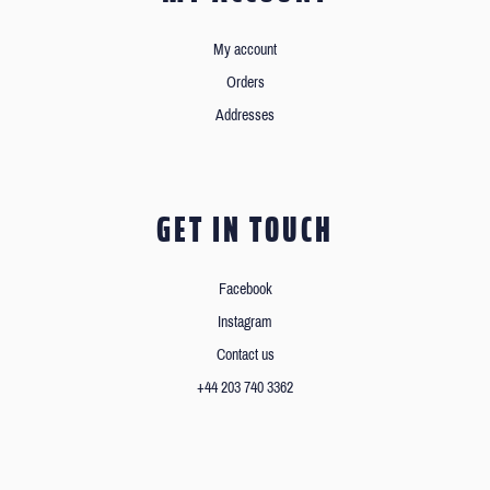
My account
Orders
Addresses
GET IN TOUCH
Facebook
Instagram
Contact us
+44 203 740 3362