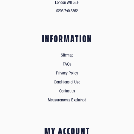
London W8 5EH
0203 740 3362
INFORMATION
Sitemap
FAQs
Privacy Policy
Conditions of Use
Contact us
Measurements Explained
MY ACCOUNT