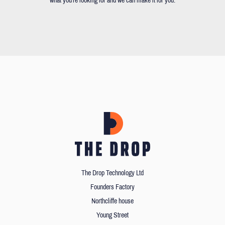
what you're looking for and we can make it for you.
The Drop Technology Ltd
Founders Factory
Northcliffe house
Young Street