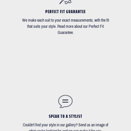
PERFECT FIT GUARANTEE
We make each suit to your exact measurements, with the fit
that suits your style. Read more about our Perfect Fit
Guarantee.
SPEAK TO A STYLIST
Couldn't find your style in our gallery? Send us an image of