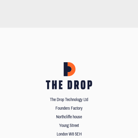
The Drop Technology Ltd
Founders Factory
Northcliffe house
Young Street
London W8 5EH