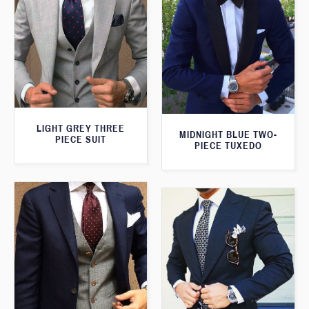
LIGHT GREY THREE
MIDNIGHT BLUE TWO-
PIECE SUIT
PIECE TUXEDO