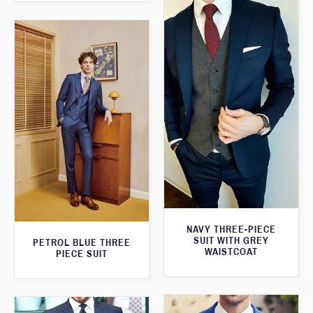
NAVY THREE-PIECE
SUIT WITH GREY
PETROL BLUE THREE
WAISTCOAT
PIECE SUIT