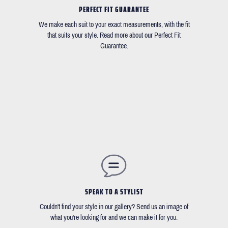
PERFECT FIT GUARANTEE
We make each suit to your exact measurements, with the fit
that suits your style. Read more about our Perfect Fit
Guarantee.
SPEAK TO A STYLIST
Couldn't find your style in our gallery? Send us an image of
what you're looking for and we can make it for you.