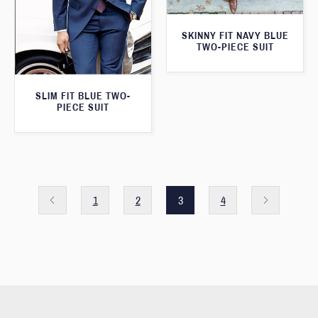
SKINNY FIT NAVY BLUE
TWO-PIECE SUIT
SLIM FIT BLUE TWO-
PIECE SUIT
1
2
3
4