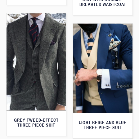
BREASTED WAISTCOAT
GREY TWEED-EFFECT
LIGHT BEIGE AND BLUE
THREE PIECE SUIT
THREE PIECE SUIT