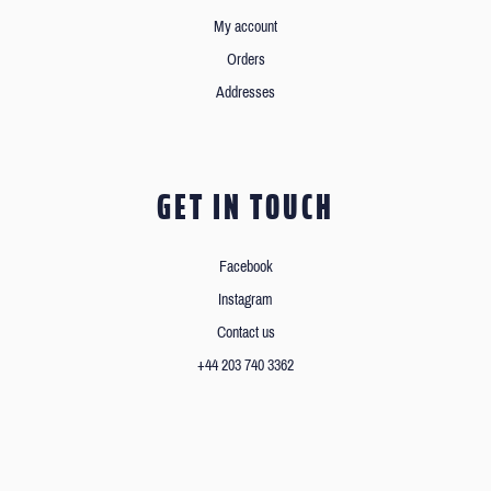
My account
Orders
Addresses
GET IN TOUCH
Facebook
Instagram
Contact us
+44 203 740 3362