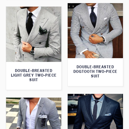
DOUBLE-BREASTED
DOUBLE-BREASTED
DOGTOOTH TWO-PIECE
LIGHT GREY TWO-PIECE
SUIT
SUIT