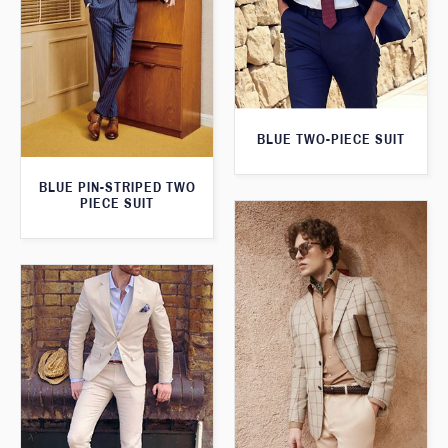
BLUE TWO-PIECE SUIT
BLUE PIN-STRIPED TWO
PIECE SUIT