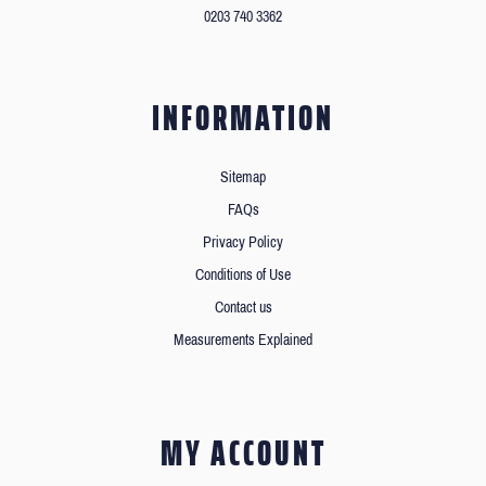
0203 740 3362
INFORMATION
Sitemap
FAQs
Privacy Policy
Conditions of Use
Contact us
Measurements Explained
MY ACCOUNT