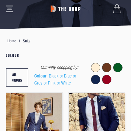
Home
/
Suits
COLOUR
Currently shopping by:
ALL
Colour
: Black or Blue or
COLOURS
Grey or Pink or White