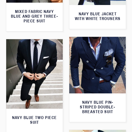
MIXED FABRIC NAVY
NAVY BLUE JACKET
BLUE AND GREY THREE-
WITH WHITE TROUSERS
PIECE SUIT
NAVY BLUE PIN-
STRIPED DOUBLE-
BREASTED SUIT
NAVY BLUE TWO PIECE
SUIT