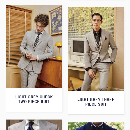
LIGHT GREY CHECK
LIGHT GREY THREE
TWO PIECE SUIT
PIECE SUIT