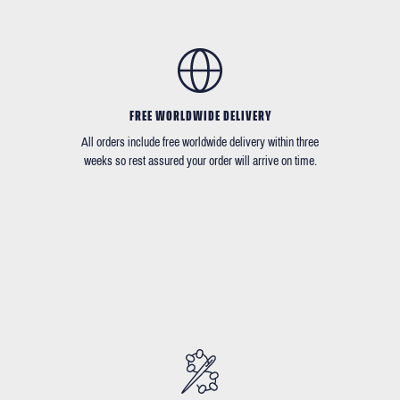
FREE WORLDWIDE DELIVERY
All orders include free worldwide delivery within three
weeks so rest assured your order will arrive on time.