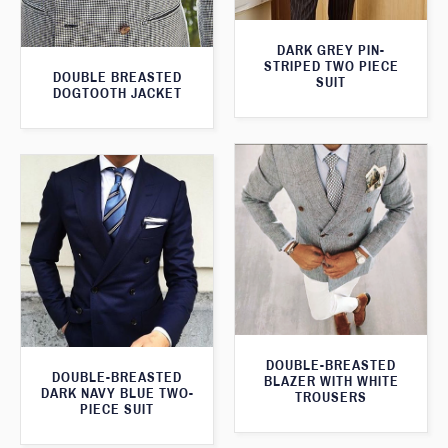
DARK GREY PIN-
STRIPED TWO PIECE
DOUBLE BREASTED
SUIT
DOGTOOTH JACKET
DOUBLE-BREASTED
DOUBLE-BREASTED
BLAZER WITH WHITE
DARK NAVY BLUE TWO-
TROUSERS
PIECE SUIT