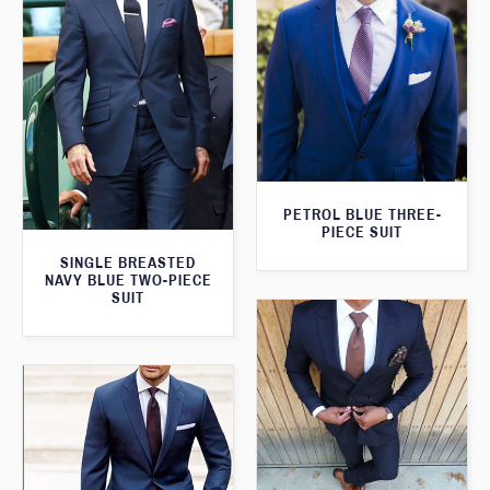
PETROL BLUE THREE-
PIECE SUIT
SINGLE BREASTED
NAVY BLUE TWO-PIECE
SUIT