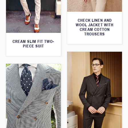
CHECK LINEN AND
WOOL JACKET WITH
CREAM COTTON
TROUSERS
CREAM SLIM FIT TWO-
PIECE SUIT