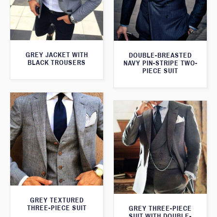
GREY JACKET WITH
DOUBLE-BREASTED
BLACK TROUSERS
NAVY PIN-STRIPE TWO-
PIECE SUIT
GREY TEXTURED
THREE-PIECE SUIT
GREY THREE-PIECE
SUIT WITH DOUBLE-