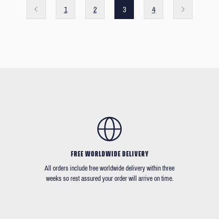
1
2
3
4
FREE WORLDWIDE DELIVERY
All orders include free worldwide delivery within three
weeks so rest assured your order will arrive on time.