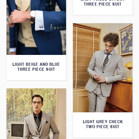
THREE PIECE SUIT
LIGHT BEIGE AND BLUE
THREE PIECE SUIT
LIGHT GREY CHECK
TWO PIECE SUIT