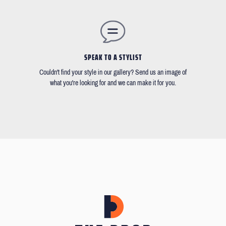
SPEAK TO A STYLIST
Couldn't find your style in our gallery? Send us an image of
what you're looking for and we can make it for you.