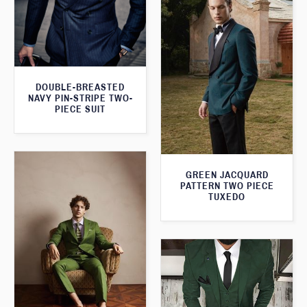
DOUBLE-BREASTED
NAVY PIN-STRIPE TWO-
PIECE SUIT
GREEN JACQUARD
PATTERN TWO PIECE
TUXEDO