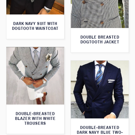
DARK NAVY SUIT WITH
DOGTOOTH WAISTCOAT
DOUBLE BREASTED
DOGTOOTH JACKET
DOUBLE-BREASTED
BLAZER WITH WHITE
TROUSERS
DOUBLE-BREASTED
DARK NAVY BLUE TWO-