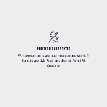
PERFECT FIT GUARANTEE
We make each suit to your exact measurements, with the fit
that suits your style. Read more about our Perfect Fit
Guarantee.