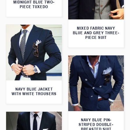
MIDNIGHT BLUE TWO-
PIECE TUXEDO
MIXED FABRIC NAVY
BLUE AND GREY THREE-
PIECE SUIT
NAVY BLUE JACKET
WITH WHITE TROUSERS
NAVY BLUE PIN-
STRIPED DOUBLE-
BREASTED SUIT