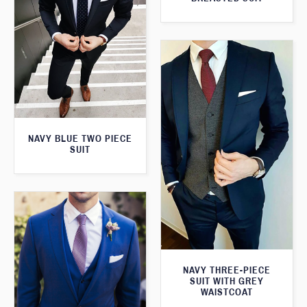
NAVY BLUE TWO PIECE
SUIT
NAVY THREE-PIECE
SUIT WITH GREY
WAISTCOAT