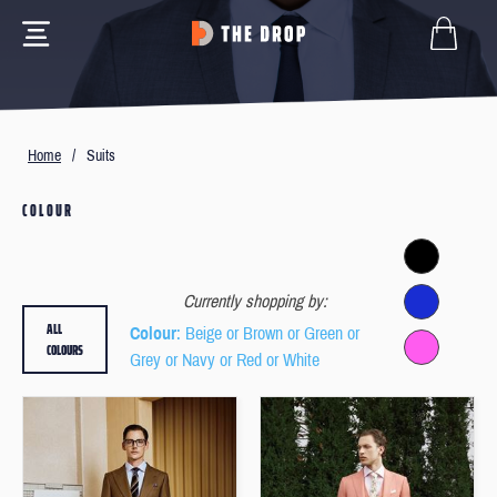
Home
/
Suits
COLOUR
Currently shopping by:
ALL
Colour
: Beige or Brown or Green or
COLOURS
Grey or Navy or Red or White