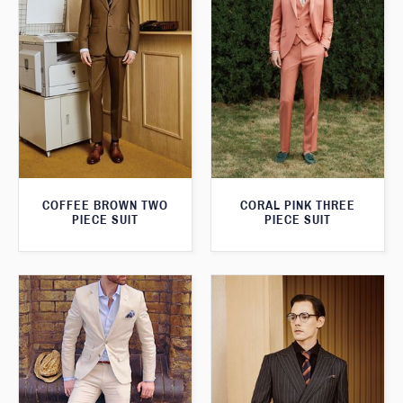
COFFEE BROWN TWO
CORAL PINK THREE
PIECE SUIT
PIECE SUIT