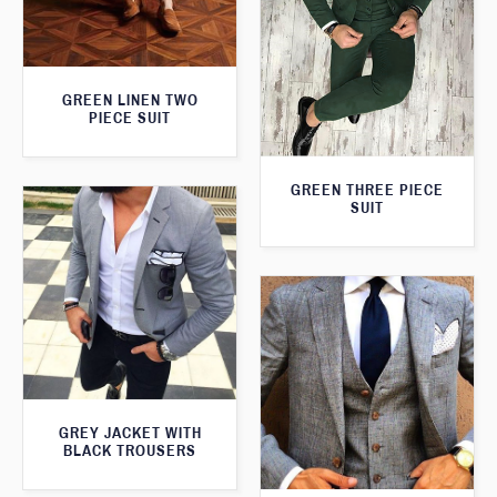
GREEN LINEN TWO
PIECE SUIT
GREEN THREE PIECE
SUIT
GREY JACKET WITH
BLACK TROUSERS