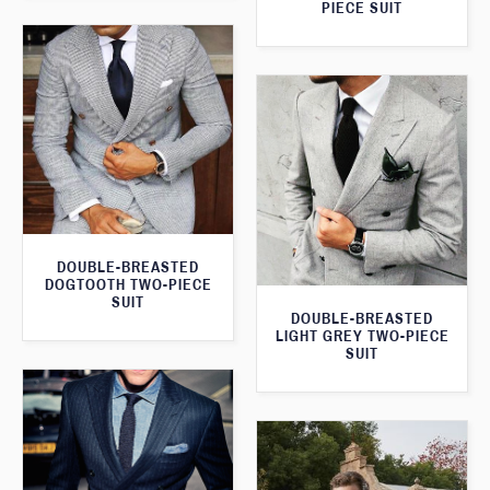
PIECE SUIT
DOUBLE-BREASTED
DOGTOOTH TWO-PIECE
SUIT
DOUBLE-BREASTED
LIGHT GREY TWO-PIECE
SUIT