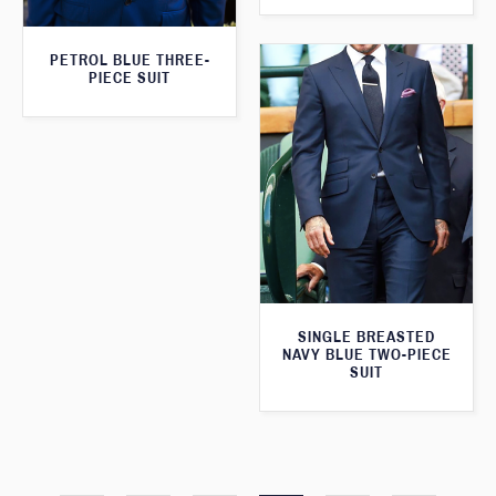
PETROL BLUE THREE-
PIECE SUIT
SINGLE BREASTED
NAVY BLUE TWO-PIECE
SUIT