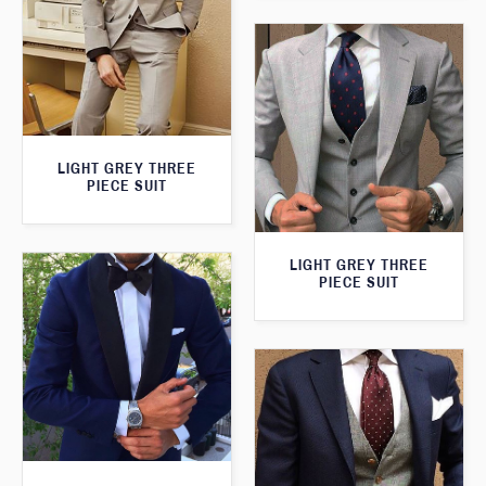
LIGHT GREY THREE
PIECE SUIT
LIGHT GREY THREE
PIECE SUIT