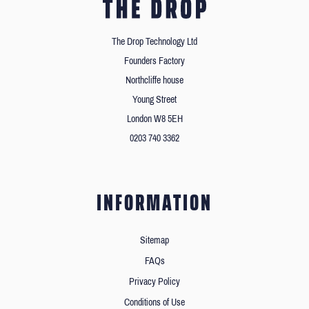
The Drop Technology Ltd
Founders Factory
Northcliffe house
Young Street
London W8 5EH
0203 740 3362
INFORMATION
Sitemap
FAQs
Privacy Policy
Conditions of Use