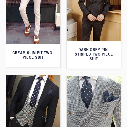
DARK GREY PIN-
CREAM SLIM FIT TWO-
STRIPED TWO PIECE
PIECE SUIT
SUIT