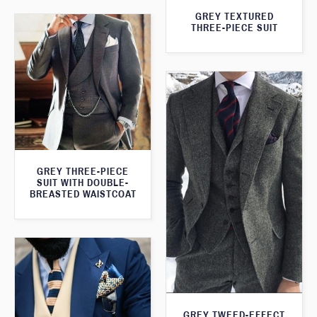
GREY TEXTURED
THREE-PIECE SUIT
GREY THREE-PIECE
SUIT WITH DOUBLE-
BREASTED WAISTCOAT
GREY TWEED-EFFECT