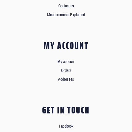
Contact us
Measurements Explained
MY ACCOUNT
My account
Orders
Addresses
GET IN TOUCH
Facebook