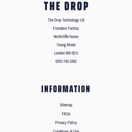
The Drop Technology Ltd
Founders Factory
Northcliffe house
Young Street
London W8 5EH
0203 740 3362
INFORMATION
Sitemap
FAQs
Privacy Policy
Conditions of Use