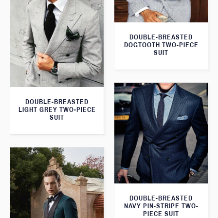
DOUBLE-BREASTED
DOGTOOTH TWO-PIECE
SUIT
DOUBLE-BREASTED
LIGHT GREY TWO-PIECE
SUIT
DOUBLE-BREASTED
NAVY PIN-STRIPE TWO-
PIECE SUIT