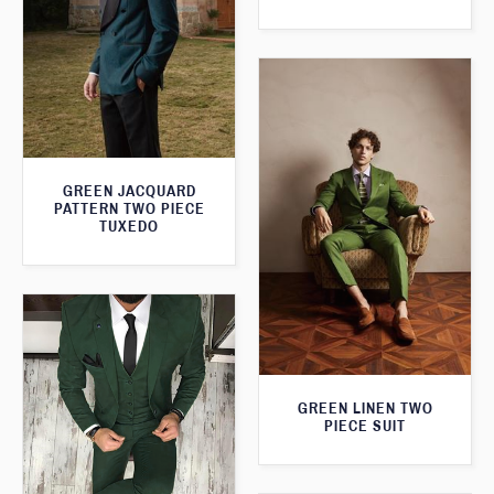
GREEN JACQUARD
PATTERN TWO PIECE
TUXEDO
GREEN LINEN TWO
PIECE SUIT