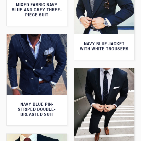
MIXED FABRIC NAVY
BLUE AND GREY THREE-
PIECE SUIT
NAVY BLUE JACKET
WITH WHITE TROUSERS
NAVY BLUE PIN-
STRIPED DOUBLE-
BREASTED SUIT