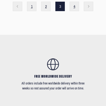
1
2
3
4
FREE WORLDWIDE DELIVERY
All orders include free worldwide delivery within three
weeks so rest assured your order will arrive on time.