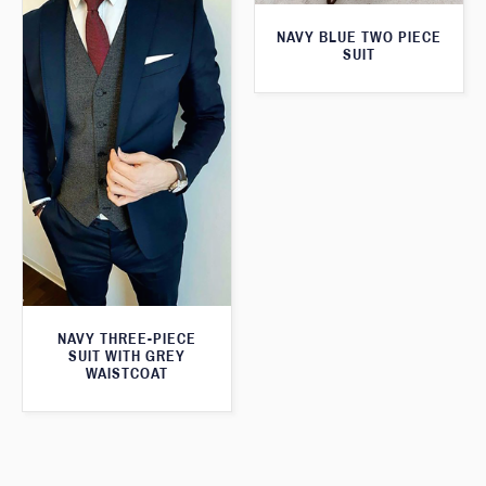
NAVY BLUE TWO PIECE
SUIT
NAVY THREE-PIECE
SUIT WITH GREY
WAISTCOAT