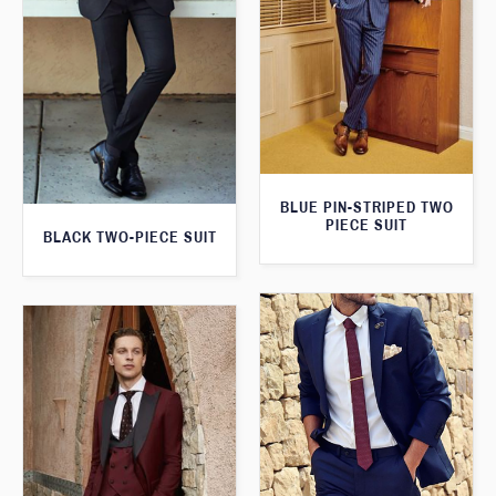
BLUE PIN-STRIPED TWO
PIECE SUIT
BLACK TWO-PIECE SUIT