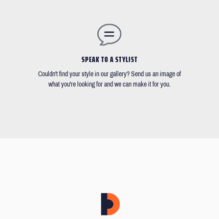
SPEAK TO A STYLIST
Couldn't find your style in our gallery? Send us an image of
what you're looking for and we can make it for you.