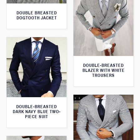
DOUBLE BREASTED
DOGTOOTH JACKET
DOUBLE-BREASTED
BLAZER WITH WHITE
TROUSERS
DOUBLE-BREASTED
DARK NAVY BLUE TWO-
PIECE SUIT