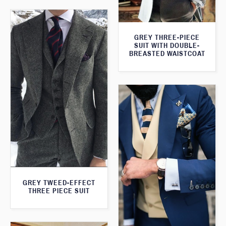
GREY THREE-PIECE
SUIT WITH DOUBLE-
BREASTED WAISTCOAT
GREY TWEED-EFFECT
THREE PIECE SUIT