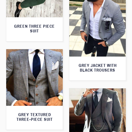
GREEN THREE PIECE
SUIT
GREY JACKET WITH
BLACK TROUSERS
GREY TEXTURED
THREE-PIECE SUIT