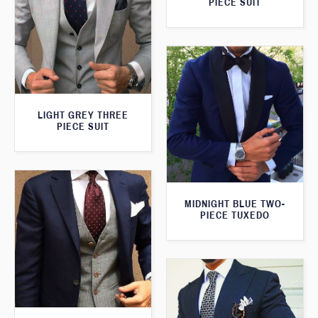
PIECE SUIT
LIGHT GREY THREE
PIECE SUIT
MIDNIGHT BLUE TWO-
PIECE TUXEDO