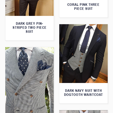
CORAL PINK THREE
PIECE SUIT
DARK GREY PIN-
STRIPED TWO PIECE
SUIT
DARK NAVY SUIT WITH
DOGTOOTH WAISTCOAT