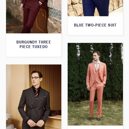
BLUE TWO-PIECE SUIT
BURGUNDY THREE
PIECE TUXEDO