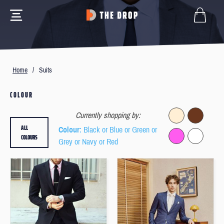
Home
/
Suits
COLOUR
Currently shopping by:
ALL
Colour
: Black or Blue or Green or
COLOURS
Grey or Navy or Red