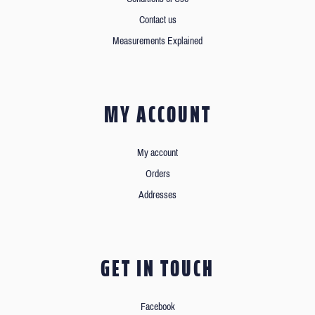
Contact us
Measurements Explained
MY ACCOUNT
My account
Orders
Addresses
GET IN TOUCH
Facebook