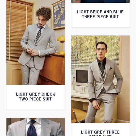
LIGHT BEIGE AND BLUE
THREE PIECE SUIT
LIGHT GREY CHECK
TWO PIECE SUIT
LIGHT GREY THREE