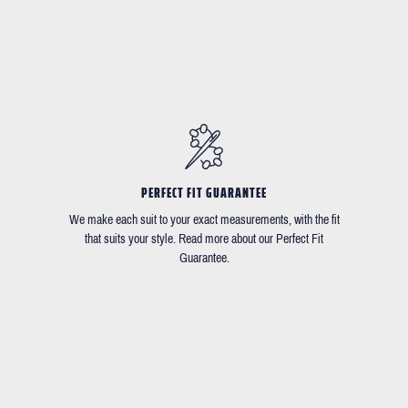
PERFECT FIT GUARANTEE
We make each suit to your exact measurements, with the fit
that suits your style. Read more about our Perfect Fit
Guarantee.