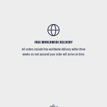
FREE WORLDWIDE DELIVERY
All orders include free worldwide delivery within three
weeks so rest assured your order will arrive on time.