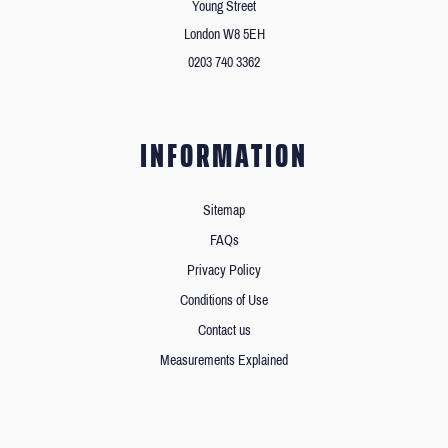
Young Street
London W8 5EH
0203 740 3362
INFORMATION
Sitemap
FAQs
Privacy Policy
Conditions of Use
Contact us
Measurements Explained