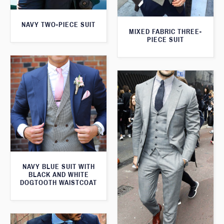
NAVY TWO-PIECE SUIT
MIXED FABRIC THREE-
PIECE SUIT
NAVY BLUE SUIT WITH
BLACK AND WHITE
DOGTOOTH WAISTCOAT