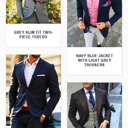
GREY SLIM FIT TWO-
PIECE TUXEDO
NAVY BLUE JACKET
WITH LIGHT GREY
TROUSERS