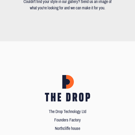
Couldn't find your style in our gallery? Send us an image of
what you're looking for and we can make it for you.
The Drop Technology Ltd
Founders Factory
Northcliffe house