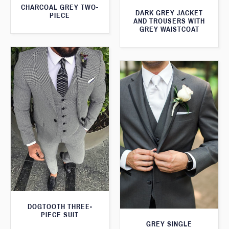
CHARCOAL GREY TWO-
DARK GREY JACKET
PIECE
AND TROUSERS WITH
GREY WAISTCOAT
DOGTOOTH THREE-
PIECE SUIT
GREY SINGLE