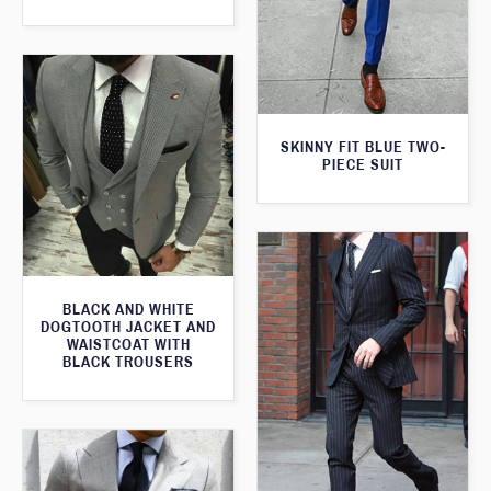
SKINNY FIT BLUE TWO-
PIECE SUIT
BLACK AND WHITE
DOGTOOTH JACKET AND
WAISTCOAT WITH
BLACK TROUSERS