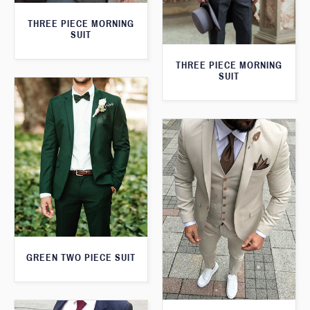
THREE PIECE MORNING
SUIT
THREE PIECE MORNING
SUIT
GREEN TWO PIECE SUIT