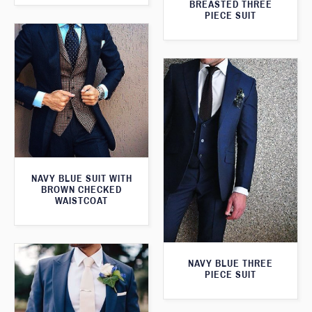
BREASTED THREE
PIECE SUIT
NAVY BLUE SUIT WITH
BROWN CHECKED
WAISTCOAT
NAVY BLUE THREE
PIECE SUIT