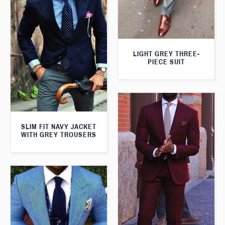
LIGHT GREY THREE-
PIECE SUIT
SLIM FIT NAVY JACKET
WITH GREY TROUSERS