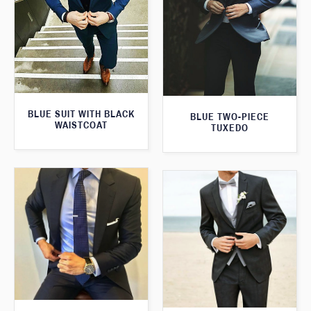
BLUE SUIT WITH BLACK
BLUE TWO-PIECE
WAISTCOAT
TUXEDO