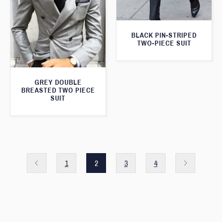
BLACK PIN-STRIPED
TWO-PIECE SUIT
GREY DOUBLE
BREASTED TWO PIECE
SUIT
1
2
3
4