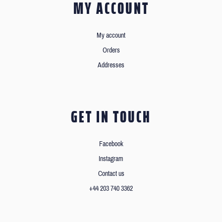
MY ACCOUNT
My account
Orders
Addresses
GET IN TOUCH
Facebook
Instagram
Contact us
+44 203 740 3362