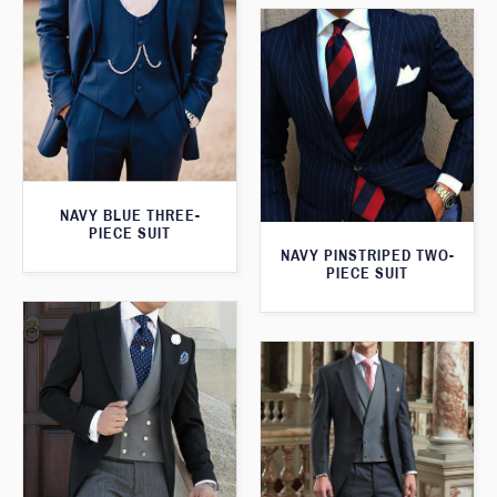
NAVY BLUE THREE-
PIECE SUIT
NAVY PINSTRIPED TWO-
PIECE SUIT