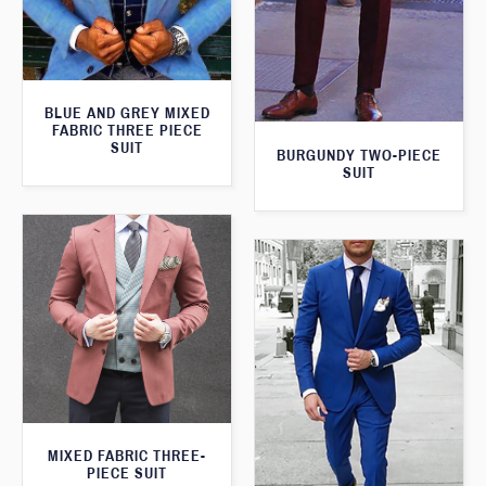
BLUE AND GREY MIXED
FABRIC THREE PIECE
SUIT
BURGUNDY TWO-PIECE
SUIT
MIXED FABRIC THREE-
PIECE SUIT