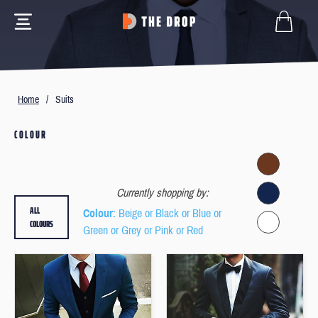
Home
/
Suits
COLOUR
Currently shopping by:
ALL
Colour
: Beige or Black or Blue or
COLOURS
Green or Grey or Pink or Red