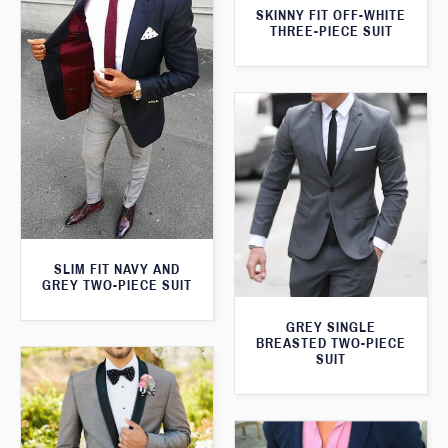
SKINNY FIT OFF-WHITE
THREE-PIECE SUIT
SLIM FIT NAVY AND
GREY TWO-PIECE SUIT
GREY SINGLE
BREASTED TWO-PIECE
SUIT