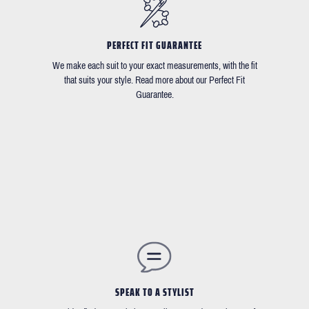
PERFECT FIT GUARANTEE
We make each suit to your exact measurements, with the fit
that suits your style. Read more about our Perfect Fit
Guarantee.
SPEAK TO A STYLIST