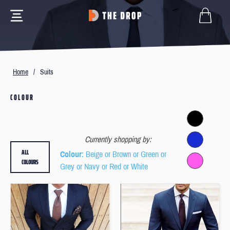
Home
/
Suits
COLOUR
Currently shopping by:
ALL
Colour
: Beige or Brown or Green or
COLOURS
Grey or Navy or Red or White