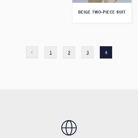
BEIGE TWO-PIECE SUIT
1
2
3
4