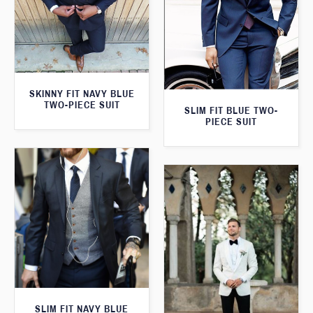
SKINNY FIT NAVY BLUE
TWO-PIECE SUIT
SLIM FIT BLUE TWO-
PIECE SUIT
SLIM FIT NAVY BLUE