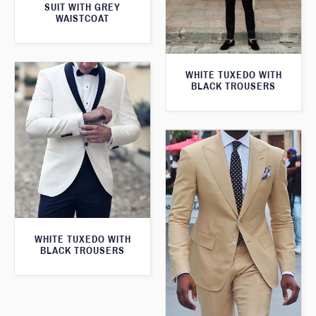
SUIT WITH GREY
WAISTCOAT
WHITE TUXEDO WITH
BLACK TROUSERS
WHITE TUXEDO WITH
BLACK TROUSERS