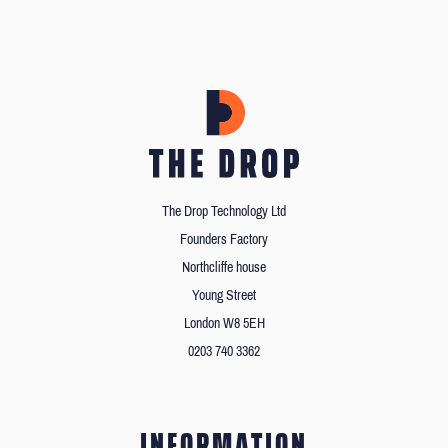
The Drop Technology Ltd
Founders Factory
Northcliffe house
Young Street
London W8 5EH
0203 740 3362
INFORMATION