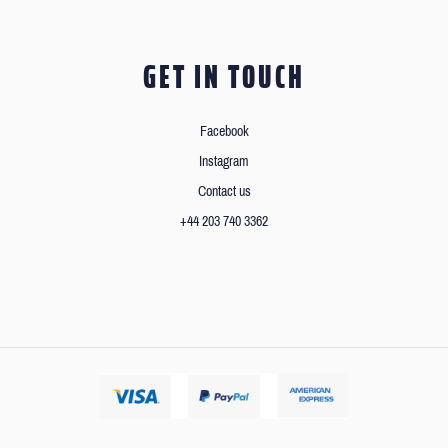
GET IN TOUCH
Facebook
Instagram
Contact us
+44 203 740 3362