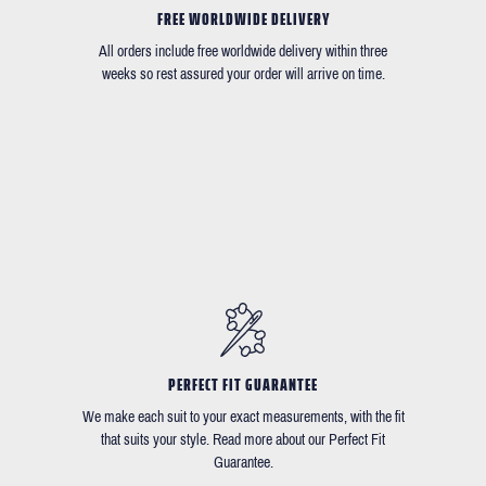
FREE WORLDWIDE DELIVERY
All orders include free worldwide delivery within three
weeks so rest assured your order will arrive on time.
PERFECT FIT GUARANTEE
We make each suit to your exact measurements, with the fit
that suits your style. Read more about our Perfect Fit
Guarantee.