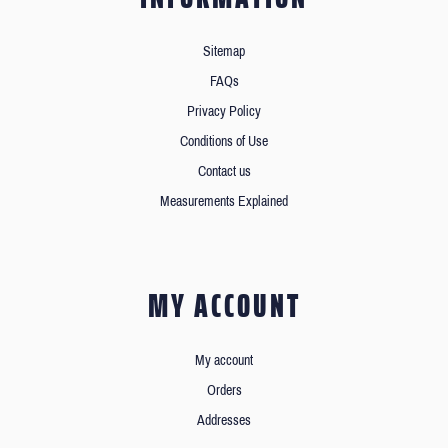
Sitemap
FAQs
Privacy Policy
Conditions of Use
Contact us
Measurements Explained
MY ACCOUNT
My account
Orders
Addresses