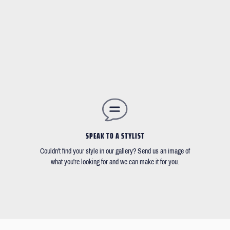
SPEAK TO A STYLIST
Couldn't find your style in our gallery? Send us an image of
what you're looking for and we can make it for you.