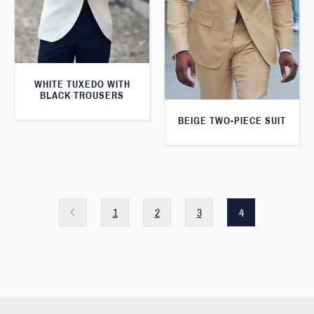
WHITE TUXEDO WITH
BLACK TROUSERS
BEIGE TWO-PIECE SUIT
1
2
3
4