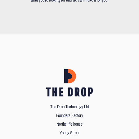
what you're looking for and we can make it for you.
The Drop Technology Ltd
Founders Factory
Northcliffe house
Young Street