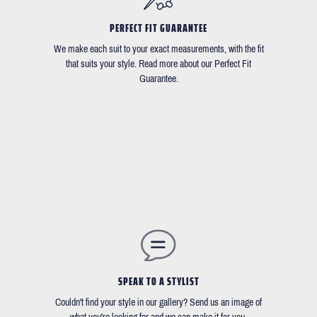
PERFECT FIT GUARANTEE
We make each suit to your exact measurements, with the fit
that suits your style. Read more about our Perfect Fit
Guarantee.
SPEAK TO A STYLIST
Couldn't find your style in our gallery? Send us an image of