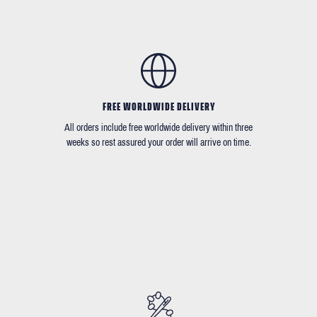
FREE WORLDWIDE DELIVERY
All orders include free worldwide delivery within three
weeks so rest assured your order will arrive on time.