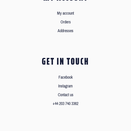
My account
Orders
Addresses
GET IN TOUCH
Facebook
Instagram
Contact us
+44 203 740 3362