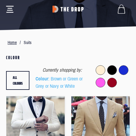
Home
/
Suits
COLOUR
Currently shopping by:
ALL
Colour
: Brown or Green or
COLOURS
Grey or Navy or White