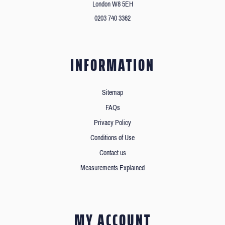
London W8 5EH
0203 740 3362
INFORMATION
Sitemap
FAQs
Privacy Policy
Conditions of Use
Contact us
Measurements Explained
MY ACCOUNT