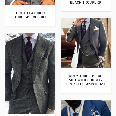
BLACK TROUSERS
GREY TEXTURED
THREE-PIECE SUIT
GREY THREE-PIECE
SUIT WITH DOUBLE-
BREASTED WAISTCOAT