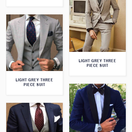
LIGHT GREY THREE
PIECE SUIT
LIGHT GREY THREE
PIECE SUIT