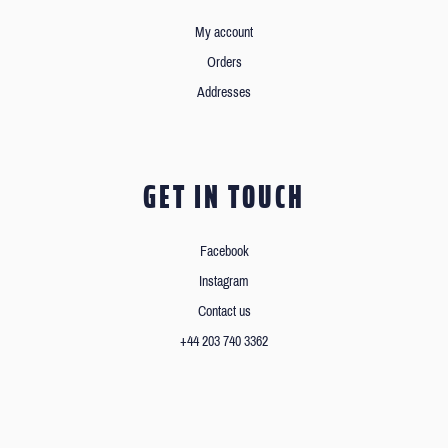
My account
Orders
Addresses
GET IN TOUCH
Facebook
Instagram
Contact us
+44 203 740 3362