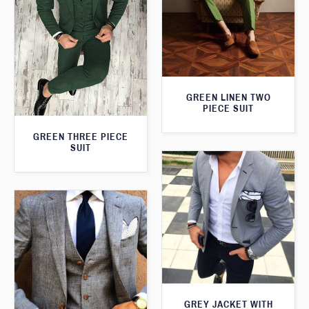
GREEN LINEN TWO
PIECE SUIT
GREEN THREE PIECE
SUIT
GREY JACKET WITH