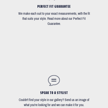
PERFECT FIT GUARANTEE
We make each suit to your exact measurements, with the fit
that suits your style. Read more about our Perfect Fit
Guarantee.
SPEAK TO A STYLIST
Couldn't find your style in our gallery? Send us an image of
what you're looking for and we can make it for you.