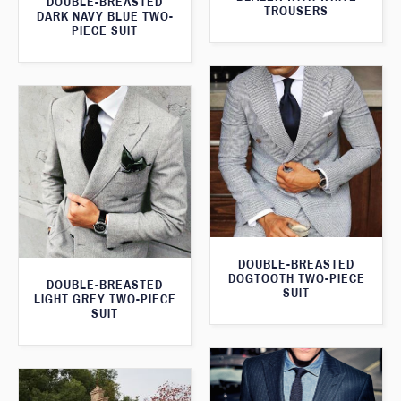
DOUBLE-BREASTED
TROUSERS
DARK NAVY BLUE TWO-
PIECE SUIT
DOUBLE-BREASTED
DOGTOOTH TWO-PIECE
DOUBLE-BREASTED
SUIT
LIGHT GREY TWO-PIECE
SUIT