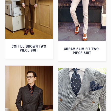
COFFEE BROWN TWO
CREAM SLIM FIT TWO-
PIECE SUIT
PIECE SUIT