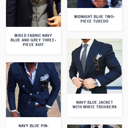
MIDNIGHT BLUE TWO-
PIECE TUXEDO
MIXED FABRIC NAVY
BLUE AND GREY THREE-
PIECE SUIT
NAVY BLUE JACKET
WITH WHITE TROUSERS
NAVY BLUE PIN-