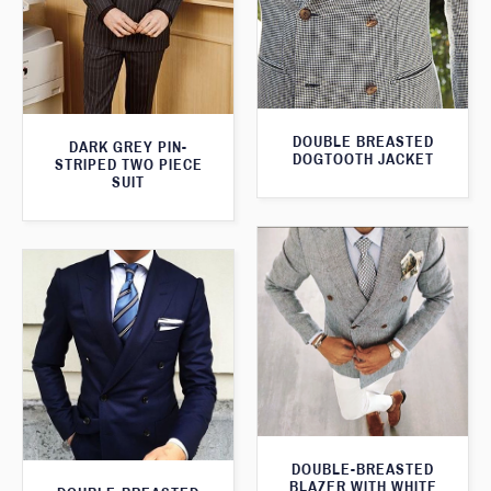
DOUBLE BREASTED
DARK GREY PIN-
DOGTOOTH JACKET
STRIPED TWO PIECE
SUIT
DOUBLE-BREASTED
BLAZER WITH WHITE