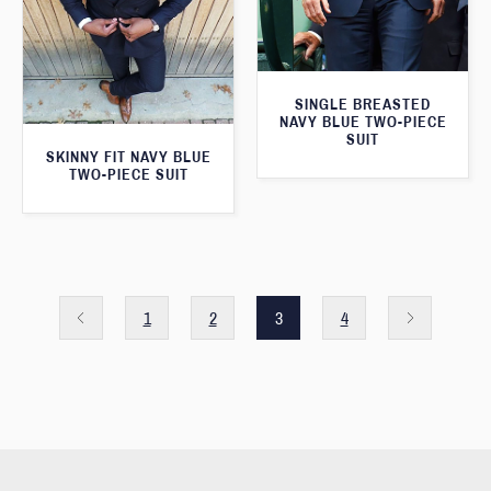
SINGLE BREASTED
NAVY BLUE TWO-PIECE
SUIT
SKINNY FIT NAVY BLUE
TWO-PIECE SUIT
1
2
3
4