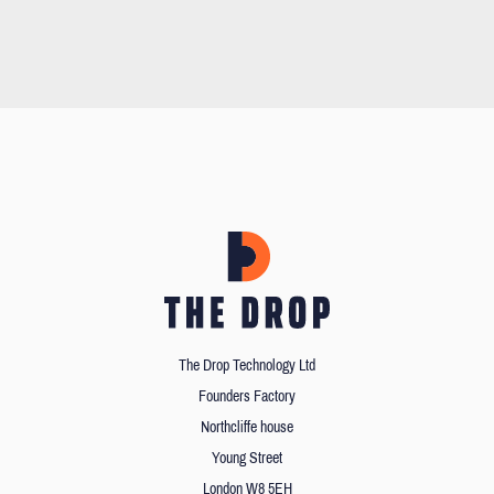
The Drop Technology Ltd
Founders Factory
Northcliffe house
Young Street
London W8 5EH