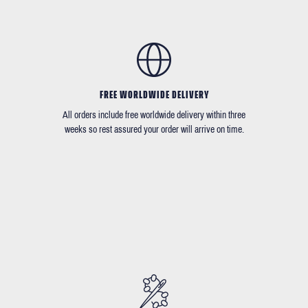
FREE WORLDWIDE DELIVERY
All orders include free worldwide delivery within three
weeks so rest assured your order will arrive on time.