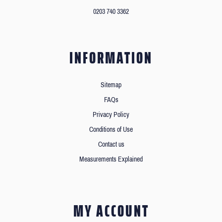
0203 740 3362
INFORMATION
Sitemap
FAQs
Privacy Policy
Conditions of Use
Contact us
Measurements Explained
MY ACCOUNT