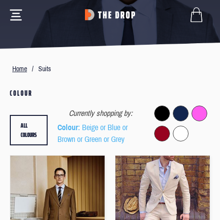
Home
/
Suits
COLOUR
Currently shopping by:
ALL
Colour
: Beige or Blue or
COLOURS
Brown or Green or Grey