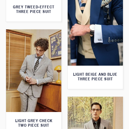
GREY TWEED-EFFECT
THREE PIECE SUIT
LIGHT BEIGE AND BLUE
THREE PIECE SUIT
LIGHT GREY CHECK
TWO PIECE SUIT