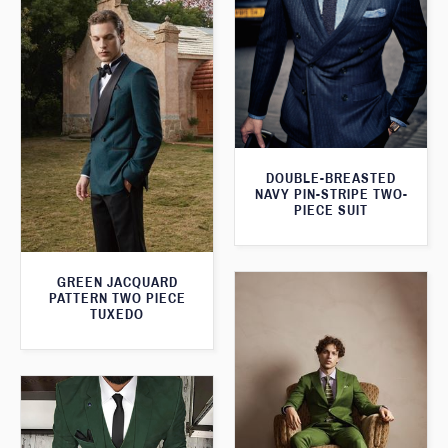
DOUBLE-BREASTED
NAVY PIN-STRIPE TWO-
PIECE SUIT
GREEN JACQUARD
PATTERN TWO PIECE
TUXEDO