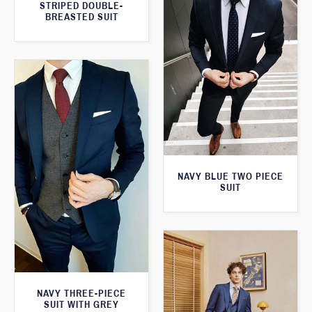
STRIPED DOUBLE-
BREASTED SUIT
NAVY BLUE TWO PIECE
SUIT
NAVY THREE-PIECE
SUIT WITH GREY