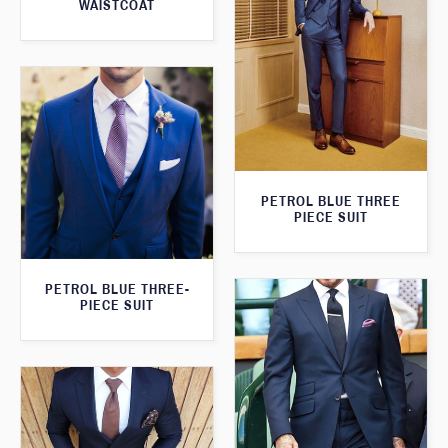
WAISTCOAT
PETROL BLUE THREE
PIECE SUIT
PETROL BLUE THREE-
PIECE SUIT