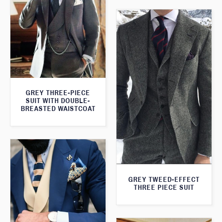
GREY THREE-PIECE
SUIT WITH DOUBLE-
BREASTED WAISTCOAT
GREY TWEED-EFFECT
THREE PIECE SUIT