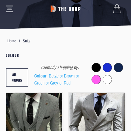
Home
/
Suits
COLOUR
Currently shopping by:
ALL
Colour
: Beige or Brown or
COLOURS
Green or Grey or Red