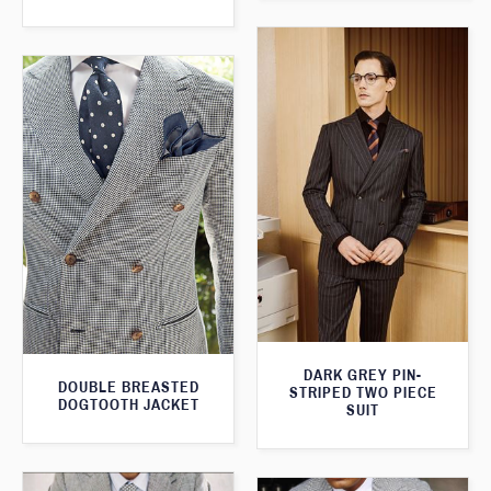
DARK GREY PIN-
DOUBLE BREASTED
STRIPED TWO PIECE
DOGTOOTH JACKET
SUIT