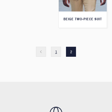
BEIGE TWO-PIECE SUIT
1
2