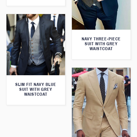
NAVY THREE-PIECE
SUIT WITH GREY
WAISTCOAT
SLIM FIT NAVY BLUE
SUIT WITH GREY
WAISTCOAT