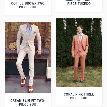
COFFEE BROWN TWO
PIECE TUXEDO
PIECE SUIT
CORAL PINK THREE
PIECE SUIT
CREAM SLIM FIT TWO-
PIECE SUIT