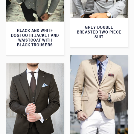
GREY DOUBLE
BLACK AND WHITE
BREASTED TWO PIECE
DOGTOOTH JACKET AND
SUIT
WAISTCOAT WITH
BLACK TROUSERS