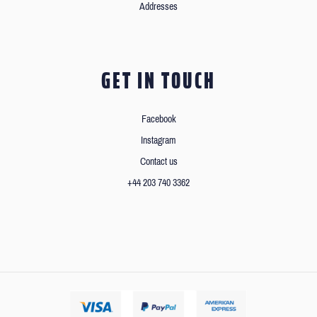
Addresses
GET IN TOUCH
Facebook
Instagram
Contact us
+44 203 740 3362