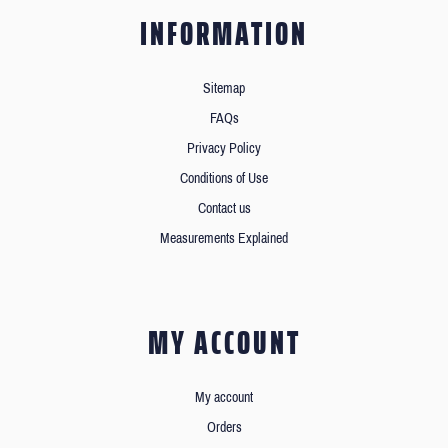
INFORMATION
Sitemap
FAQs
Privacy Policy
Conditions of Use
Contact us
Measurements Explained
MY ACCOUNT
My account
Orders