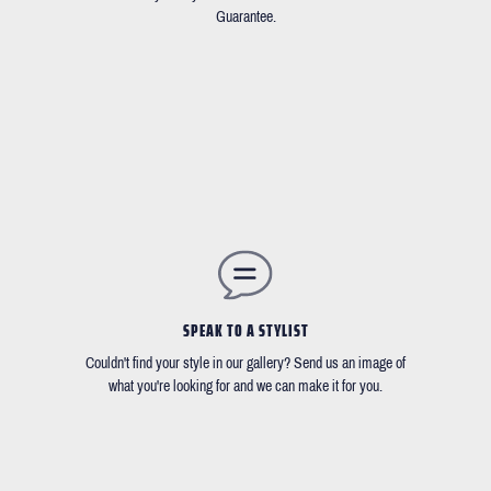
Guarantee.
SPEAK TO A STYLIST
Couldn't find your style in our gallery? Send us an image of
what you're looking for and we can make it for you.