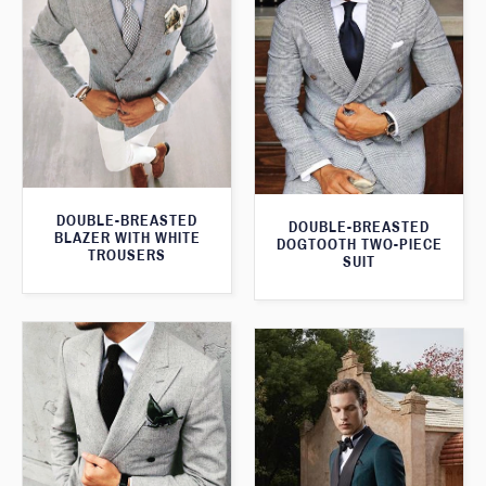
DOUBLE-BREASTED
DOUBLE-BREASTED
BLAZER WITH WHITE
DOGTOOTH TWO-PIECE
TROUSERS
SUIT