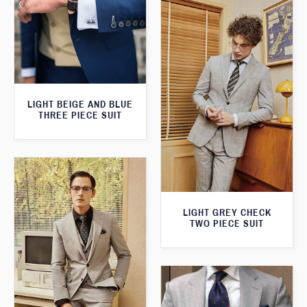
LIGHT BEIGE AND BLUE
THREE PIECE SUIT
LIGHT GREY CHECK
TWO PIECE SUIT