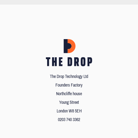
The Drop Technology Ltd
Founders Factory
Northcliffe house
Young Street
London W8 5EH
0203 740 3362