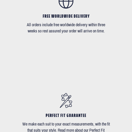
FREE WORLDWIDE DELIVERY
All orders include free worldwide delivery within three
weeks so rest assured your order will arrive on time.
PERFECT FIT GUARANTEE
We make each suit to your exact measurements, with the fit
that suits your style. Read more about our Perfect Fit