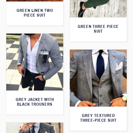
GREEN LINEN TWO
PIECE SUIT
GREEN THREE PIECE
SUIT
GREY JACKET WITH
BLACK TROUSERS
GREY TEXTURED
THREE-PIECE SUIT