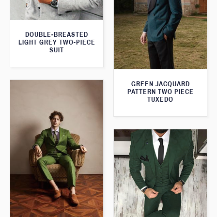
DOUBLE-BREASTED
LIGHT GREY TWO-PIECE
SUIT
GREEN JACQUARD
PATTERN TWO PIECE
TUXEDO