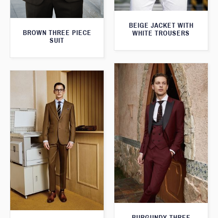
BEIGE JACKET WITH
BROWN THREE PIECE
WHITE TROUSERS
SUIT
BURGUNDY THREE