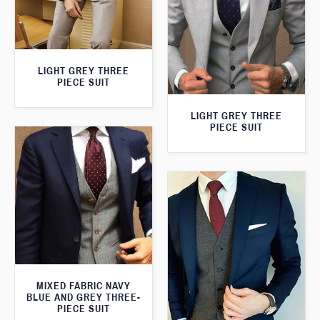
LIGHT GREY THREE
PIECE SUIT
LIGHT GREY THREE
PIECE SUIT
MIXED FABRIC NAVY
BLUE AND GREY THREE-
PIECE SUIT