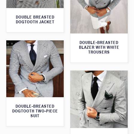
DOUBLE BREASTED
DOGTOOTH JACKET
DOUBLE-BREASTED
BLAZER WITH WHITE
TROUSERS
DOUBLE-BREASTED
DOGTOOTH TWO-PIECE
SUIT