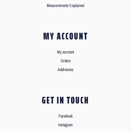
Measurements Explained
MY ACCOUNT
My account
Orders
Addresses
GET IN TOUCH
Facebook
Instagram