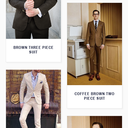
BROWN THREE PIECE
SUIT
COFFEE BROWN TWO
PIECE SUIT