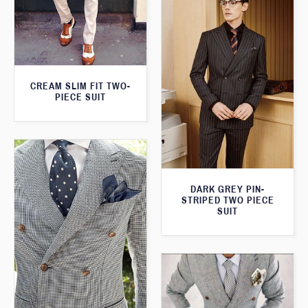
CREAM SLIM FIT TWO-
PIECE SUIT
DARK GREY PIN-
STRIPED TWO PIECE
SUIT