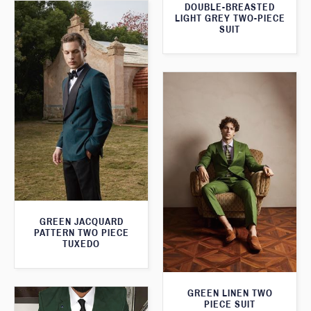
DOUBLE-BREASTED
LIGHT GREY TWO-PIECE
SUIT
GREEN JACQUARD
PATTERN TWO PIECE
TUXEDO
GREEN LINEN TWO
PIECE SUIT