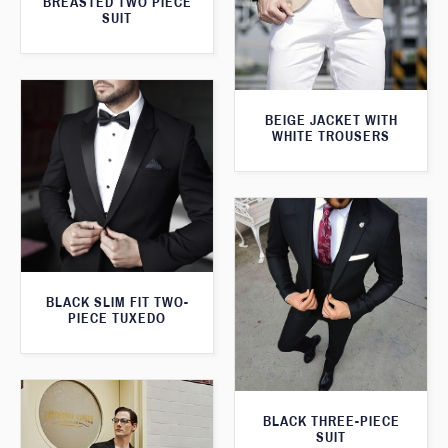
BREASTED TWO PIECE
SUIT
BEIGE JACKET WITH
WHITE TROUSERS
BLACK SLIM FIT TWO-
PIECE TUXEDO
BLACK THREE-PIECE
SUIT