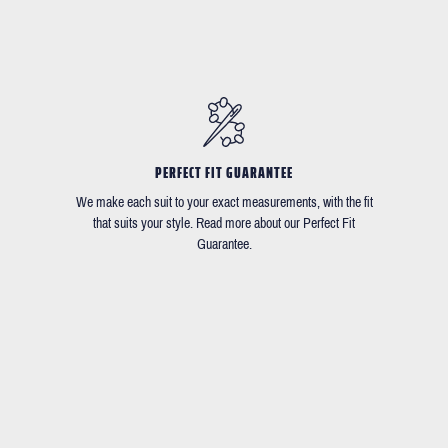
PERFECT FIT GUARANTEE
We make each suit to your exact measurements, with the fit
that suits your style. Read more about our Perfect Fit
Guarantee.