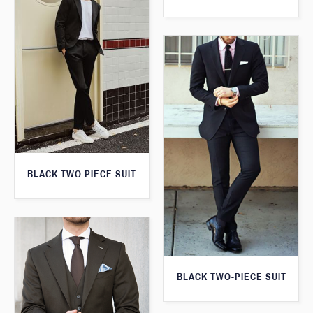
BLACK TWO PIECE SUIT
BLACK TWO-PIECE SUIT