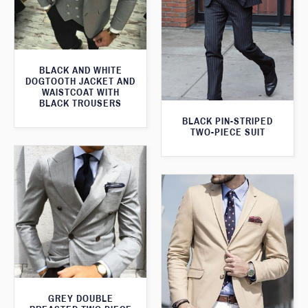
BLACK AND WHITE
DOGTOOTH JACKET AND
WAISTCOAT WITH
BLACK TROUSERS
BLACK PIN-STRIPED
TWO-PIECE SUIT
GREY DOUBLE