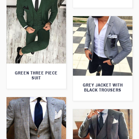
GREEN THREE PIECE
SUIT
GREY JACKET WITH
BLACK TROUSERS