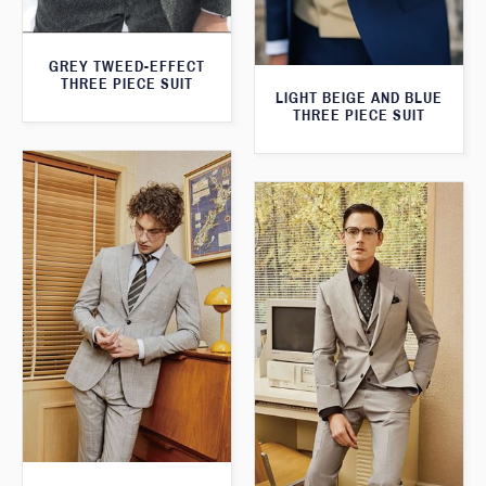
GREY TWEED-EFFECT
THREE PIECE SUIT
LIGHT BEIGE AND BLUE
THREE PIECE SUIT