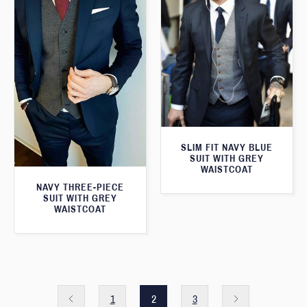
SLIM FIT NAVY BLUE
SUIT WITH GREY
WAISTCOAT
NAVY THREE-PIECE
SUIT WITH GREY
WAISTCOAT
1
2
3