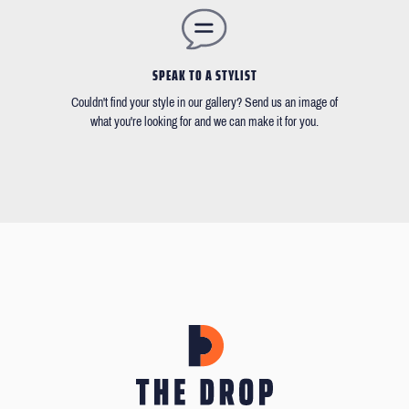
SPEAK TO A STYLIST
Couldn't find your style in our gallery? Send us an image of
what you're looking for and we can make it for you.