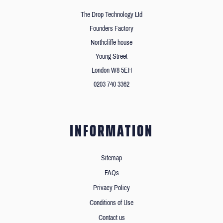
The Drop Technology Ltd
Founders Factory
Northcliffe house
Young Street
London W8 5EH
0203 740 3362
INFORMATION
Sitemap
FAQs
Privacy Policy
Conditions of Use
Contact us