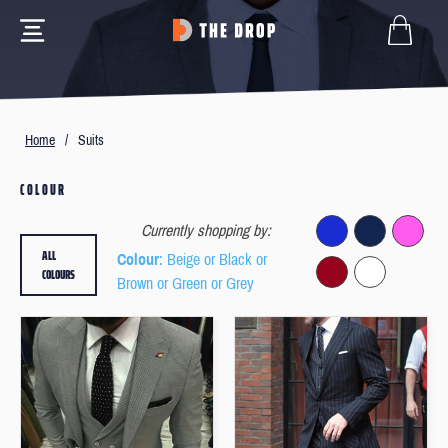
Home
/
Suits
COLOUR
Currently shopping by:
ALL
Colour
: Beige or Black or
COLOURS
Brown or Green or Grey