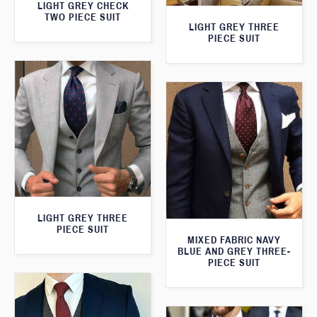
LIGHT GREY CHECK
TWO PIECE SUIT
LIGHT GREY THREE
PIECE SUIT
LIGHT GREY THREE
PIECE SUIT
MIXED FABRIC NAVY
BLUE AND GREY THREE-
PIECE SUIT