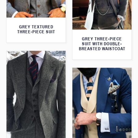
GREY TEXTURED
THREE-PIECE SUIT
GREY THREE-PIECE
SUIT WITH DOUBLE-
BREASTED WAISTCOAT