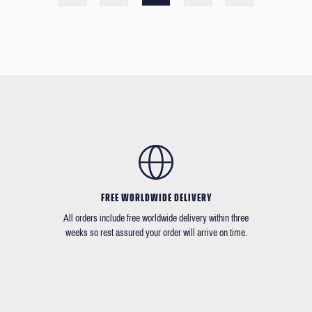
FREE WORLDWIDE DELIVERY
All orders include free worldwide delivery within three
weeks so rest assured your order will arrive on time.