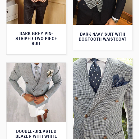
DARK GREY PIN-
DARK NAVY SUIT WITH
STRIPED TWO PIECE
DOGTOOTH WAISTCOAT
SUIT
DOUBLE-BREASTED
BLAZER WITH WHITE