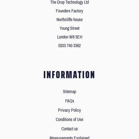
The Drop Technology Ltd
Founders Factory
Northcliffe house
Young Street
London W8 5EH
0203 740 3362
INFORMATION
Sitemap
FAQs
Privacy Policy
Conditions of Use
Contact us
Measurements Explained