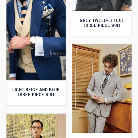
GREY TWEED-EFFECT
THREE PIECE SUIT
LIGHT BEIGE AND BLUE
THREE PIECE SUIT