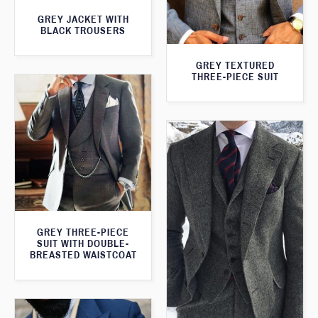
GREY JACKET WITH
BLACK TROUSERS
GREY TEXTURED
THREE-PIECE SUIT
GREY THREE-PIECE
SUIT WITH DOUBLE-
BREASTED WAISTCOAT