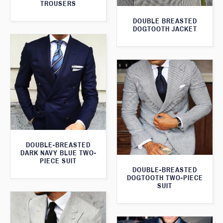
TROUSERS
DOUBLE BREASTED
DOGTOOTH JACKET
DOUBLE-BREASTED
DARK NAVY BLUE TWO-
PIECE SUIT
DOUBLE-BREASTED
DOGTOOTH TWO-PIECE
SUIT