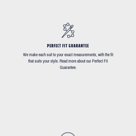
PERFECT FIT GUARANTEE
We make each suit to your exact measurements, with the fit
that suits your style. Read more about our Perfect Fit
Guarantee.