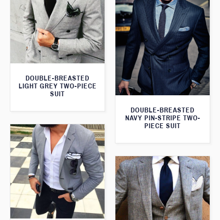
DOUBLE-BREASTED
LIGHT GREY TWO-PIECE
SUIT
DOUBLE-BREASTED
NAVY PIN-STRIPE TWO-
PIECE SUIT