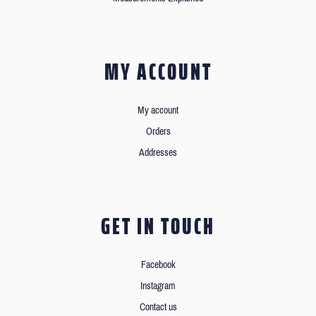
MY ACCOUNT
My account
Orders
Addresses
GET IN TOUCH
Facebook
Instagram
Contact us