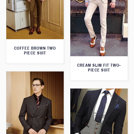
COFFEE BROWN TWO
PIECE SUIT
CREAM SLIM FIT TWO-
PIECE SUIT