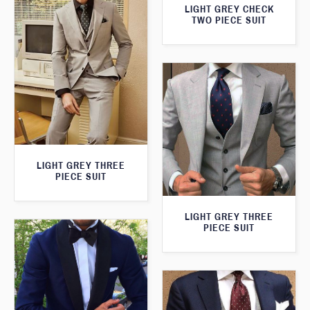
LIGHT GREY CHECK
TWO PIECE SUIT
LIGHT GREY THREE
PIECE SUIT
LIGHT GREY THREE
PIECE SUIT