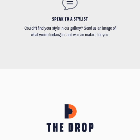
SPEAK TO A STYLIST
Couldn't find your style in our gallery? Send us an image of
what you're looking for and we can make it for you.