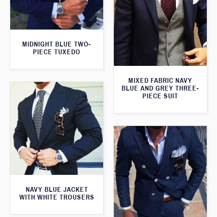
MIDNIGHT BLUE TWO-
PIECE TUXEDO
MIXED FABRIC NAVY
BLUE AND GREY THREE-
PIECE SUIT
NAVY BLUE JACKET
WITH WHITE TROUSERS