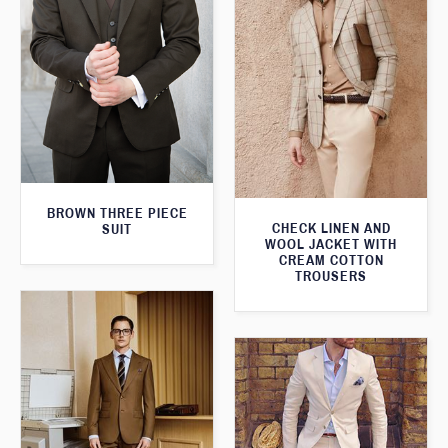
BROWN THREE PIECE
CHECK LINEN AND
SUIT
WOOL JACKET WITH
CREAM COTTON
TROUSERS