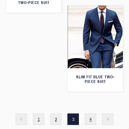
TWO-PIECE SUIT
SLIM FIT BLUE TWO-
PIECE SUIT
1
2
3
4