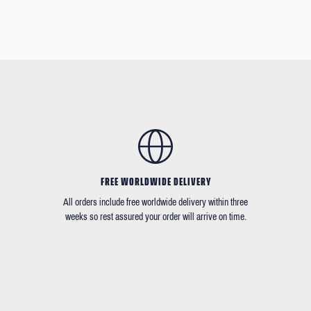
FREE WORLDWIDE DELIVERY
All orders include free worldwide delivery within three
weeks so rest assured your order will arrive on time.