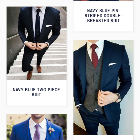
NAVY BLUE PIN-
STRIPED DOUBLE-
BREASTED SUIT
NAVY BLUE TWO PIECE
SUIT