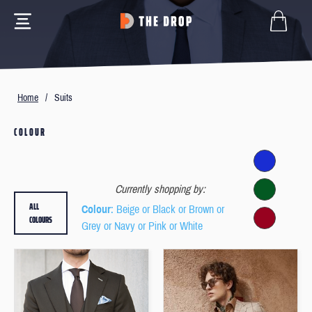
Home
/
Suits
COLOUR
Currently shopping by:
ALL
Colour
: Beige or Black or Brown or
COLOURS
Grey or Navy or Pink or White