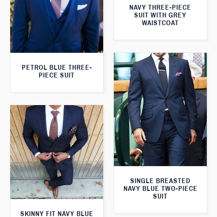
NAVY THREE-PIECE
SUIT WITH GREY
WAISTCOAT
PETROL BLUE THREE-
PIECE SUIT
SINGLE BREASTED
NAVY BLUE TWO-PIECE
SUIT
SKINNY FIT NAVY BLUE