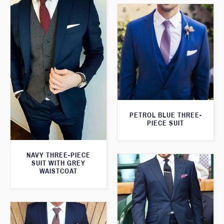
PETROL BLUE THREE-
PIECE SUIT
NAVY THREE-PIECE
SUIT WITH GREY
WAISTCOAT