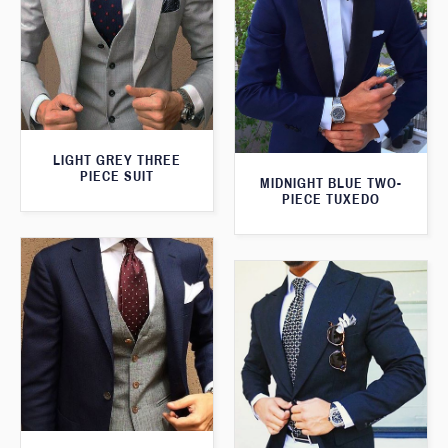
LIGHT GREY THREE
PIECE SUIT
MIDNIGHT BLUE TWO-
PIECE TUXEDO