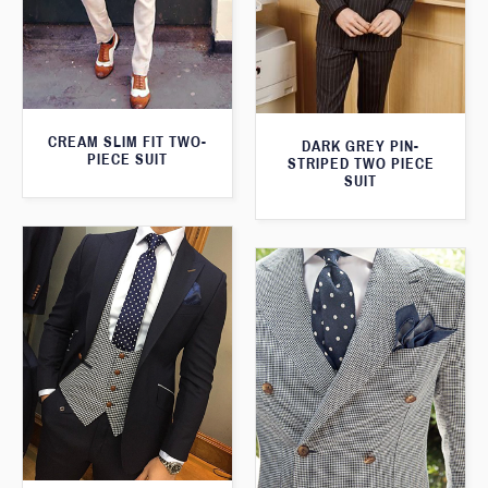
CREAM SLIM FIT TWO-
DARK GREY PIN-
PIECE SUIT
STRIPED TWO PIECE
SUIT