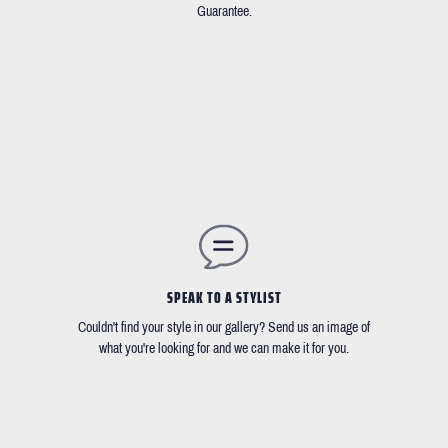
Guarantee.
SPEAK TO A STYLIST
Couldn't find your style in our gallery? Send us an image of
what you're looking for and we can make it for you.