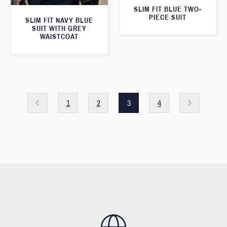
SLIM FIT BLUE TWO-
PIECE SUIT
SLIM FIT NAVY BLUE
SUIT WITH GREY
WAISTCOAT
1
2
3
4