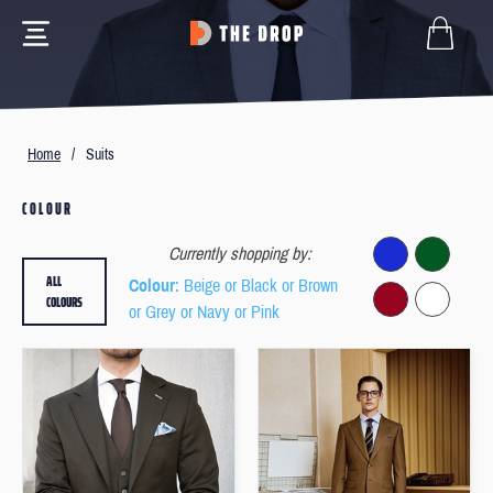
Home
/
Suits
COLOUR
Currently shopping by:
ALL
Colour
: Beige or Black or Brown
COLOURS
or Grey or Navy or Pink