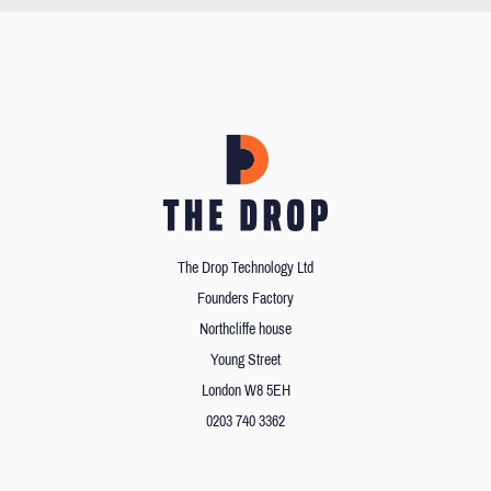
The Drop Technology Ltd
Founders Factory
Northcliffe house
Young Street
London W8 5EH
0203 740 3362