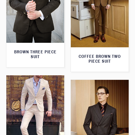
BROWN THREE PIECE
COFFEE BROWN TWO
SUIT
PIECE SUIT