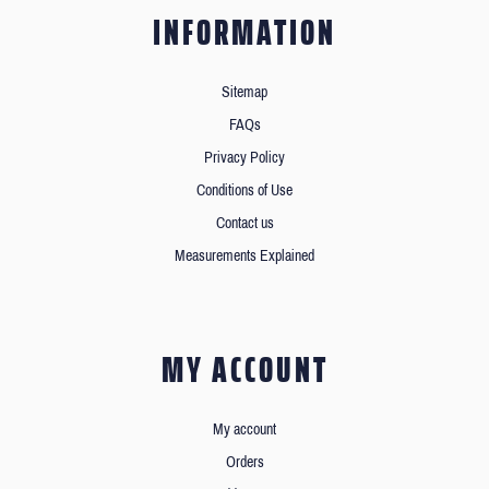
INFORMATION
Sitemap
FAQs
Privacy Policy
Conditions of Use
Contact us
Measurements Explained
MY ACCOUNT
My account
Orders