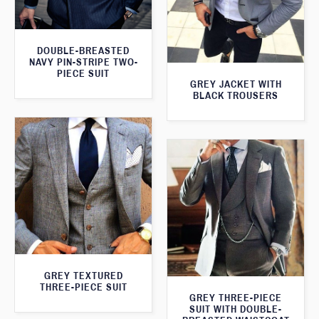
DOUBLE-BREASTED
NAVY PIN-STRIPE TWO-
PIECE SUIT
GREY JACKET WITH
BLACK TROUSERS
GREY TEXTURED
THREE-PIECE SUIT
GREY THREE-PIECE
SUIT WITH DOUBLE-