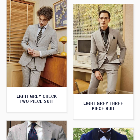
LIGHT GREY CHECK
TWO PIECE SUIT
LIGHT GREY THREE
PIECE SUIT