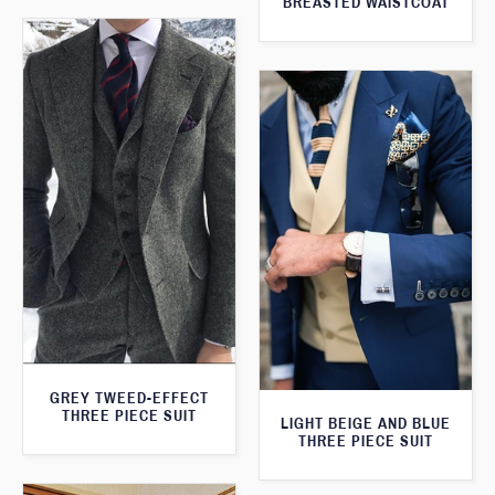
BREASTED WAISTCOAT
GREY TWEED-EFFECT
THREE PIECE SUIT
LIGHT BEIGE AND BLUE
THREE PIECE SUIT