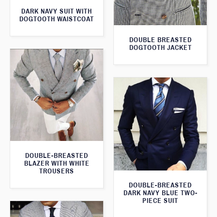
DARK NAVY SUIT WITH
DOGTOOTH WAISTCOAT
DOUBLE BREASTED
DOGTOOTH JACKET
DOUBLE-BREASTED
BLAZER WITH WHITE
TROUSERS
DOUBLE-BREASTED
DARK NAVY BLUE TWO-
PIECE SUIT