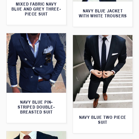
MIXED FABRIC NAVY
BLUE AND GREY THREE-
NAVY BLUE JACKET
PIECE SUIT
WITH WHITE TROUSERS
NAVY BLUE PIN-
STRIPED DOUBLE-
BREASTED SUIT
NAVY BLUE TWO PIECE
SUIT