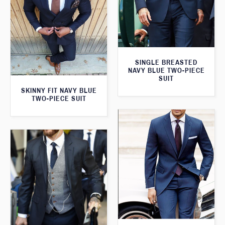
SINGLE BREASTED
NAVY BLUE TWO-PIECE
SUIT
SKINNY FIT NAVY BLUE
TWO-PIECE SUIT