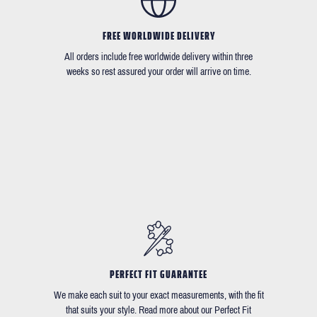
FREE WORLDWIDE DELIVERY
All orders include free worldwide delivery within three
weeks so rest assured your order will arrive on time.
PERFECT FIT GUARANTEE
We make each suit to your exact measurements, with the fit
that suits your style. Read more about our Perfect Fit