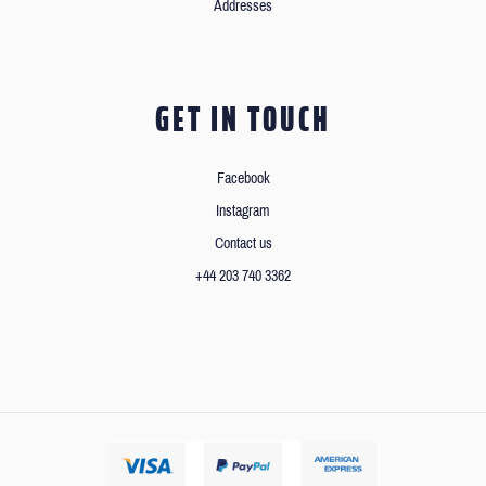
Addresses
GET IN TOUCH
Facebook
Instagram
Contact us
+44 203 740 3362