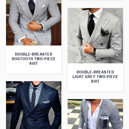
DOUBLE-BREASTED
DOGTOOTH TWO-PIECE
SUIT
DOUBLE-BREASTED
LIGHT GREY TWO-PIECE
SUIT