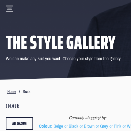
THE STYLE GALLERY
We can make any suit you want. Choose your style from the gallery.
Home
/
Suits
COLOUR
Currently shopping by:
ALL COLOURS
Colour
: Beige or Black or Brown or Grey or Pink or W