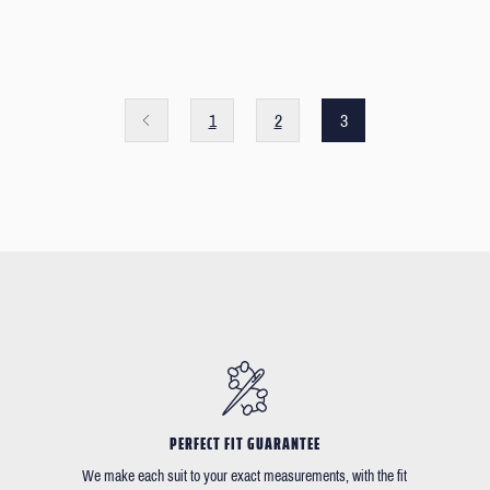
1
2
3
PERFECT FIT GUARANTEE
We make each suit to your exact measurements, with the fit