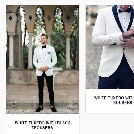
WHITE TUXEDO WIT
TROUSERS
WHITE TUXEDO WITH BLACK
TROUSERS