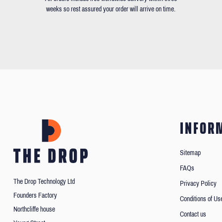
weeks so rest assured your order will arrive on time.
INFOR
Sitemap
FAQs
The Drop Technology Ltd
Privacy Policy
Founders Factory
Conditions of Us
Northcliffe house
Contact us