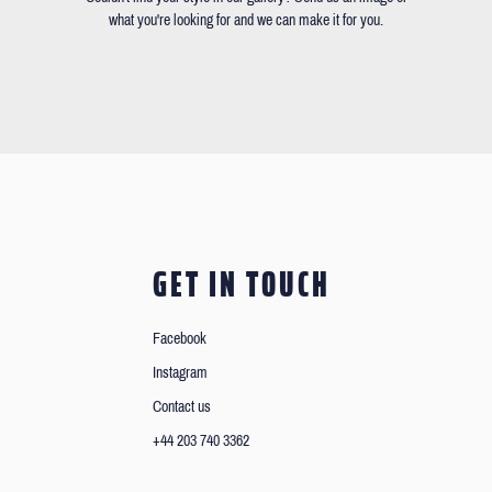
what you're looking for and we can make it for you.
GET IN TOUCH
Facebook
Instagram
Contact us
+44 203 740 3362