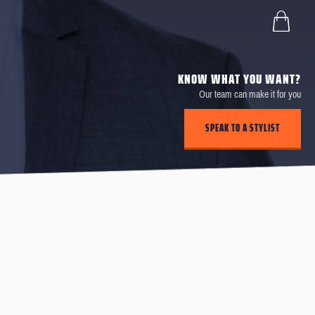
KNOW WHAT YOU WANT?
Our team can make it for you
SPEAK TO A STYLIST