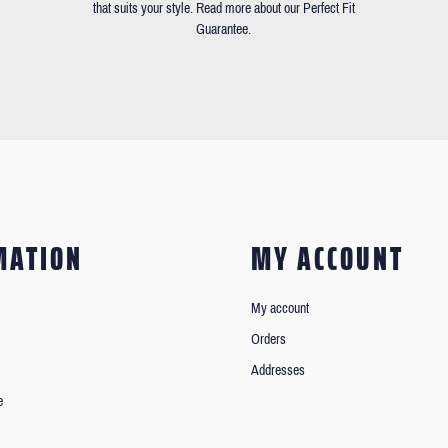
that suits your style. Read more about our Perfect Fit
Guarantee.
MATION
MY ACCOUNT
My account
Orders
Addresses
e