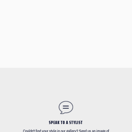
SPEAK TO A STYLIST
Couldn't find your style in our gallery? Send us an image of