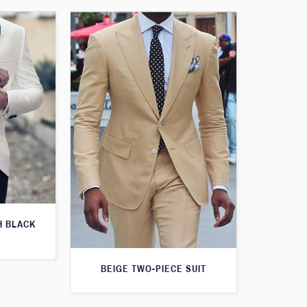
H BLACK
BEIGE TWO-PIECE SUIT