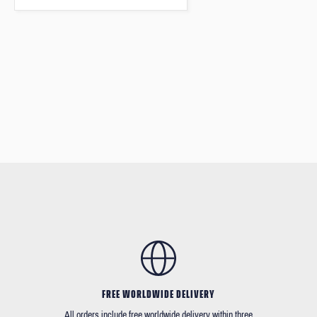
FREE WORLDWIDE DELIVERY
All orders include free worldwide delivery within three