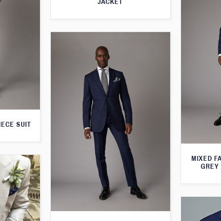
JACKET
IECE SUIT
MIXED F
GREY 