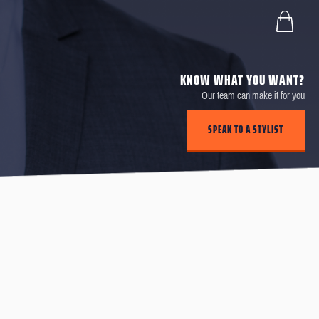
KNOW WHAT YOU WANT?
Our team can make it for you
SPEAK TO A STYLIST