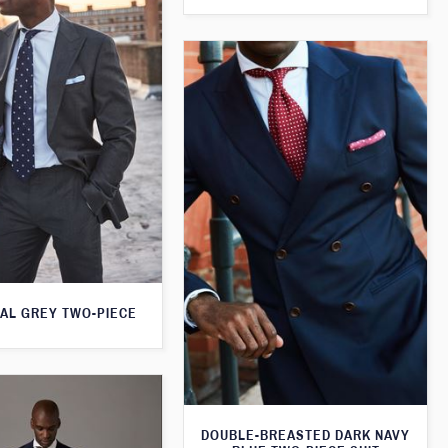
AL GREY TWO-PIECE
DOUBLE-BREASTED DARK NAVY