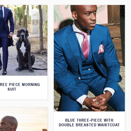
HREE PIECE MORNING
SUIT
BLUE THREE-PIECE WITH
DOUBLE BREASTED WAISTCOAT