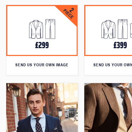
SEND US YOUR OWN IMAGE
SEND US YOUR OW