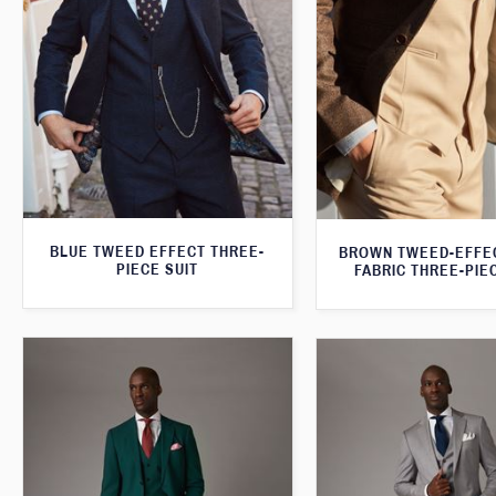
BLUE TWEED EFFECT THREE-
BROWN TWEED-EFFE
PIECE SUIT
FABRIC THREE-PIE