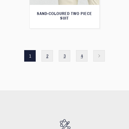
SAND-COLOURED TWO PIECE
SUIT
1
2
3
4