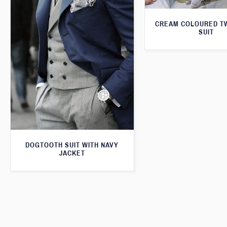
CREAM COLOURED T
SUIT
DOGTOOTH SUIT WITH NAVY
JACKET