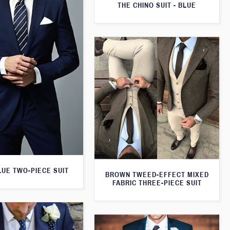
THE CHINO SUIT - BLUE
LUE TWO-PIECE SUIT
BROWN TWEED-EFFECT MIXED
FABRIC THREE-PIECE SUIT