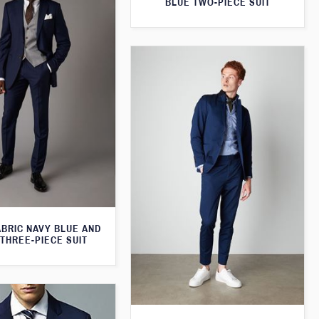
BLUE TWO-PIECE SUIT
ABRIC NAVY BLUE AND
THREE-PIECE SUIT