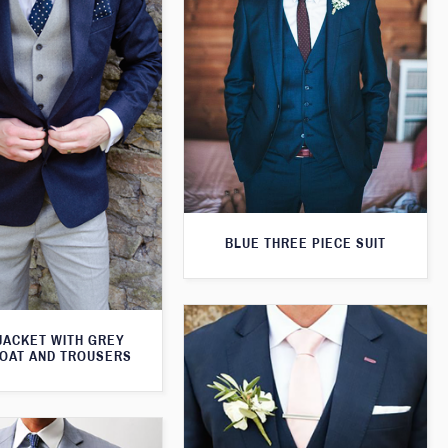
BLUE THREE PIECE SUIT
JACKET WITH GREY
OAT AND TROUSERS