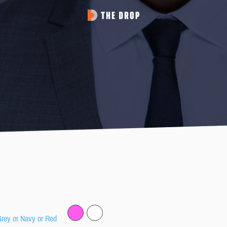
Grey or Navy or Red