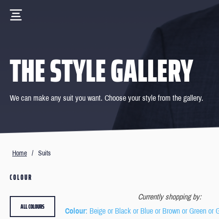
THE STYLE GALLERY
We can make any suit you want. Choose your style from the gallery.
Home
/
Suits
COLOUR
Currently shopping by:
ALL COLOURS
Colour
: Beige or Black or Blue or Brown or Green or 