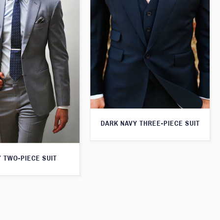
DARK NAVY THREE-PIECE SUIT
 TWO-PIECE SUIT