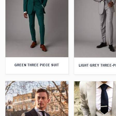
GREEN THREE PIECE SUIT
LIGHT GREY THREE-P