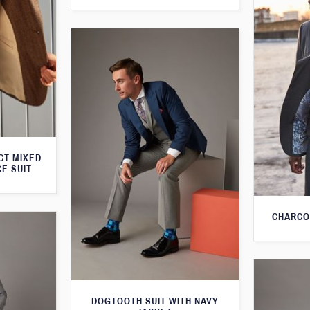
CT MIXED
CE SUIT
CHARCO
DOGTOOTH SUIT WITH NAVY