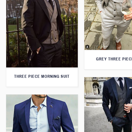
GREY THREE PIEC
THREE PIECE MORNING SUIT