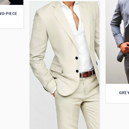
WO-PIECE
GREY