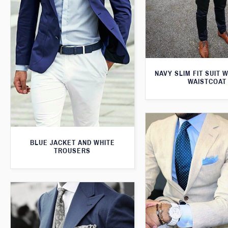
NAVY SLIM FIT SUIT 
WAISTCOAT
BLUE JACKET AND WHITE
TROUSERS