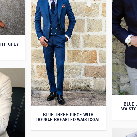
WITH GREY
BLUE 
WAISTC
BLUE THREE-PIECE WITH
DOUBLE BREASTED WAISTCOAT