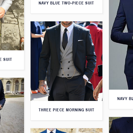
NAVY BLUE TWO-PIECE SUIT
E SUIT
NAVY B
THREE PIECE MORNING SUIT