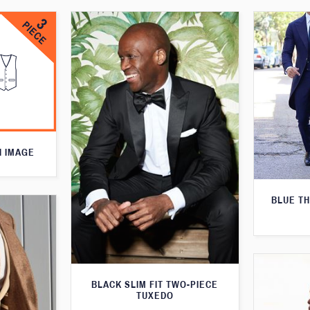
N IMAGE
BLUE T
BLACK SLIM FIT TWO-PIECE
TUXEDO