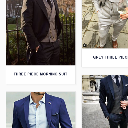
GREY THREE PIEC
THREE PIECE MORNING SUIT