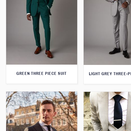
GREEN THREE PIECE SUIT
LIGHT GREY THREE-P