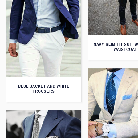
NAVY SLIM FIT SUIT 
WAISTCOAT
BLUE JACKET AND WHITE
TROUSERS