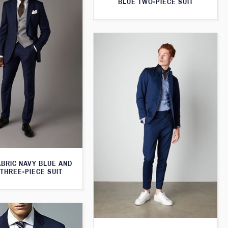
BLUE TWO-PIECE SUIT
ABRIC NAVY BLUE AND
THREE-PIECE SUIT