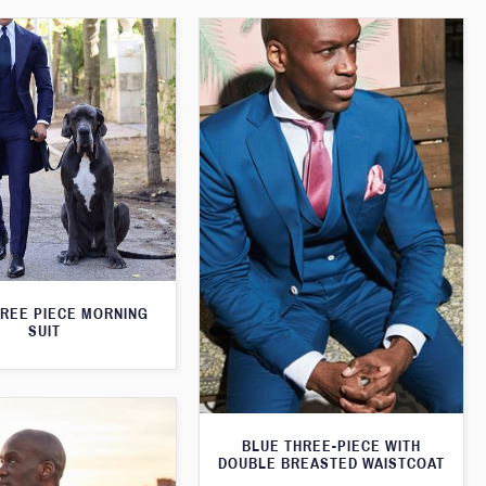
HREE PIECE MORNING
SUIT
BLUE THREE-PIECE WITH
DOUBLE BREASTED WAISTCOAT