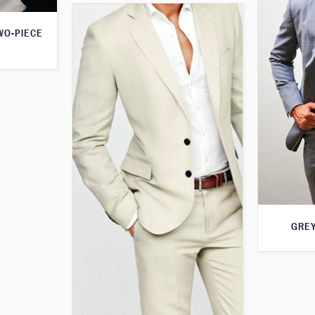
WO-PIECE
GREY