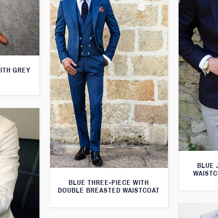
WITH GREY
BLUE 
WAISTC
BLUE THREE-PIECE WITH
DOUBLE BREASTED WAISTCOAT