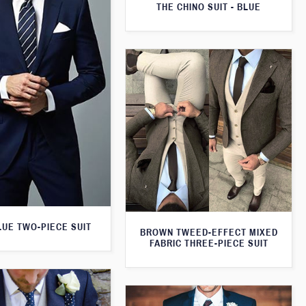
THE CHINO SUIT - BLUE
LUE TWO-PIECE SUIT
BROWN TWEED-EFFECT MIXED
FABRIC THREE-PIECE SUIT