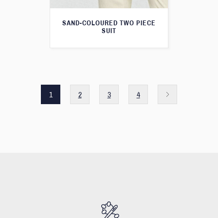
SAND-COLOURED TWO PIECE
SUIT
1
2
3
4