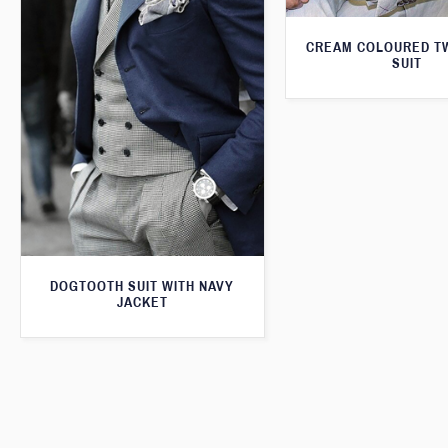
CREAM COLOURED T
SUIT
DOGTOOTH SUIT WITH NAVY
JACKET