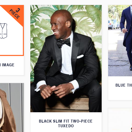
N IMAGE
BLUE T
BLACK SLIM FIT TWO-PIECE
TUXEDO