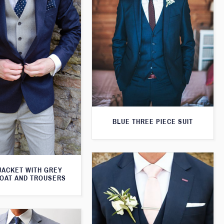
BLUE THREE PIECE SUIT
JACKET WITH GREY
OAT AND TROUSERS