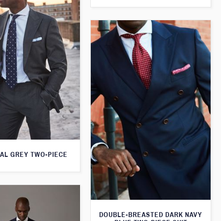
AL GREY TWO-PIECE
DOUBLE-BREASTED DARK NAVY