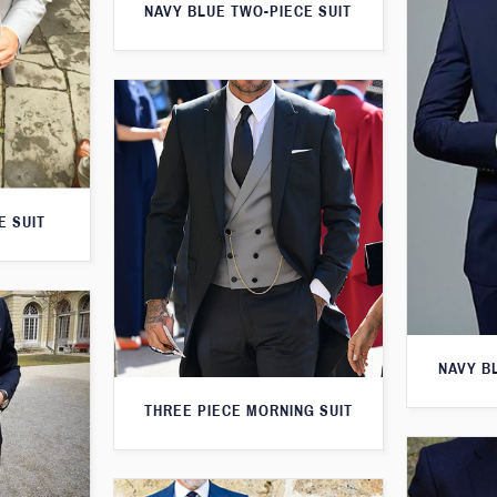
NAVY BLUE TWO-PIECE SUIT
E SUIT
NAVY B
THREE PIECE MORNING SUIT