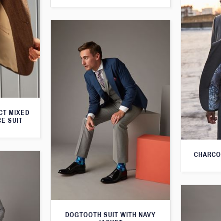
CT MIXED
CE SUIT
CHARCO
DOGTOOTH SUIT WITH NAVY