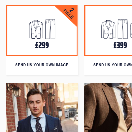
SEND US YOUR OWN IMAGE
SEND US YOUR OW