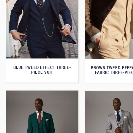
BLUE TWEED EFFECT THREE-
BROWN TWEED-EFFE
PIECE SUIT
FABRIC THREE-PIE