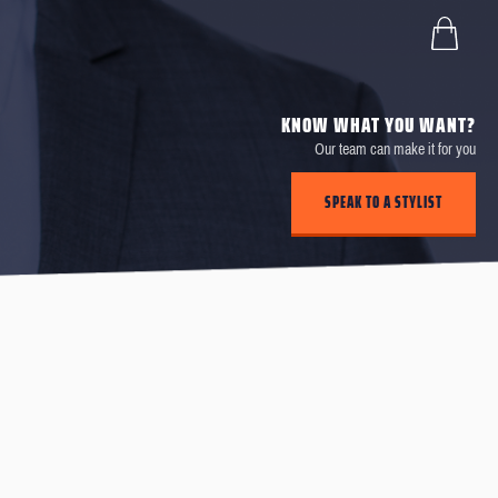
KNOW WHAT YOU WANT?
Our team can make it for you
SPEAK TO A STYLIST