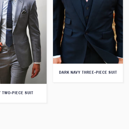
DARK NAVY THREE-PIECE SUIT
 TWO-PIECE SUIT