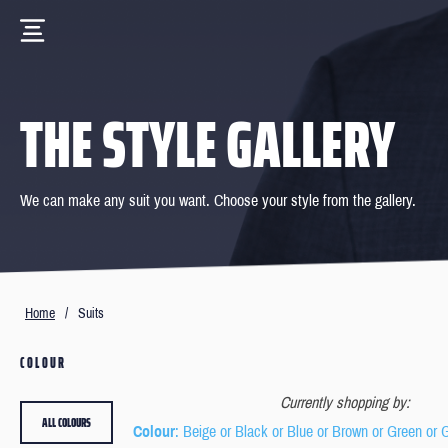
THE STYLE GALLERY
We can make any suit you want. Choose your style from the gallery.
Home
/
Suits
COLOUR
Currently shopping by:
ALL COLOURS
Colour
: Beige or Black or Blue or Brown or Green or 