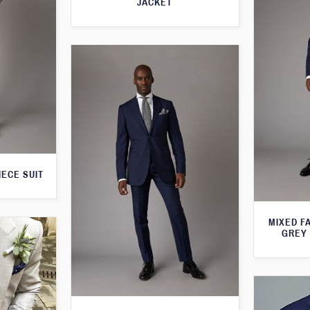
JACKET
IECE SUIT
MIXED F
GREY 