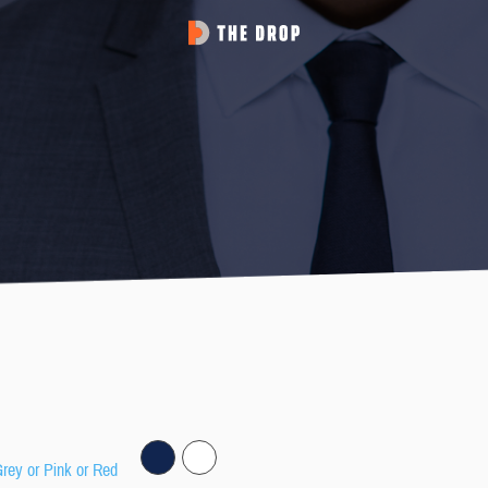
Grey or Pink or Red