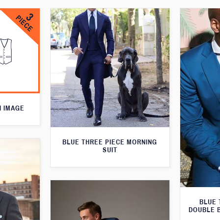
N IMAGE
BLUE THREE PIECE MORNING
SUIT
BLUE 
DOUBLE 