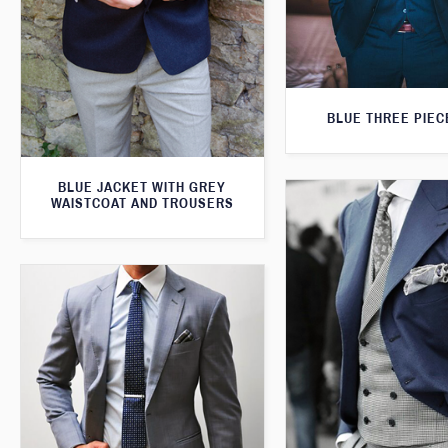
BLUE THREE PIEC
BLUE JACKET WITH GREY
WAISTCOAT AND TROUSERS