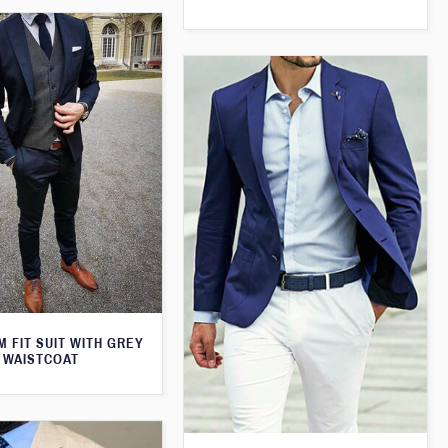
M FIT SUIT WITH GREY
WAISTCOAT