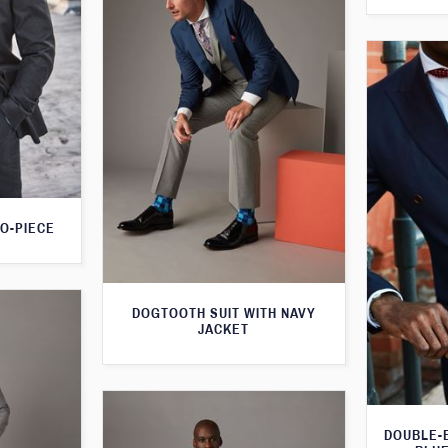
O-PIECE
DOGTOOTH SUIT WITH NAVY
JACKET
DOUBLE-