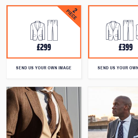
SEND US YOUR OWN IMAGE
SEND US YOUR OW