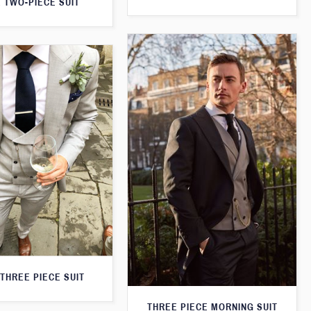
 TWO-PIECE SUIT
THREE PIECE SUIT
THREE PIECE MORNING SUIT