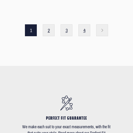
1
2
3
4
PERFECT FIT GUARANTEE
We make each suit to your exact measurements, with the fit