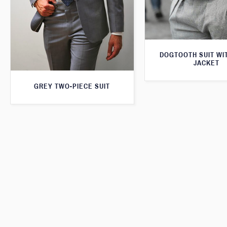
DOGTOOTH SUIT WI
JACKET
GREY TWO-PIECE SUIT