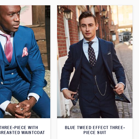
THREE-PIECE WITH
BLUE TWEED EFFECT THREE-
BREASTED WAISTCOAT
PIECE SUIT