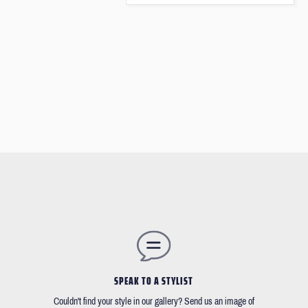
SPEAK TO A STYLIST
Couldn't find your style in our gallery? Send us an image of