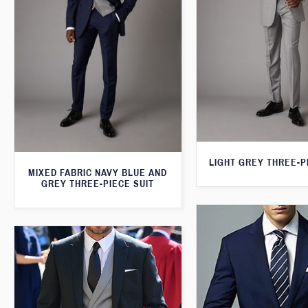
LIGHT GREY THREE-P
MIXED FABRIC NAVY BLUE AND
GREY THREE-PIECE SUIT