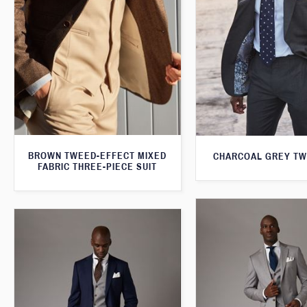
BROWN TWEED-EFFECT MIXED
CHARCOAL GREY TW
FABRIC THREE-PIECE SUIT