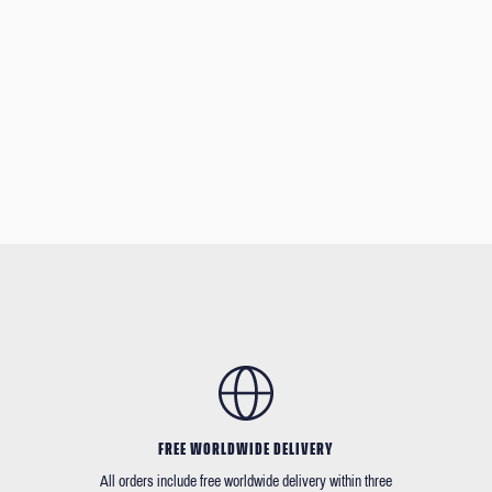
FREE WORLDWIDE DELIVERY
All orders include free worldwide delivery within three