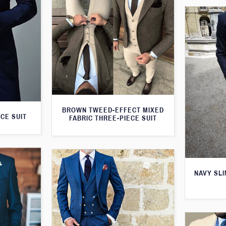
BROWN TWEED-EFFECT MIXED
CE SUIT
FABRIC THREE-PIECE SUIT
NAVY SLI