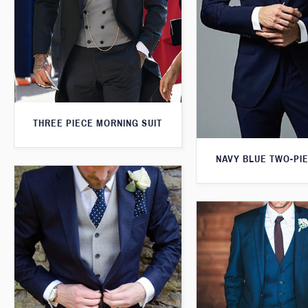
THREE PIECE MORNING SUIT
NAVY BLUE TWO-PIE