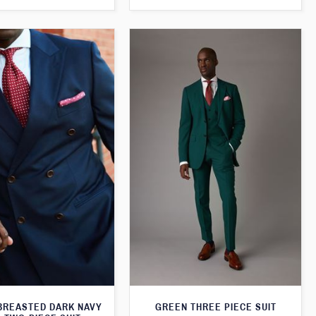
BREASTED DARK NAVY
GREEN THREE PIECE SUIT