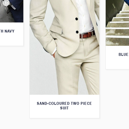
TH NAVY
BLUE
SAND-COLOURED TWO PIECE
SUIT