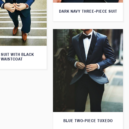
DARK NAVY THREE-PIECE SUIT
 SUIT WITH BLACK
WAISTCOAT
BLUE TWO-PIECE TUXEDO