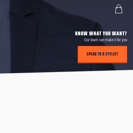
KNOW WHAT YOU WANT?
Our team can make it for you
SPEAK TO A STYLIST