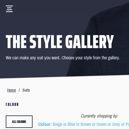
THE STYLE GALLERY
We can make any suit you want. Choose your style from the gallery.
Home
/
Suits
COLOUR
Currently shopping by:
ALL COLOURS
Colour
: Beige or Blue or Brown or Green or Grey or P