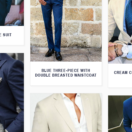
E SUIT
BLUE THREE-PIECE WITH
CREAM C
DOUBLE BREASTED WAISTCOAT