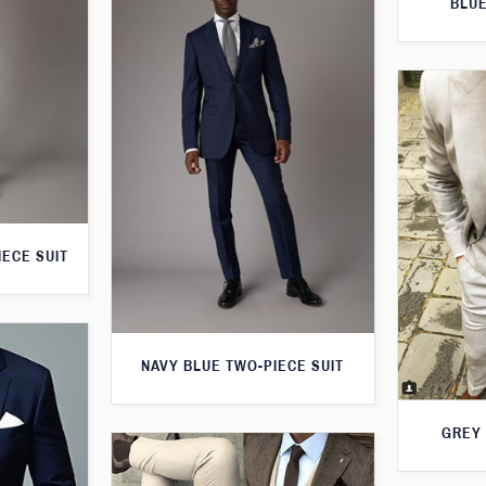
BLUE
IECE SUIT
NAVY BLUE TWO-PIECE SUIT
GREY 