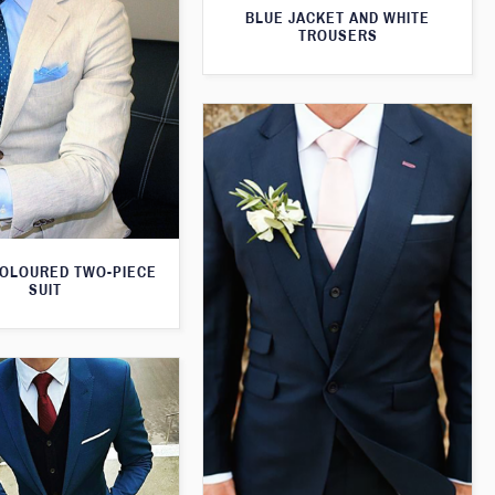
BLUE JACKET AND WHITE
TROUSERS
OLOURED TWO-PIECE
SUIT