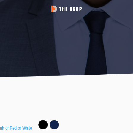
ink or Red or White