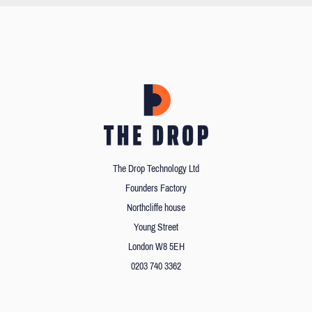
The Drop Technology Ltd
Founders Factory
Northcliffe house
Young Street
London W8 5EH
0203 740 3362