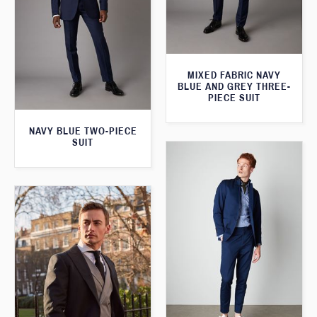
MIXED FABRIC NAVY
BLUE AND GREY THREE-
PIECE SUIT
NAVY BLUE TWO-PIECE
SUIT