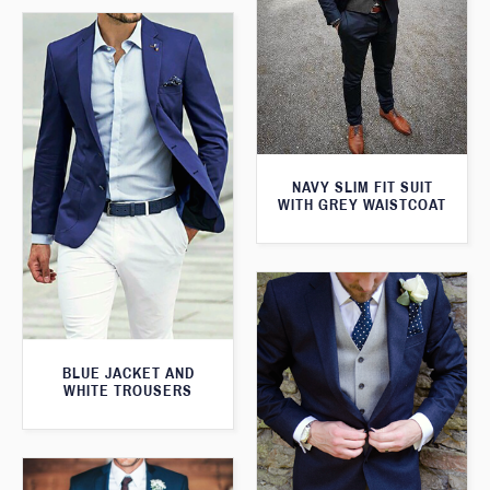
NAVY SLIM FIT SUIT
WITH GREY WAISTCOAT
BLUE JACKET AND
WHITE TROUSERS