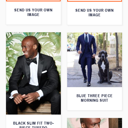
SEND US YOUR OWN
SEND US YOUR OWN
IMAGE
IMAGE
BLUE THREE PIECE
MORNING SUIT
BLACK SLIM FIT TWO-
PIECE TUXEDO