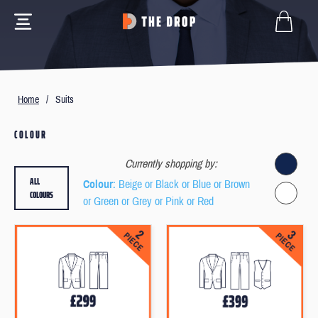
Home
/
Suits
COLOUR
Currently shopping by:
ALL
Colour
: Beige or Black or Blue or Brown
COLOURS
or Green or Grey or Pink or Red