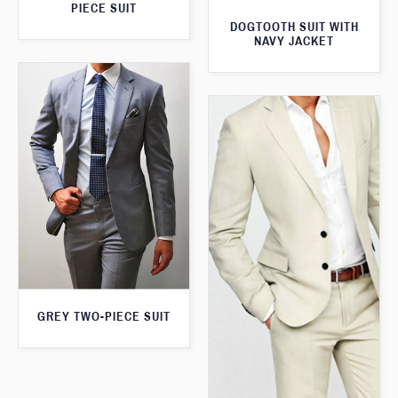
PIECE SUIT
DOGTOOTH SUIT WITH
NAVY JACKET
GREY TWO-PIECE SUIT