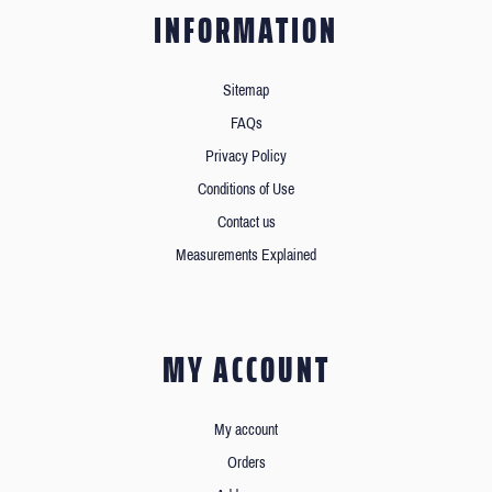
INFORMATION
Sitemap
FAQs
Privacy Policy
Conditions of Use
Contact us
Measurements Explained
MY ACCOUNT
My account
Orders