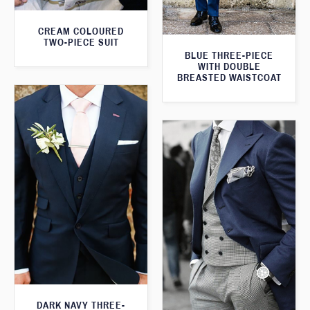
CREAM COLOURED
TWO-PIECE SUIT
BLUE THREE-PIECE
WITH DOUBLE
BREASTED WAISTCOAT
DARK NAVY THREE-