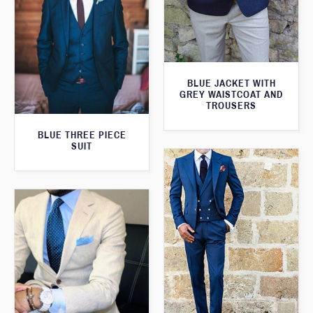
BLUE JACKET WITH
GREY WAISTCOAT AND
TROUSERS
BLUE THREE PIECE
SUIT