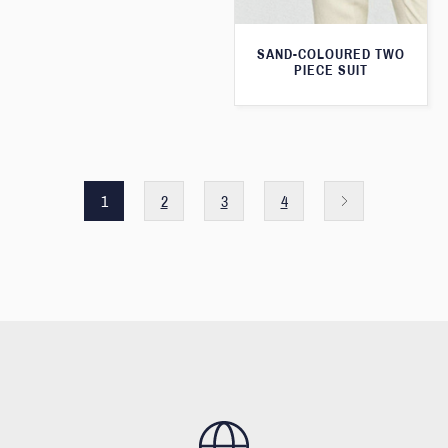
SAND-COLOURED TWO
PIECE SUIT
1
2
3
4