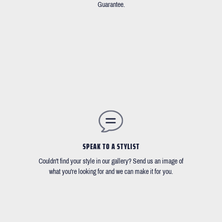
Guarantee.
SPEAK TO A STYLIST
Couldn't find your style in our gallery? Send us an image of
what you're looking for and we can make it for you.