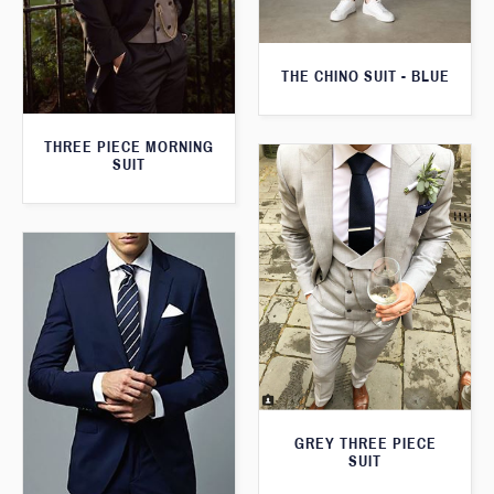
THE CHINO SUIT - BLUE
THREE PIECE MORNING
SUIT
GREY THREE PIECE
SUIT