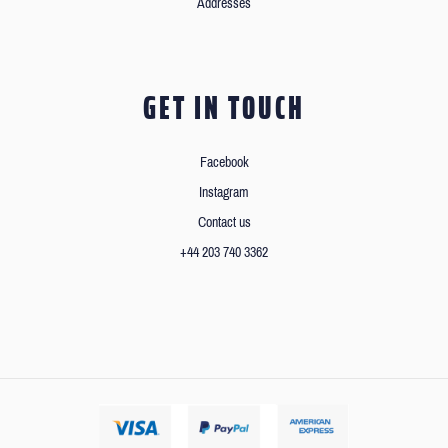
Addresses
GET IN TOUCH
Facebook
Instagram
Contact us
+44 203 740 3362