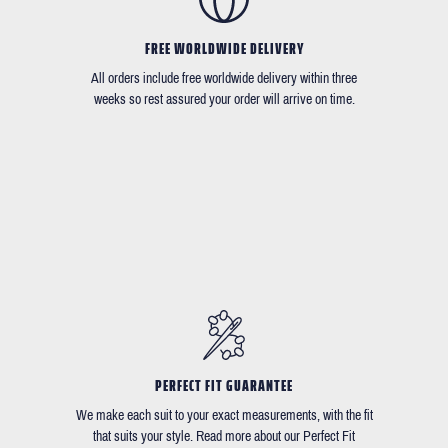
FREE WORLDWIDE DELIVERY
All orders include free worldwide delivery within three
weeks so rest assured your order will arrive on time.
PERFECT FIT GUARANTEE
We make each suit to your exact measurements, with the fit
that suits your style. Read more about our Perfect Fit