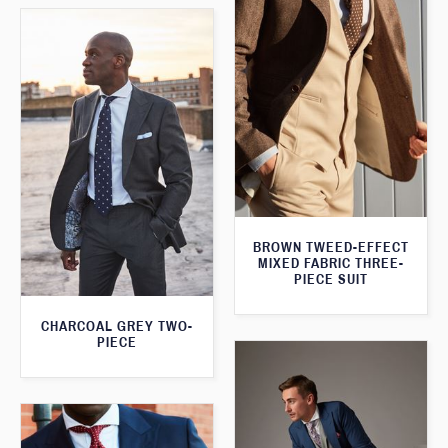
BROWN TWEED-EFFECT
MIXED FABRIC THREE-
PIECE SUIT
CHARCOAL GREY TWO-
PIECE