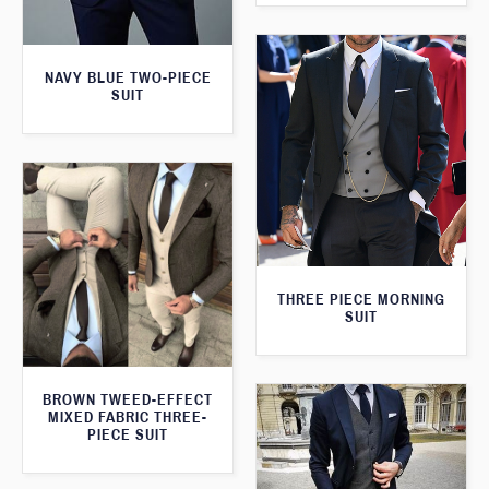
NAVY BLUE TWO-PIECE
SUIT
THREE PIECE MORNING
SUIT
BROWN TWEED-EFFECT
MIXED FABRIC THREE-
PIECE SUIT