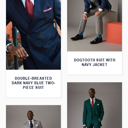
DOGTOOTH SUIT WITH
NAVY JACKET
DOUBLE-BREASTED
DARK NAVY BLUE TWO-
PIECE SUIT