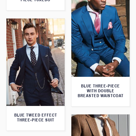
BLUE THREE-PIECE
WITH DOUBLE
BREASTED WAISTCOAT
BLUE TWEED EFFECT
THREE-PIECE SUIT