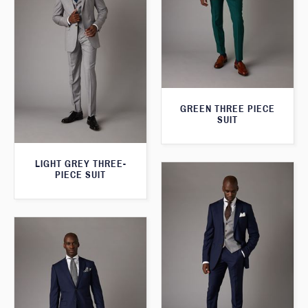
GREEN THREE PIECE
SUIT
LIGHT GREY THREE-
PIECE SUIT