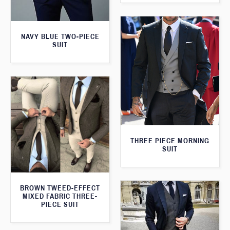
NAVY BLUE TWO-PIECE
SUIT
THREE PIECE MORNING
SUIT
BROWN TWEED-EFFECT
MIXED FABRIC THREE-
PIECE SUIT