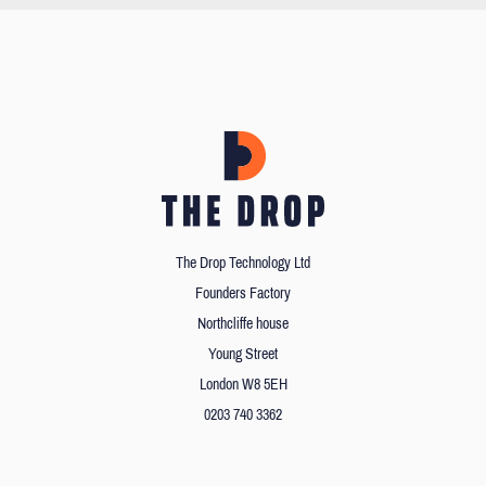
The Drop Technology Ltd
Founders Factory
Northcliffe house
Young Street
London W8 5EH
0203 740 3362