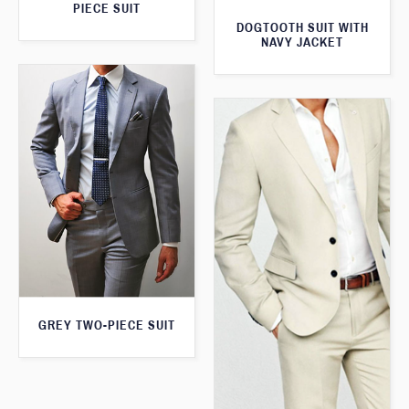
PIECE SUIT
DOGTOOTH SUIT WITH
NAVY JACKET
GREY TWO-PIECE SUIT