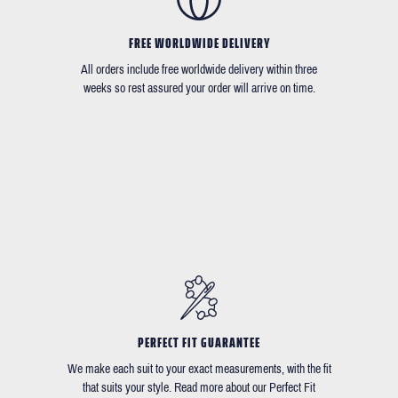
FREE WORLDWIDE DELIVERY
All orders include free worldwide delivery within three
weeks so rest assured your order will arrive on time.
PERFECT FIT GUARANTEE
We make each suit to your exact measurements, with the fit
that suits your style. Read more about our Perfect Fit