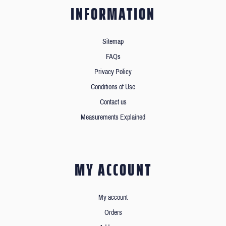
INFORMATION
Sitemap
FAQs
Privacy Policy
Conditions of Use
Contact us
Measurements Explained
MY ACCOUNT
My account
Orders