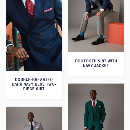
DOGTOOTH SUIT WITH
NAVY JACKET
DOUBLE-BREASTED
DARK NAVY BLUE TWO-
PIECE SUIT