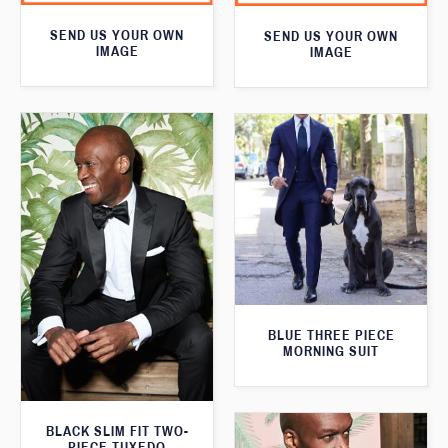
SEND US YOUR OWN
SEND US YOUR OWN
IMAGE
IMAGE
BLUE THREE PIECE
MORNING SUIT
BLACK SLIM FIT TWO-
PIECE TUXEDO