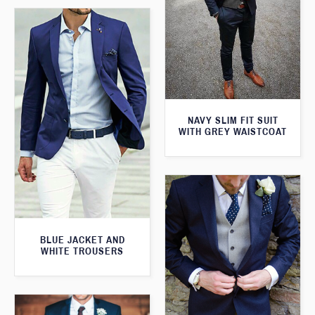
NAVY SLIM FIT SUIT
WITH GREY WAISTCOAT
BLUE JACKET AND
WHITE TROUSERS