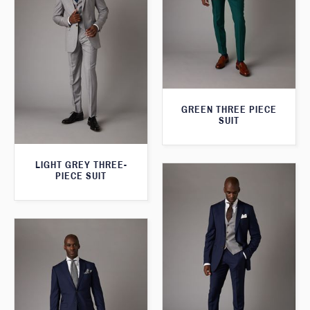
GREEN THREE PIECE
SUIT
LIGHT GREY THREE-
PIECE SUIT