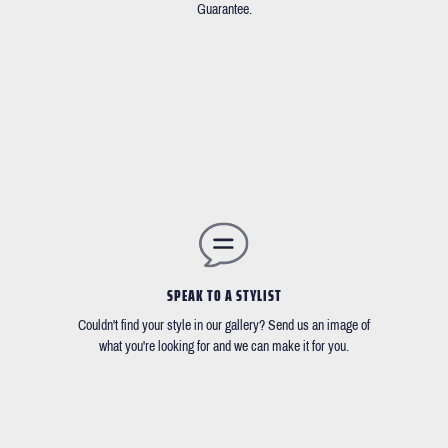
Guarantee.
SPEAK TO A STYLIST
Couldn't find your style in our gallery? Send us an image of
what you're looking for and we can make it for you.