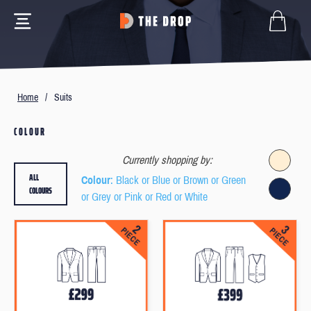
Home
/
Suits
COLOUR
Currently shopping by:
ALL
Colour
: Black or Blue or Brown or Green
COLOURS
or Grey or Pink or Red or White