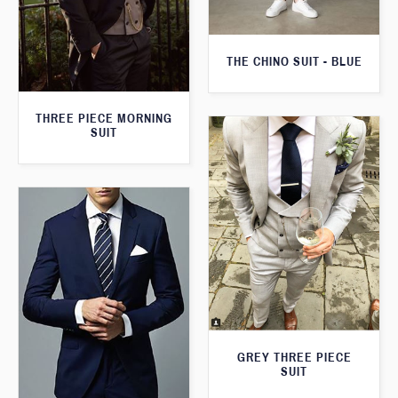
THE CHINO SUIT - BLUE
THREE PIECE MORNING
SUIT
GREY THREE PIECE
SUIT