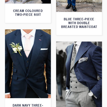
CREAM COLOURED
TWO-PIECE SUIT
BLUE THREE-PIECE
WITH DOUBLE
BREASTED WAISTCOAT
DARK NAVY THREE-