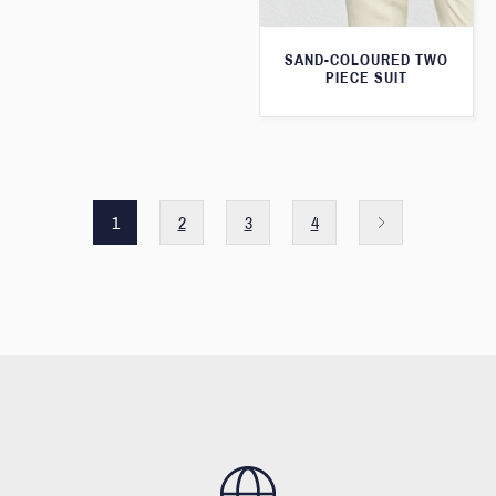
SAND-COLOURED TWO
PIECE SUIT
1
2
3
4