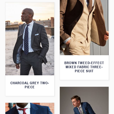
BROWN TWEED-EFFECT
MIXED FABRIC THREE-
PIECE SUIT
CHARCOAL GREY TWO-
PIECE