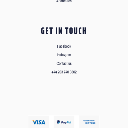
Addresses
GET IN TOUCH
Facebook
Instagram
Contact us
+44 203 740 3362