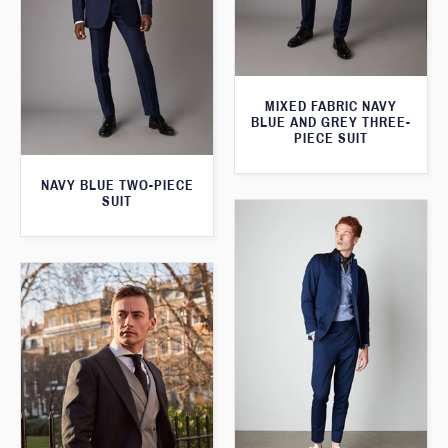
MIXED FABRIC NAVY
BLUE AND GREY THREE-
PIECE SUIT
NAVY BLUE TWO-PIECE
SUIT