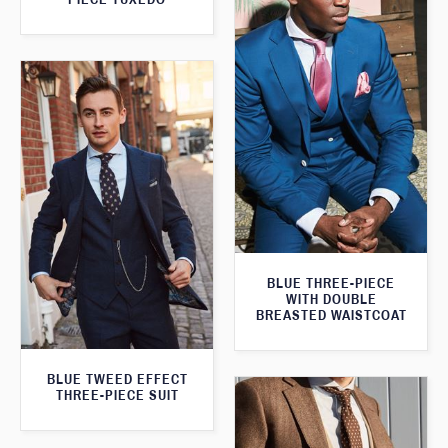
BLUE THREE-PIECE
WITH DOUBLE
BREASTED WAISTCOAT
BLUE TWEED EFFECT
THREE-PIECE SUIT