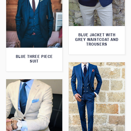
BLUE JACKET WITH
GREY WAISTCOAT AND
TROUSERS
BLUE THREE PIECE
SUIT