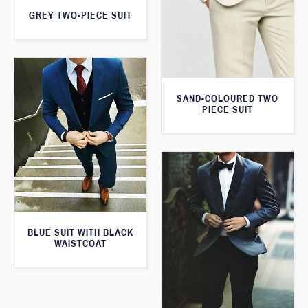
GREY TWO-PIECE SUIT
SAND-COLOURED TWO
PIECE SUIT
BLUE SUIT WITH BLACK
WAISTCOAT