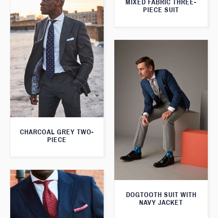
MIXED FABRIC THREE-
PIECE SUIT
CHARCOAL GREY TWO-
PIECE
DOGTOOTH SUIT WITH
NAVY JACKET