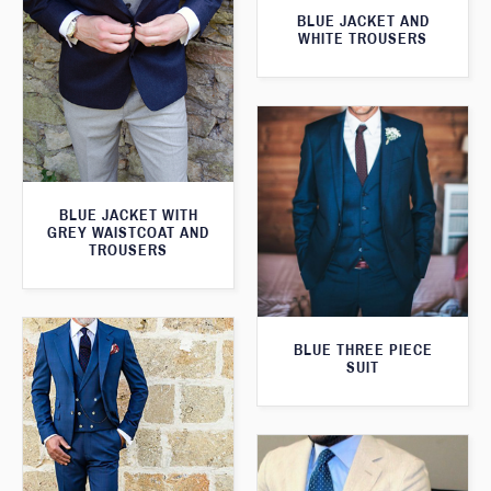
BLUE JACKET AND
WHITE TROUSERS
BLUE JACKET WITH
GREY WAISTCOAT AND
TROUSERS
BLUE THREE PIECE
SUIT