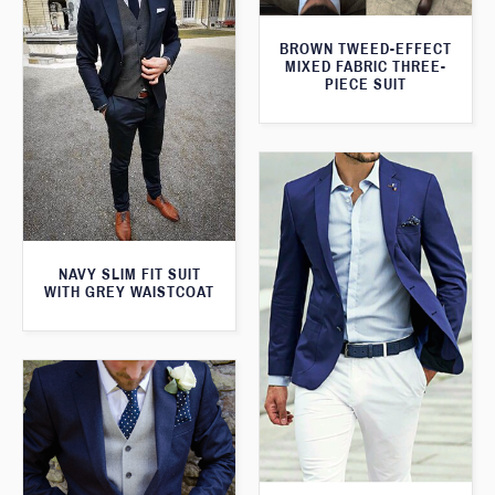
BROWN TWEED-EFFECT
MIXED FABRIC THREE-
PIECE SUIT
NAVY SLIM FIT SUIT
WITH GREY WAISTCOAT