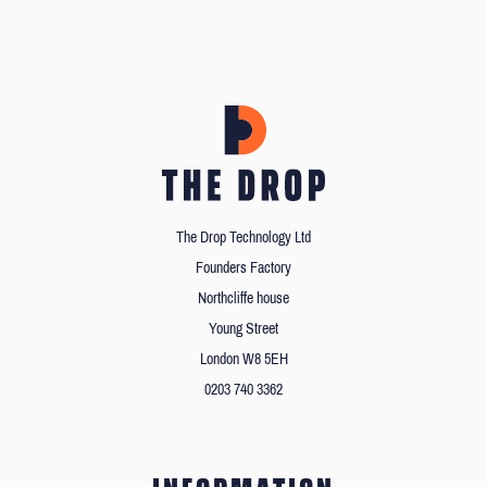
The Drop Technology Ltd
Founders Factory
Northcliffe house
Young Street
London W8 5EH
0203 740 3362