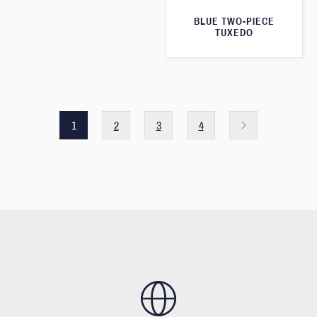
BLUE TWO-PIECE
TUXEDO
1
2
3
4