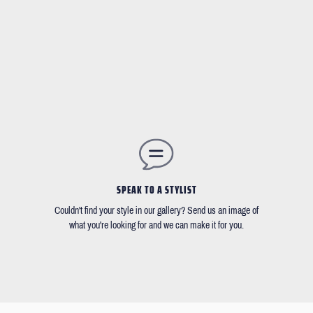
SPEAK TO A STYLIST
Couldn't find your style in our gallery? Send us an image of
what you're looking for and we can make it for you.