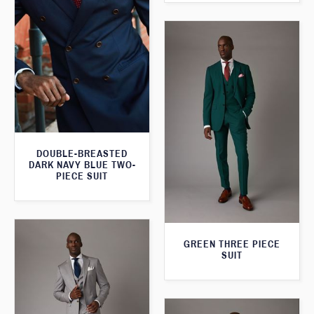
DOUBLE-BREASTED
DARK NAVY BLUE TWO-
PIECE SUIT
GREEN THREE PIECE
SUIT