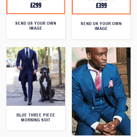
SEND US YOUR OWN
SEND US YOUR OWN
IMAGE
IMAGE
BLUE THREE PIECE
MORNING SUIT