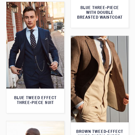
BLUE THREE-PIECE
WITH DOUBLE
BREASTED WAISTCOAT
BLUE TWEED EFFECT
THREE-PIECE SUIT
BROWN TWEED-EFFECT