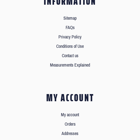
INFORMATION
Sitemap
FAQs
Privacy Policy
Conditions of Use
Contact us
Measurements Explained
MY ACCOUNT
My account
Orders
Addresses