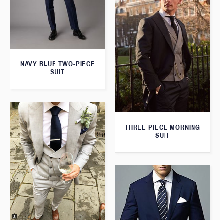
NAVY BLUE TWO-PIECE
SUIT
THREE PIECE MORNING
SUIT