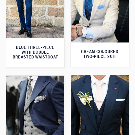
BLUE THREE-PIECE
CREAM COLOURED
WITH DOUBLE
TWO-PIECE SUIT
BREASTED WAISTCOAT