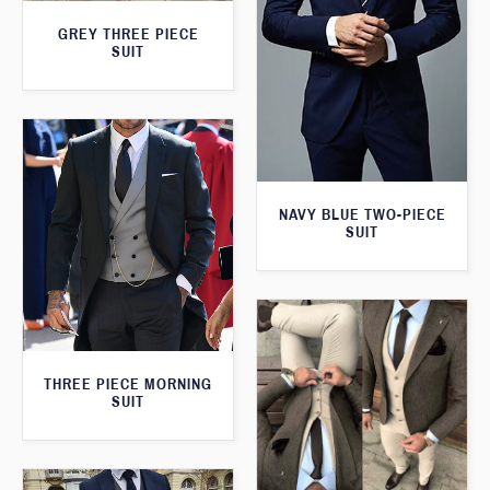
GREY THREE PIECE
SUIT
NAVY BLUE TWO-PIECE
SUIT
THREE PIECE MORNING
SUIT