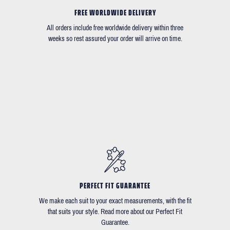
FREE WORLDWIDE DELIVERY
All orders include free worldwide delivery within three
weeks so rest assured your order will arrive on time.
PERFECT FIT GUARANTEE
We make each suit to your exact measurements, with the fit
that suits your style. Read more about our Perfect Fit
Guarantee.