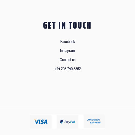
GET IN TOUCH
Facebook
Instagram
Contact us
+44 203 740 3362