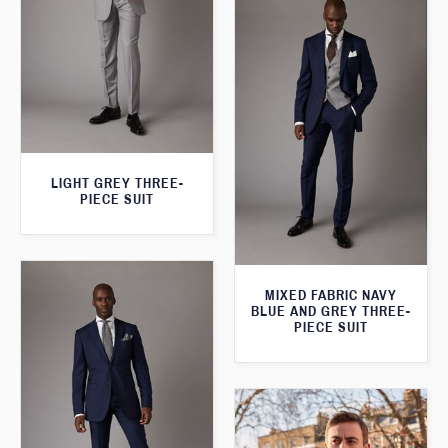
LIGHT GREY THREE-
PIECE SUIT
MIXED FABRIC NAVY
BLUE AND GREY THREE-
PIECE SUIT