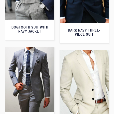
DOGTOOTH SUIT WITH
DARK NAVY THREE-
NAVY JACKET
PIECE SUIT