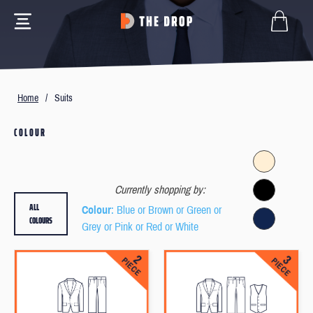
Home
/
Suits
COLOUR
Currently shopping by:
ALL
Colour
: Blue or Brown or Green or
COLOURS
Grey or Pink or Red or White