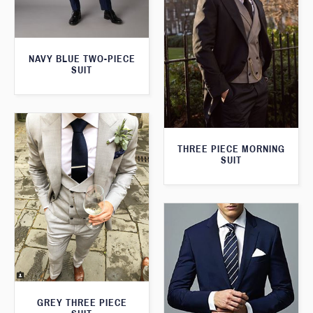
NAVY BLUE TWO-PIECE
SUIT
THREE PIECE MORNING
SUIT
GREY THREE PIECE