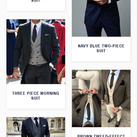
SUIT
NAVY BLUE TWO-PIECE
SUIT
THREE PIECE MORNING
SUIT
BROWN TWEED-EFFECT