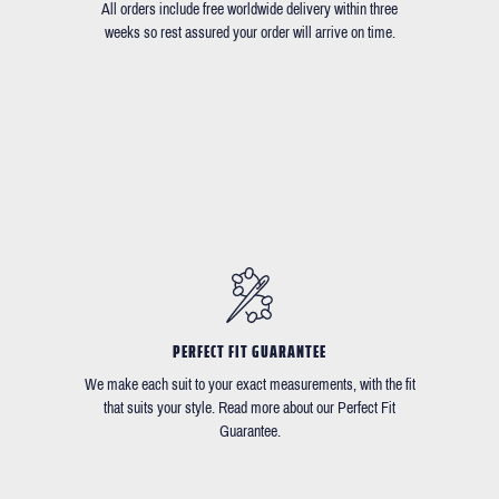
All orders include free worldwide delivery within three
weeks so rest assured your order will arrive on time.
PERFECT FIT GUARANTEE
We make each suit to your exact measurements, with the fit
that suits your style. Read more about our Perfect Fit
Guarantee.