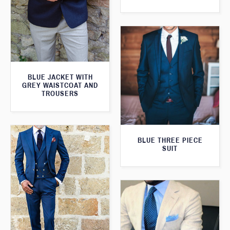
BLUE JACKET WITH
GREY WAISTCOAT AND
TROUSERS
BLUE THREE PIECE
SUIT