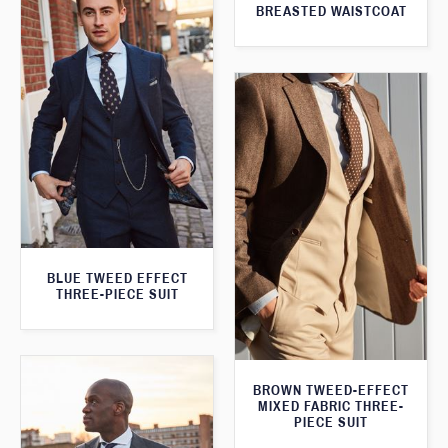
BREASTED WAISTCOAT
BLUE TWEED EFFECT
THREE-PIECE SUIT
BROWN TWEED-EFFECT
MIXED FABRIC THREE-
PIECE SUIT