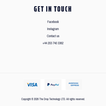
GET IN TOUCH
Facebook
Instagram
Contact us
+44 203 740 3362
Copyright © 2026 The Drop Technology LTD. All rights reserved.