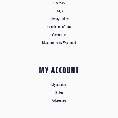
Sitemap
FAQs
Privacy Policy
Conditions of Use
Contact us
Measurements Explained
MY ACCOUNT
My account
Orders
Addresses