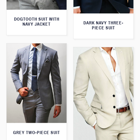
DOGTOOTH SUIT WITH
DARK NAVY THREE-
NAVY JACKET
PIECE SUIT
GREY TWO-PIECE SUIT