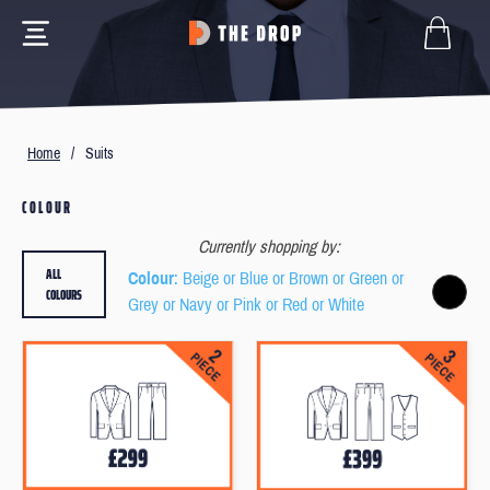
Home
/
Suits
COLOUR
Currently shopping by:
ALL
Colour
: Beige or Blue or Brown or Green or
COLOURS
Grey or Navy or Pink or Red or White