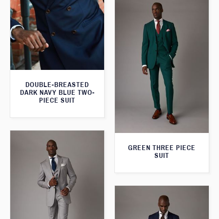
DOUBLE-BREASTED
DARK NAVY BLUE TWO-
PIECE SUIT
GREEN THREE PIECE
SUIT