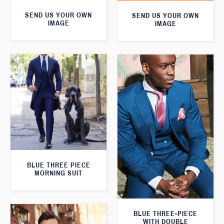
SEND US YOUR OWN
SEND US YOUR OWN
IMAGE
IMAGE
BLUE THREE PIECE
MORNING SUIT
BLUE THREE-PIECE
WITH DOUBLE