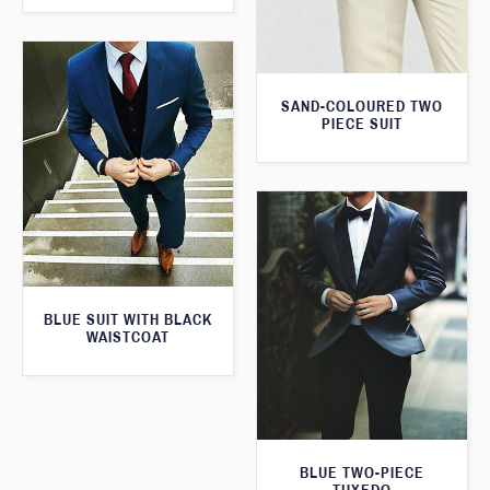
SAND-COLOURED TWO
PIECE SUIT
BLUE SUIT WITH BLACK
WAISTCOAT
BLUE TWO-PIECE