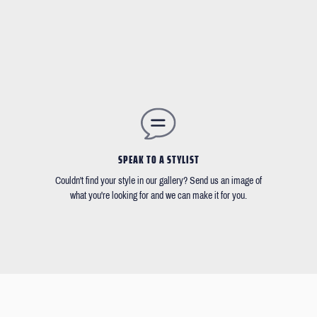
SPEAK TO A STYLIST
Couldn't find your style in our gallery? Send us an image of
what you're looking for and we can make it for you.