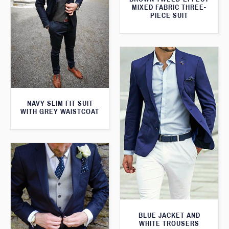
MIXED FABRIC THREE-
PIECE SUIT
NAVY SLIM FIT SUIT
WITH GREY WAISTCOAT
BLUE JACKET AND
WHITE TROUSERS