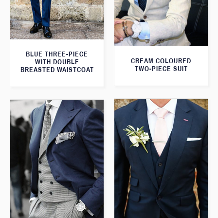
BLUE THREE-PIECE
CREAM COLOURED
WITH DOUBLE
TWO-PIECE SUIT
BREASTED WAISTCOAT