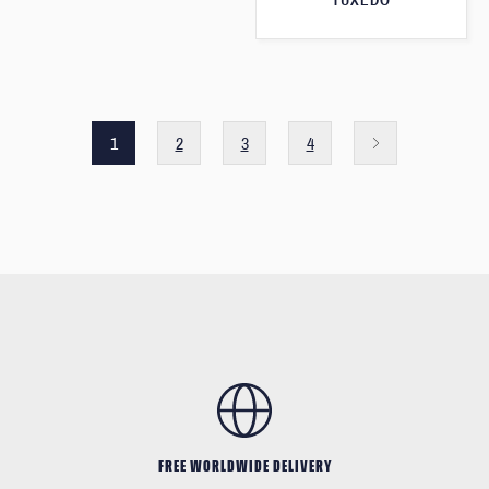
TUXEDO
1
2
3
4
FREE WORLDWIDE DELIVERY