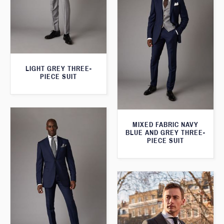
LIGHT GREY THREE-
PIECE SUIT
MIXED FABRIC NAVY
BLUE AND GREY THREE-
PIECE SUIT