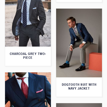
CHARCOAL GREY TWO-
PIECE
DOGTOOTH SUIT WITH
NAVY JACKET