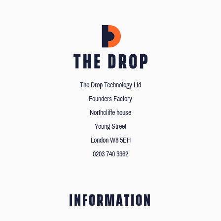
The Drop Technology Ltd
Founders Factory
Northcliffe house
Young Street
London W8 5EH
0203 740 3362
INFORMATION