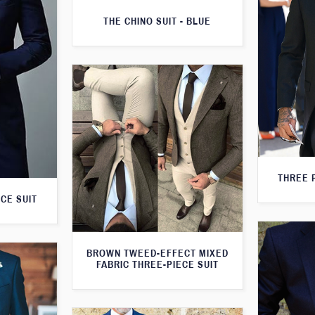
THE CHINO SUIT - BLUE
THREE 
CE SUIT
BROWN TWEED-EFFECT MIXED
FABRIC THREE-PIECE SUIT