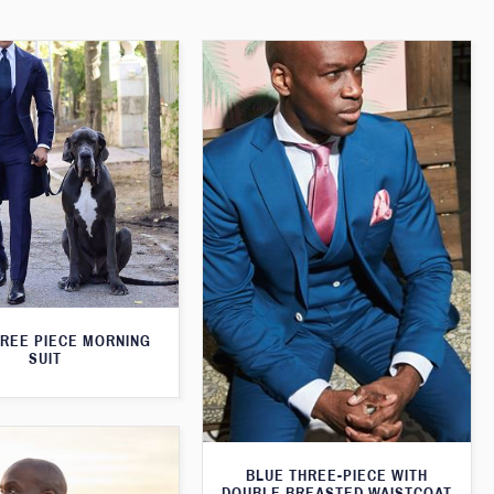
HREE PIECE MORNING
SUIT
BLUE THREE-PIECE WITH
DOUBLE BREASTED WAISTCOAT