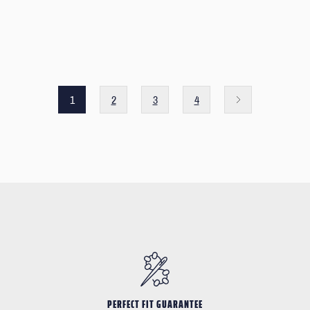
1
2
3
4
PERFECT FIT GUARANTEE