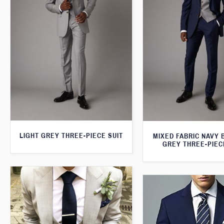
LIGHT GREY THREE-PIECE SUIT
MIXED FABRIC NAVY 
GREY THREE-PIEC