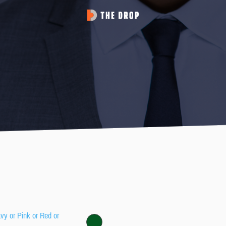
avy or Pink or Red or