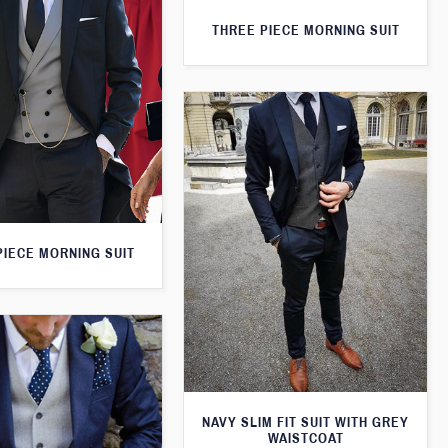
THREE PIECE MORNING SUIT
PIECE MORNING SUIT
NAVY SLIM FIT SUIT WITH GREY
WAISTCOAT