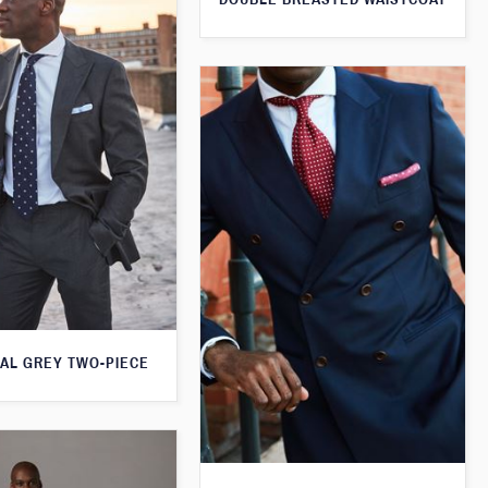
AL GREY TWO-PIECE