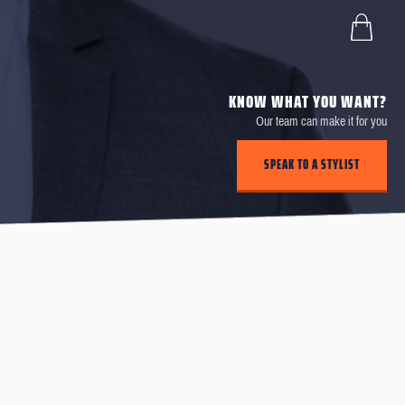
KNOW WHAT YOU WANT?
Our team can make it for you
SPEAK TO A STYLIST