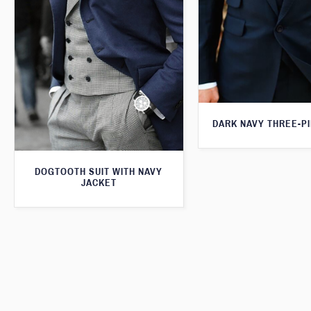
DARK NAVY THREE-PI
DOGTOOTH SUIT WITH NAVY
JACKET