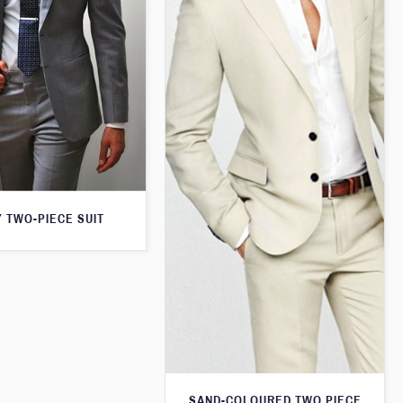
 TWO-PIECE SUIT
SAND-COLOURED TWO PIECE