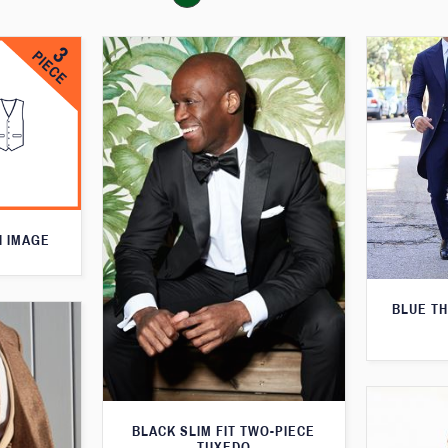
N IMAGE
BLUE T
BLACK SLIM FIT TWO-PIECE
TUXEDO