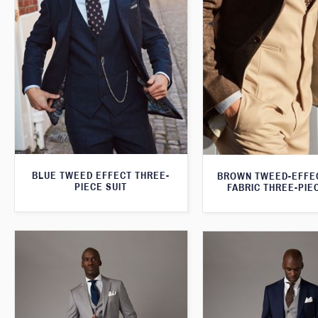
BLUE TWEED EFFECT THREE-
BROWN TWEED-EFFE
PIECE SUIT
FABRIC THREE-PIE