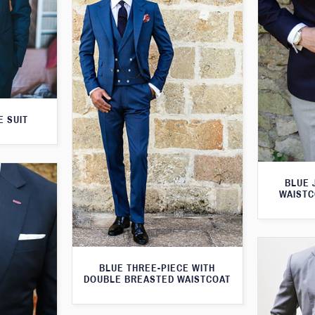
E SUIT
BLUE 
WAISTC
BLUE THREE-PIECE WITH
DOUBLE BREASTED WAISTCOAT