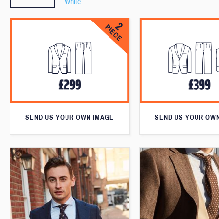
White
SEND US YOUR OWN IMAGE
SEND US YOUR OW