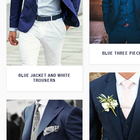
BLUE THREE PIEC
BLUE JACKET AND WHITE
TROUSERS