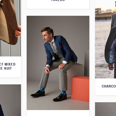
CT MIXED
CE SUIT
CHARCO