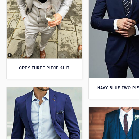
GREY THREE PIECE SUIT
NAVY BLUE TWO-PIE