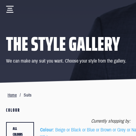
THE STYLE GALLERY
We can make any suit you want. Choose your style from the gallery.
Home
/
Suits
COLOUR
Currently shopping by:
ALL
Colour
: Beige or Black or Blue or Brown or Grey or N
COLOURS