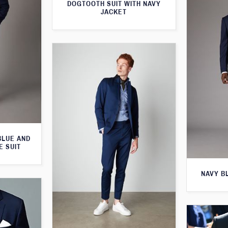
DOGTOOTH SUIT WITH NAVY
JACKET
BLUE AND
E SUIT
NAVY B