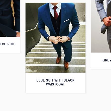
ECE SUIT
GREY
BLUE SUIT WITH BLACK
WAISTCOAT