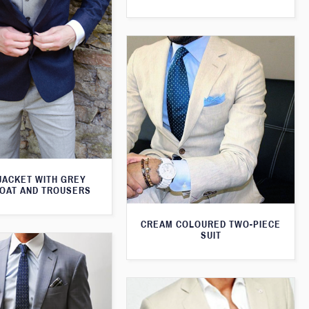
JACKET WITH GREY
OAT AND TROUSERS
CREAM COLOURED TWO-PIECE
SUIT