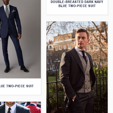
DOUBLE-BREASTED DARK NAVY
BLUE TWO-PIECE SUIT
LUE TWO-PIECE SUIT