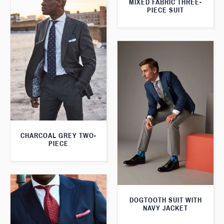
MIXED FABRIC THREE-
PIECE SUIT
CHARCOAL GREY TWO-
PIECE
DOGTOOTH SUIT WITH
NAVY JACKET