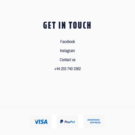
GET IN TOUCH
Facebook
Instagram
Contact us
+44 203 740 3362