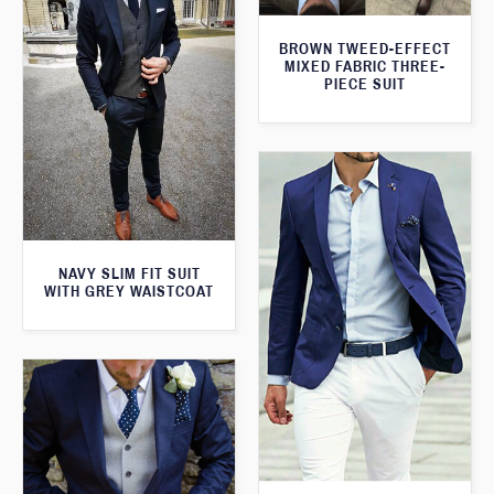
BROWN TWEED-EFFECT
MIXED FABRIC THREE-
PIECE SUIT
NAVY SLIM FIT SUIT
WITH GREY WAISTCOAT