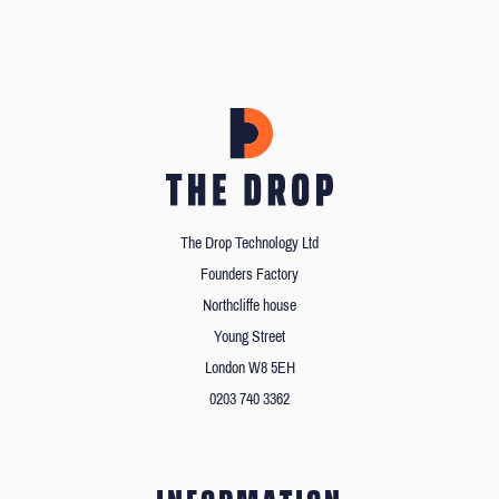
The Drop Technology Ltd
Founders Factory
Northcliffe house
Young Street
London W8 5EH
0203 740 3362