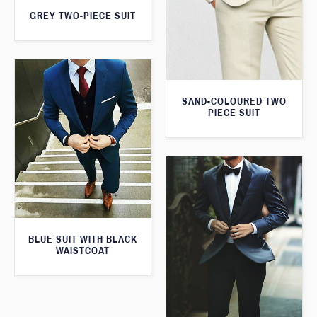
GREY TWO-PIECE SUIT
SAND-COLOURED TWO
PIECE SUIT
BLUE SUIT WITH BLACK
WAISTCOAT