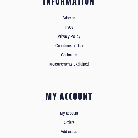
INFORMATION
Sitemap
FAQs
Privacy Policy
Conditions of Use
Contact us
Measurements Explained
MY ACCOUNT
My account
Orders
Addresses