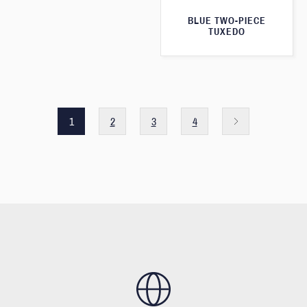
BLUE TWO-PIECE
TUXEDO
1
2
3
4