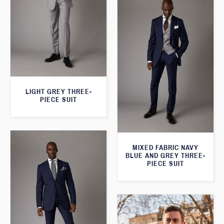
LIGHT GREY THREE-
PIECE SUIT
MIXED FABRIC NAVY
BLUE AND GREY THREE-
PIECE SUIT