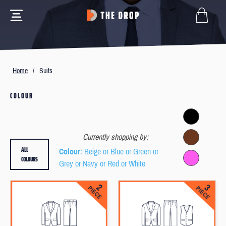
Home
/
Suits
COLOUR
Currently shopping by:
ALL
Colour
: Beige or Blue or Green or
COLOURS
Grey or Navy or Red or White