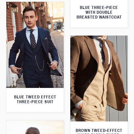
BLUE THREE-PIECE
WITH DOUBLE
BREASTED WAISTCOAT
BLUE TWEED EFFECT
THREE-PIECE SUIT
BROWN TWEED-EFFECT