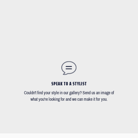
SPEAK TO A STYLIST
Couldn't find your style in our gallery? Send us an image of
what you're looking for and we can make it for you.