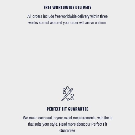
FREE WORLDWIDE DELIVERY
All orders include free worldwide delivery within three
weeks so rest assured your order will arrive on time.
PERFECT FIT GUARANTEE
We make each suit to your exact measurements, with the fit
that suits your style. Read more about our Perfect Fit
Guarantee.