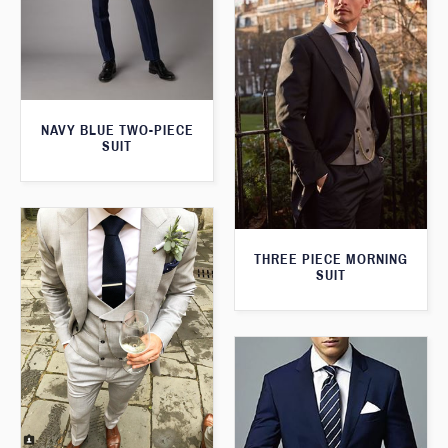
NAVY BLUE TWO-PIECE
SUIT
THREE PIECE MORNING
SUIT