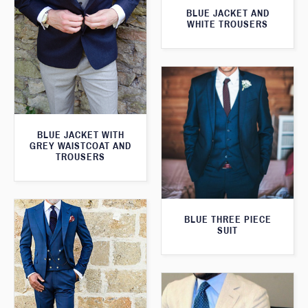
BLUE JACKET AND
WHITE TROUSERS
BLUE JACKET WITH
GREY WAISTCOAT AND
TROUSERS
BLUE THREE PIECE
SUIT