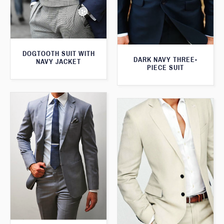
DOGTOOTH SUIT WITH
DARK NAVY THREE-
NAVY JACKET
PIECE SUIT