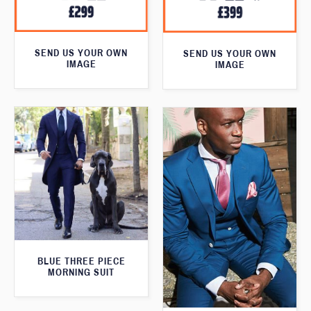
SEND US YOUR OWN
SEND US YOUR OWN
IMAGE
IMAGE
BLUE THREE PIECE
MORNING SUIT