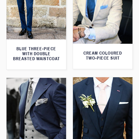
BLUE THREE-PIECE
CREAM COLOURED
WITH DOUBLE
TWO-PIECE SUIT
BREASTED WAISTCOAT