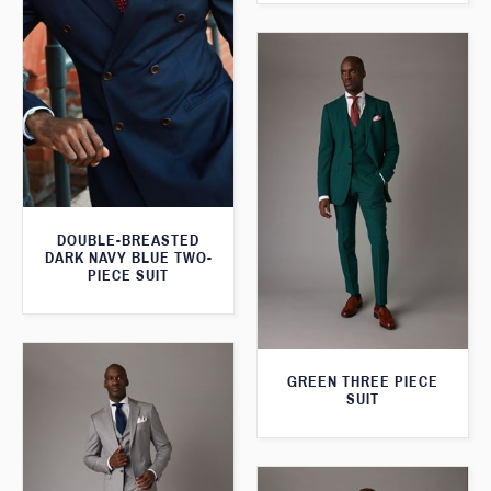
DOUBLE-BREASTED
DARK NAVY BLUE TWO-
PIECE SUIT
GREEN THREE PIECE
SUIT