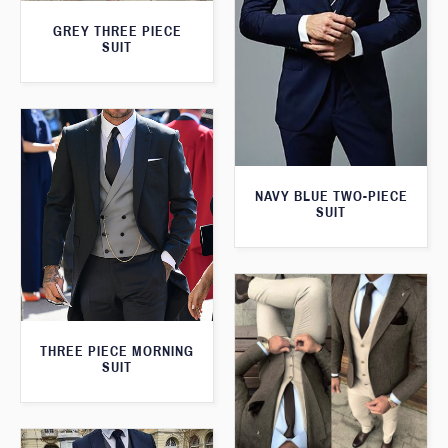
GREY THREE PIECE
SUIT
NAVY BLUE TWO-PIECE
SUIT
THREE PIECE MORNING
SUIT