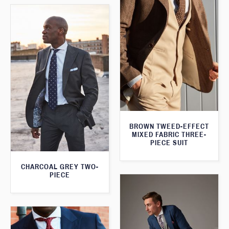
BROWN TWEED-EFFECT
MIXED FABRIC THREE-
PIECE SUIT
CHARCOAL GREY TWO-
PIECE