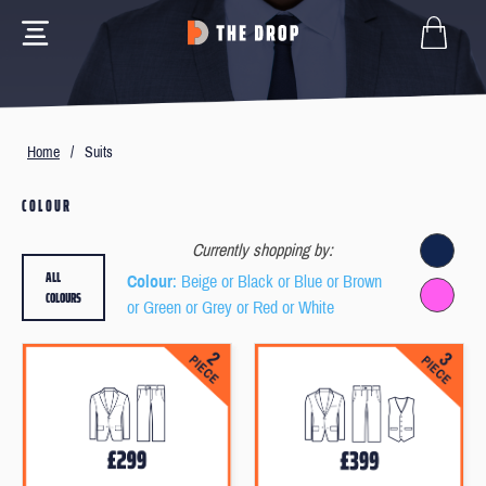
Home
/
Suits
COLOUR
Currently shopping by:
ALL
Colour
: Beige or Black or Blue or Brown
COLOURS
or Green or Grey or Red or White