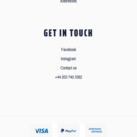
Addresses
GET IN TOUCH
Facebook
Instagram
Contact us
+44 203 740 3362