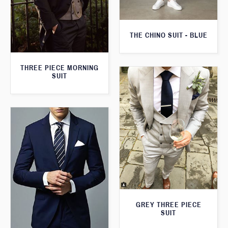
THE CHINO SUIT - BLUE
THREE PIECE MORNING
SUIT
GREY THREE PIECE
SUIT