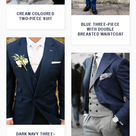
CREAM COLOURED
TWO-PIECE SUIT
BLUE THREE-PIECE
WITH DOUBLE
BREASTED WAISTCOAT
DARK NAVY THREE-