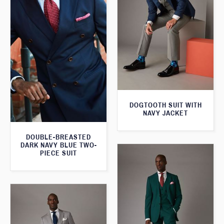
DOGTOOTH SUIT WITH
NAVY JACKET
DOUBLE-BREASTED
DARK NAVY BLUE TWO-
PIECE SUIT