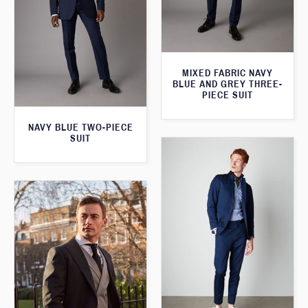
MIXED FABRIC NAVY
BLUE AND GREY THREE-
PIECE SUIT
NAVY BLUE TWO-PIECE
SUIT