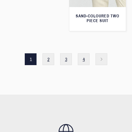
SAND-COLOURED TWO
PIECE SUIT
1
2
3
4