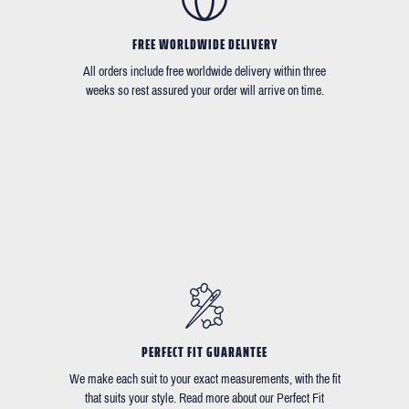
FREE WORLDWIDE DELIVERY
All orders include free worldwide delivery within three
weeks so rest assured your order will arrive on time.
PERFECT FIT GUARANTEE
We make each suit to your exact measurements, with the fit
that suits your style. Read more about our Perfect Fit