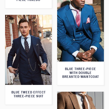
BLUE THREE-PIECE
WITH DOUBLE
BREASTED WAISTCOAT
BLUE TWEED EFFECT
THREE-PIECE SUIT