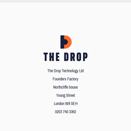
The Drop Technology Ltd
Founders Factory
Northcliffe house
Young Street
London W8 5EH
0203 740 3362