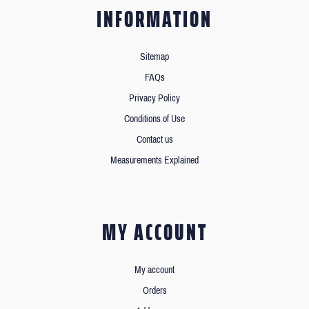
INFORMATION
Sitemap
FAQs
Privacy Policy
Conditions of Use
Contact us
Measurements Explained
MY ACCOUNT
My account
Orders