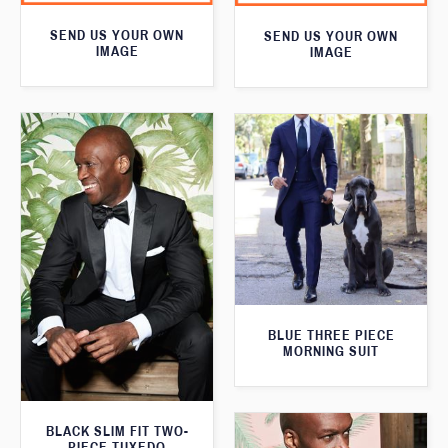
SEND US YOUR OWN
SEND US YOUR OWN
IMAGE
IMAGE
BLUE THREE PIECE
MORNING SUIT
BLACK SLIM FIT TWO-
PIECE TUXEDO