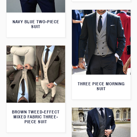
NAVY BLUE TWO-PIECE
SUIT
THREE PIECE MORNING
SUIT
BROWN TWEED-EFFECT
MIXED FABRIC THREE-
PIECE SUIT