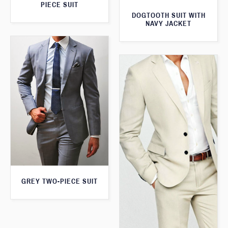
PIECE SUIT
DOGTOOTH SUIT WITH
NAVY JACKET
GREY TWO-PIECE SUIT