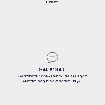
Guarantee.
SPEAK TO A STYLIST
Couldn't find your style in our gallery? Send us an image of
what you're looking for and we can make it for you.