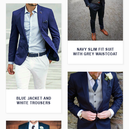
NAVY SLIM FIT SUIT
WITH GREY WAISTCOAT
BLUE JACKET AND
WHITE TROUSERS