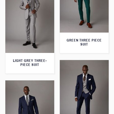
GREEN THREE PIECE
SUIT
LIGHT GREY THREE-
PIECE SUIT