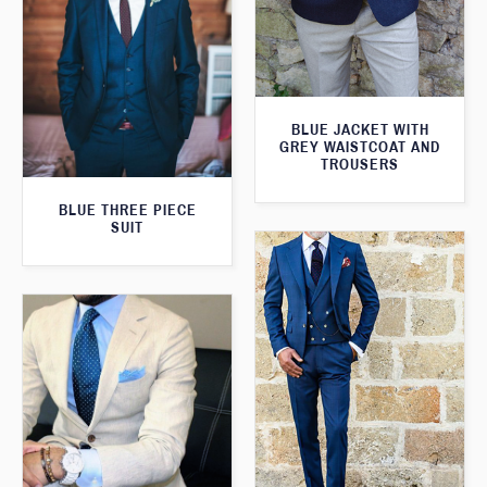
BLUE JACKET WITH
GREY WAISTCOAT AND
TROUSERS
BLUE THREE PIECE
SUIT