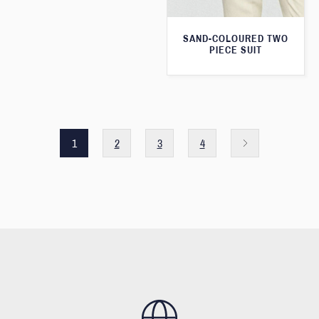
SAND-COLOURED TWO
PIECE SUIT
1
2
3
4