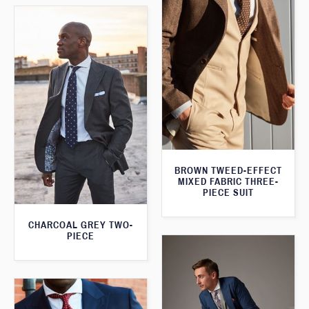
BROWN TWEED-EFFECT
MIXED FABRIC THREE-
PIECE SUIT
CHARCOAL GREY TWO-
PIECE