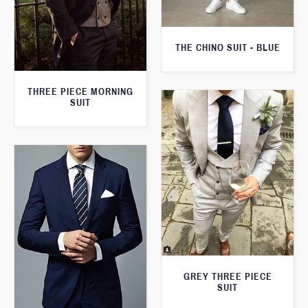
THE CHINO SUIT - BLUE
THREE PIECE MORNING
SUIT
GREY THREE PIECE
SUIT