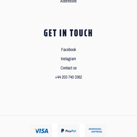
Addresses
GET IN TOUCH
Facebook
Instagram
Contact us
+44 203 740 3362