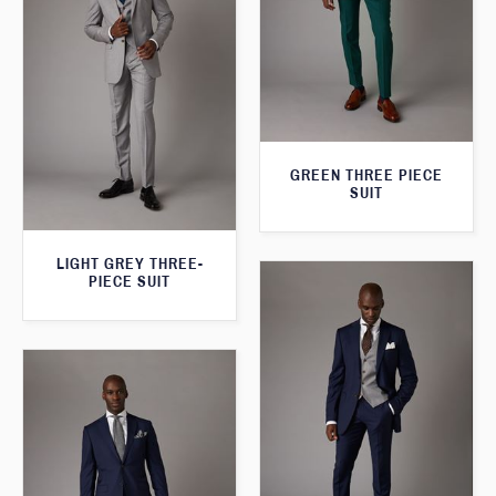
GREEN THREE PIECE
SUIT
LIGHT GREY THREE-
PIECE SUIT