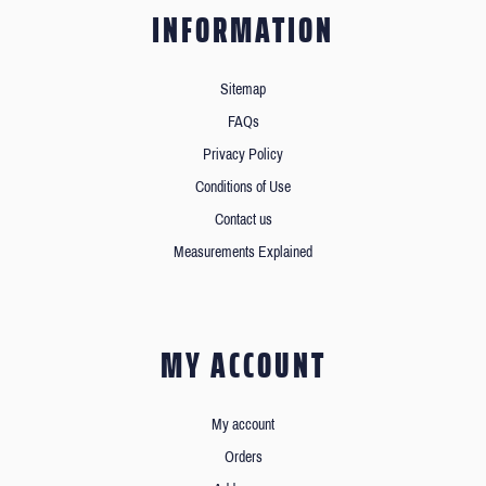
INFORMATION
Sitemap
FAQs
Privacy Policy
Conditions of Use
Contact us
Measurements Explained
MY ACCOUNT
My account
Orders