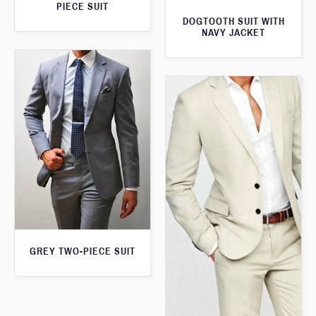
PIECE SUIT
DOGTOOTH SUIT WITH
NAVY JACKET
GREY TWO-PIECE SUIT