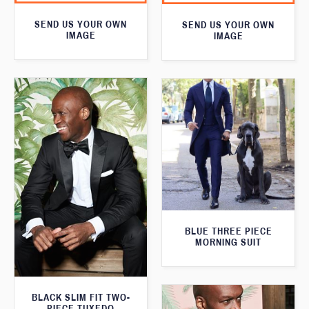
SEND US YOUR OWN
SEND US YOUR OWN
IMAGE
IMAGE
BLUE THREE PIECE
MORNING SUIT
BLACK SLIM FIT TWO-
PIECE TUXEDO