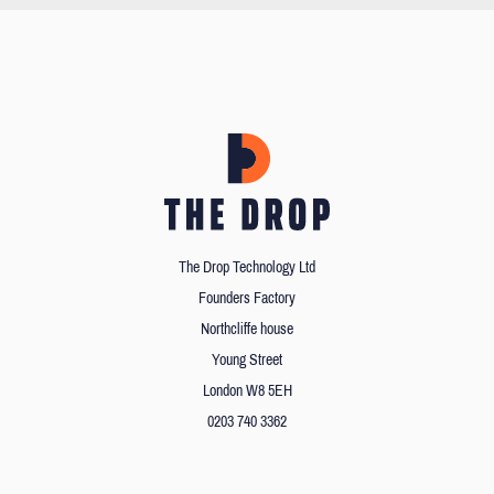
The Drop Technology Ltd
Founders Factory
Northcliffe house
Young Street
London W8 5EH
0203 740 3362