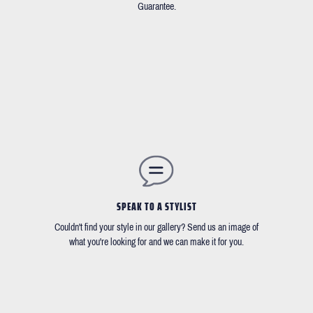
Guarantee.
SPEAK TO A STYLIST
Couldn't find your style in our gallery? Send us an image of
what you're looking for and we can make it for you.