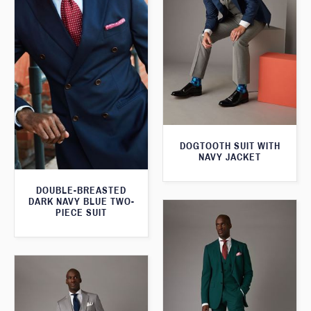
DOGTOOTH SUIT WITH
NAVY JACKET
DOUBLE-BREASTED
DARK NAVY BLUE TWO-
PIECE SUIT