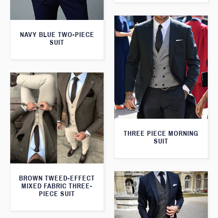
NAVY BLUE TWO-PIECE
SUIT
THREE PIECE MORNING
SUIT
BROWN TWEED-EFFECT
MIXED FABRIC THREE-
PIECE SUIT