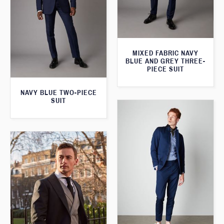
MIXED FABRIC NAVY
BLUE AND GREY THREE-
PIECE SUIT
NAVY BLUE TWO-PIECE
SUIT