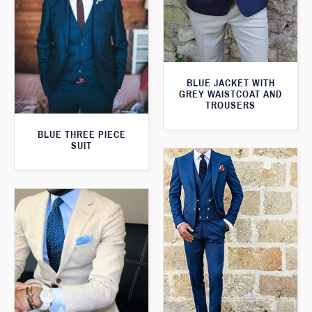
BLUE JACKET WITH
GREY WAISTCOAT AND
TROUSERS
BLUE THREE PIECE
SUIT