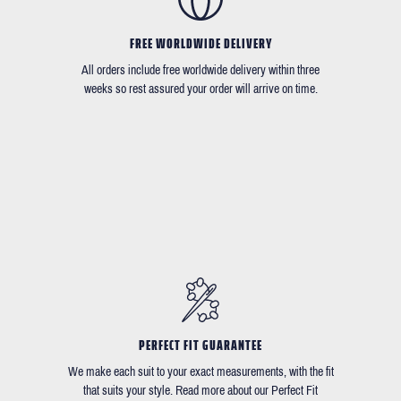
FREE WORLDWIDE DELIVERY
All orders include free worldwide delivery within three
weeks so rest assured your order will arrive on time.
PERFECT FIT GUARANTEE
We make each suit to your exact measurements, with the fit
that suits your style. Read more about our Perfect Fit