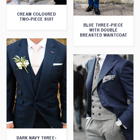
CREAM COLOURED
TWO-PIECE SUIT
BLUE THREE-PIECE
WITH DOUBLE
BREASTED WAISTCOAT
DARK NAVY THREE-