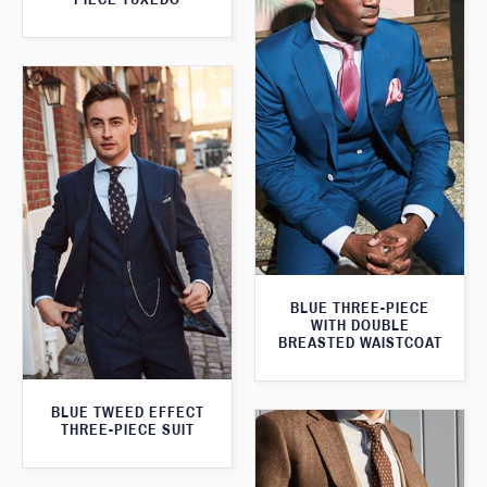
BLUE THREE-PIECE
WITH DOUBLE
BREASTED WAISTCOAT
BLUE TWEED EFFECT
THREE-PIECE SUIT