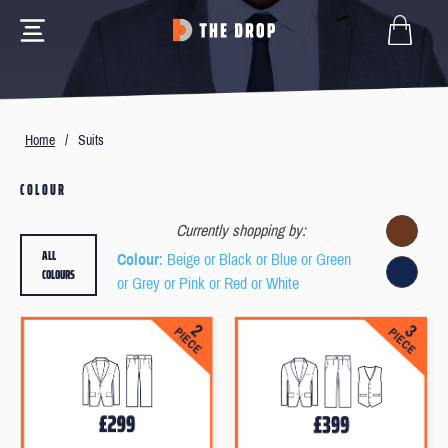
Home
/
Suits
COLOUR
Currently shopping by:
ALL
Colour
: Beige or Black or Blue or Green
COLOURS
or Grey or Pink or Red or White