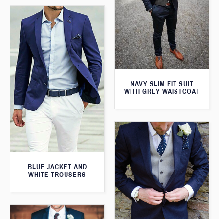
NAVY SLIM FIT SUIT
WITH GREY WAISTCOAT
BLUE JACKET AND
WHITE TROUSERS