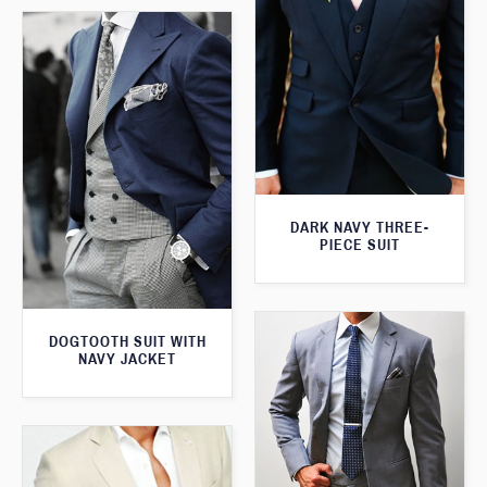
DARK NAVY THREE-
PIECE SUIT
DOGTOOTH SUIT WITH
NAVY JACKET