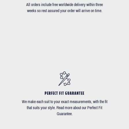
All orders include free worldwide delivery within three
weeks so rest assured your order will arrive on time.
PERFECT FIT GUARANTEE
We make each suit to your exact measurements, with the fit
that suits your style. Read more about our Perfect Fit
Guarantee.