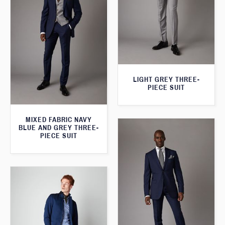
LIGHT GREY THREE-
PIECE SUIT
MIXED FABRIC NAVY
BLUE AND GREY THREE-
PIECE SUIT