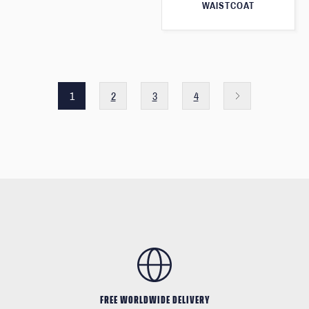
WAISTCOAT
1
2
3
4
FREE WORLDWIDE DELIVERY