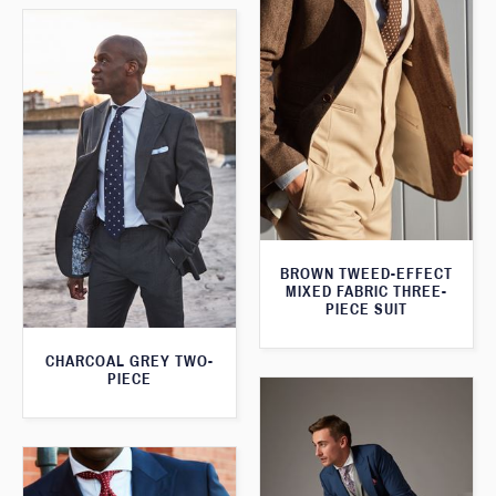
BROWN TWEED-EFFECT
MIXED FABRIC THREE-
PIECE SUIT
CHARCOAL GREY TWO-
PIECE