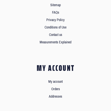
Sitemap
FAQs
Privacy Policy
Conditions of Use
Contact us
Measurements Explained
MY ACCOUNT
My account
Orders
Addresses