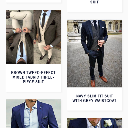
SUIT
BROWN TWEED-EFFECT
MIXED FABRIC THREE-
PIECE SUIT
NAVY SLIM FIT SUIT
WITH GREY WAISTCOAT