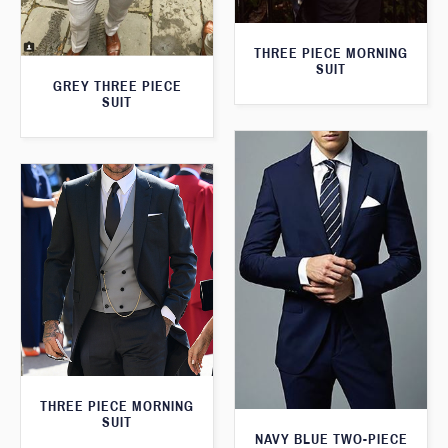
THREE PIECE MORNING
SUIT
GREY THREE PIECE
SUIT
THREE PIECE MORNING
SUIT
NAVY BLUE TWO-PIECE