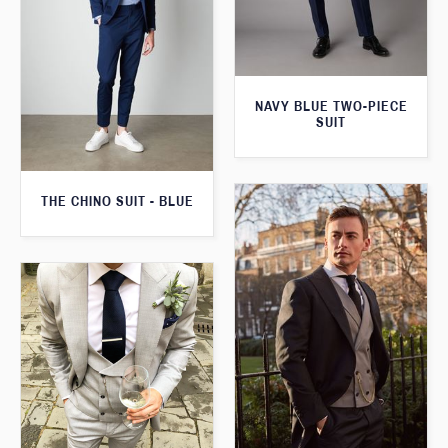
NAVY BLUE TWO-PIECE
SUIT
THE CHINO SUIT - BLUE