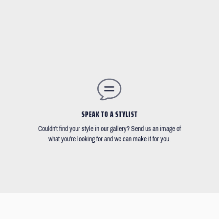
SPEAK TO A STYLIST
Couldn't find your style in our gallery? Send us an image of
what you're looking for and we can make it for you.