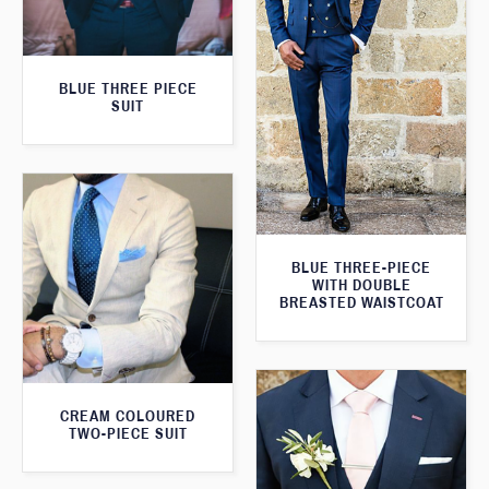
BLUE THREE PIECE
SUIT
BLUE THREE-PIECE
WITH DOUBLE
BREASTED WAISTCOAT
CREAM COLOURED
TWO-PIECE SUIT