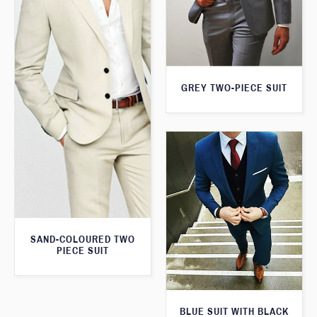
GREY TWO-PIECE SUIT
SAND-COLOURED TWO
PIECE SUIT
BLUE SUIT WITH BLACK