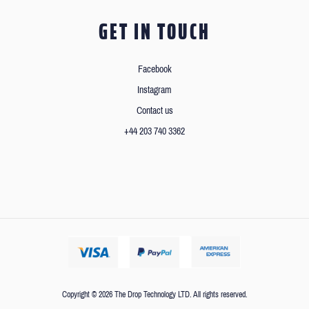
GET IN TOUCH
Facebook
Instagram
Contact us
+44 203 740 3362
Copyright © 2026 The Drop Technology LTD. All rights reserved.