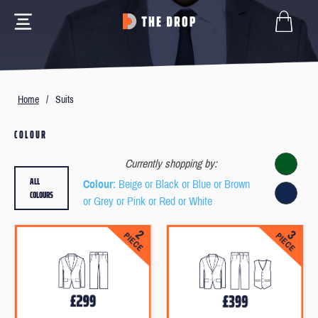
Home
/
Suits
COLOUR
Currently shopping by:
ALL
Colour
: Beige or Black or Blue or Brown
COLOURS
or Grey or Pink or Red or White