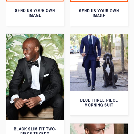
SEND US YOUR OWN
SEND US YOUR OWN
IMAGE
IMAGE
BLUE THREE PIECE
MORNING SUIT
BLACK SLIM FIT TWO-
PIECE TUXEDO