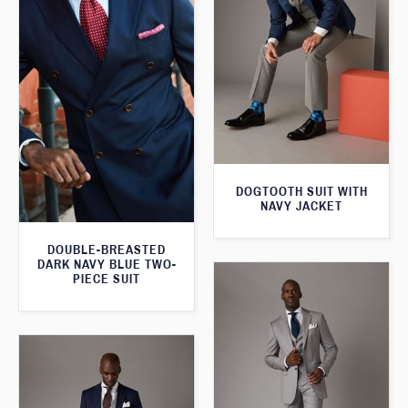
DOGTOOTH SUIT WITH
NAVY JACKET
DOUBLE-BREASTED
DARK NAVY BLUE TWO-
PIECE SUIT