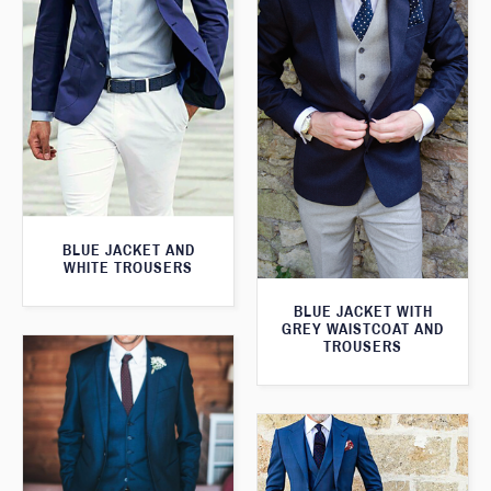
BLUE JACKET AND
WHITE TROUSERS
BLUE JACKET WITH
GREY WAISTCOAT AND
TROUSERS