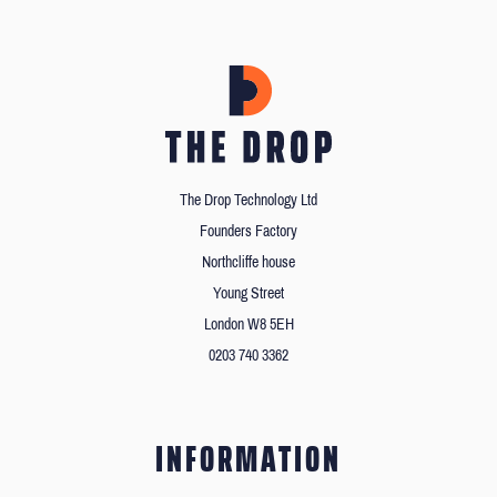
The Drop Technology Ltd
Founders Factory
Northcliffe house
Young Street
London W8 5EH
0203 740 3362
INFORMATION