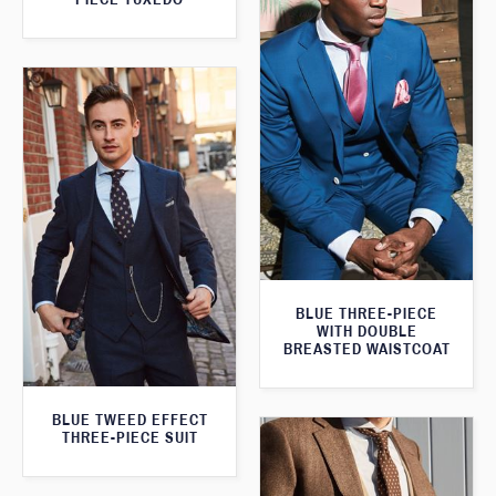
BLUE THREE-PIECE
WITH DOUBLE
BREASTED WAISTCOAT
BLUE TWEED EFFECT
THREE-PIECE SUIT