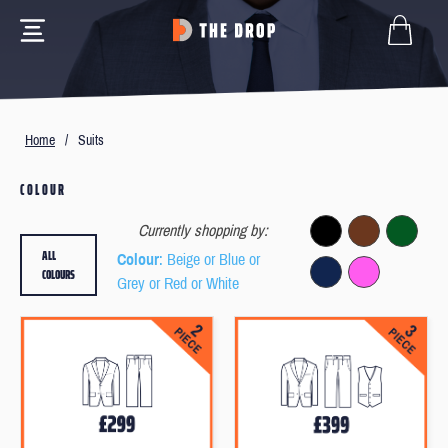
Home
/
Suits
COLOUR
Currently shopping by:
ALL
Colour
: Beige or Blue or
COLOURS
Grey or Red or White