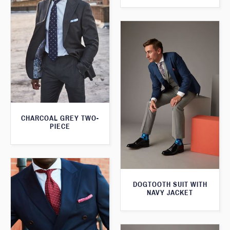
CHARCOAL GREY TWO-
PIECE
DOGTOOTH SUIT WITH
NAVY JACKET