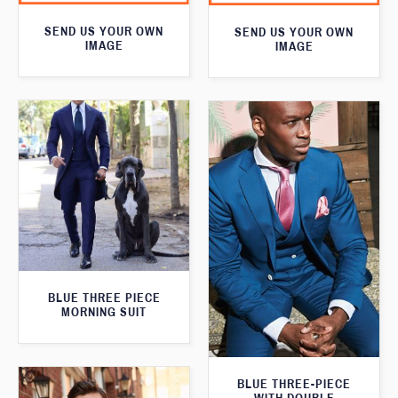
SEND US YOUR OWN
SEND US YOUR OWN
IMAGE
IMAGE
BLUE THREE PIECE
MORNING SUIT
BLUE THREE-PIECE