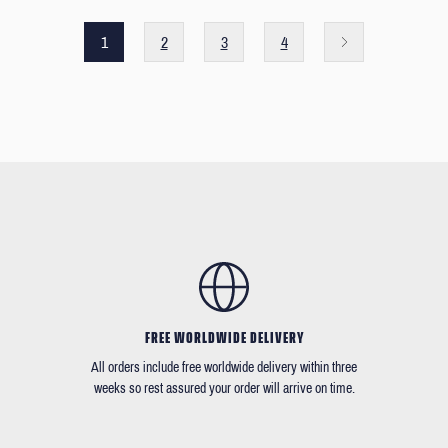
1
2
3
4
FREE WORLDWIDE DELIVERY
All orders include free worldwide delivery within three
weeks so rest assured your order will arrive on time.