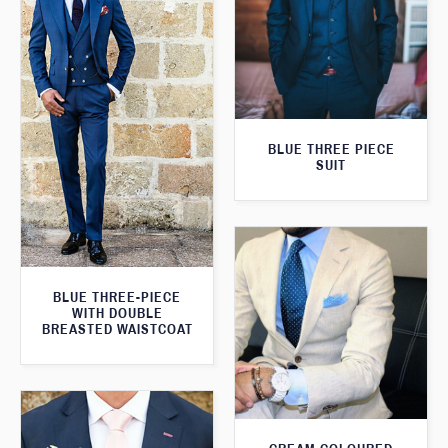
BLUE THREE PIECE
SUIT
BLUE THREE-PIECE
WITH DOUBLE
BREASTED WAISTCOAT