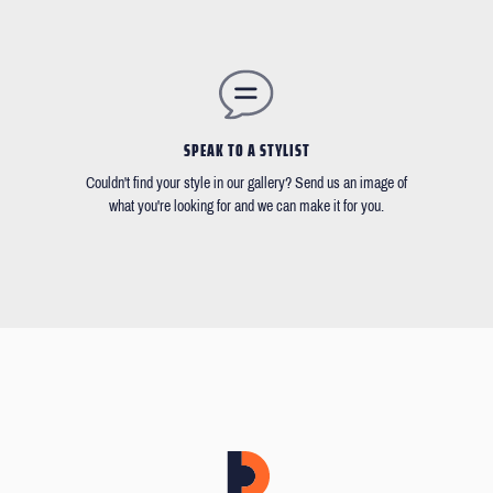
SPEAK TO A STYLIST
Couldn't find your style in our gallery? Send us an image of
what you're looking for and we can make it for you.