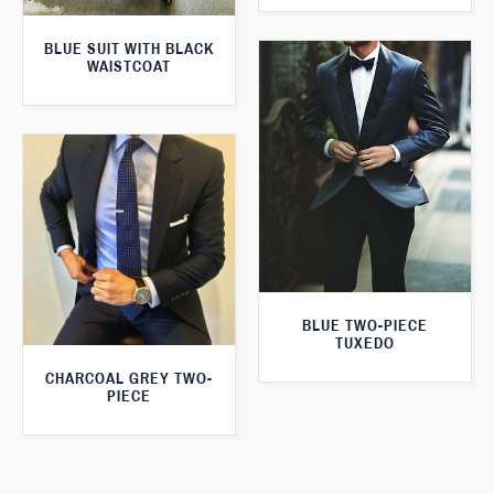
BLUE SUIT WITH BLACK
WAISTCOAT
BLUE TWO-PIECE
TUXEDO
CHARCOAL GREY TWO-
PIECE