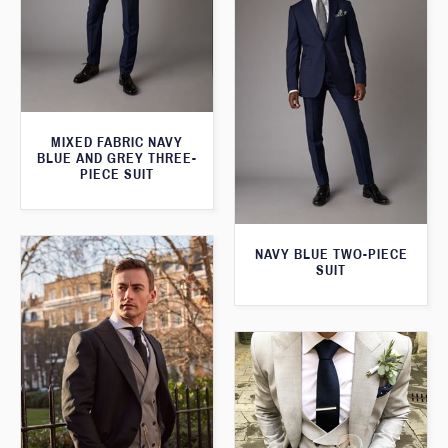
MIXED FABRIC NAVY
BLUE AND GREY THREE-
PIECE SUIT
NAVY BLUE TWO-PIECE
SUIT