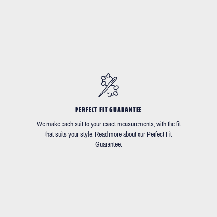
PERFECT FIT GUARANTEE
We make each suit to your exact measurements, with the fit
that suits your style. Read more about our Perfect Fit
Guarantee.