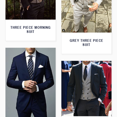
THREE PIECE MORNING
SUIT
GREY THREE PIECE
SUIT