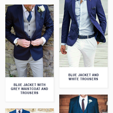
BLUE JACKET AND
WHITE TROUSERS
BLUE JACKET WITH
GREY WAISTCOAT AND
TROUSERS