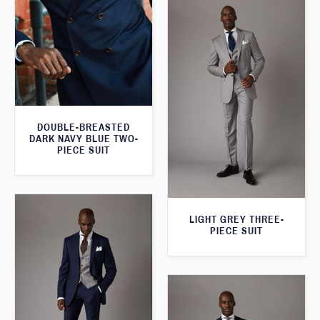
DOUBLE-BREASTED
DARK NAVY BLUE TWO-
PIECE SUIT
LIGHT GREY THREE-
PIECE SUIT