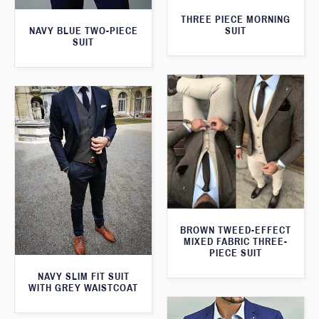
THREE PIECE MORNING
SUIT
NAVY BLUE TWO-PIECE
SUIT
BROWN TWEED-EFFECT
MIXED FABRIC THREE-
PIECE SUIT
NAVY SLIM FIT SUIT
WITH GREY WAISTCOAT