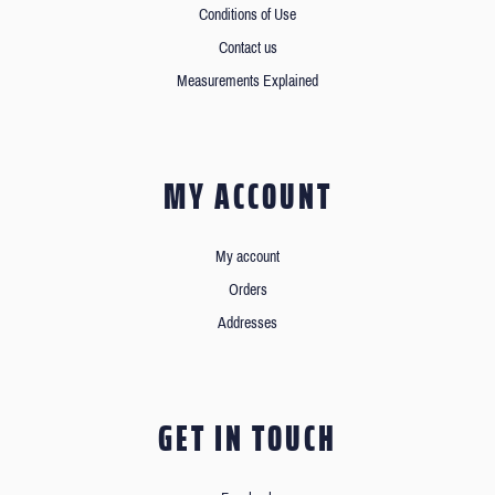
Conditions of Use
Contact us
Measurements Explained
MY ACCOUNT
My account
Orders
Addresses
GET IN TOUCH