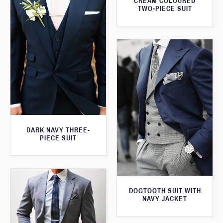
CREAM COLOURED
TWO-PIECE SUIT
DARK NAVY THREE-
PIECE SUIT
DOGTOOTH SUIT WITH
NAVY JACKET