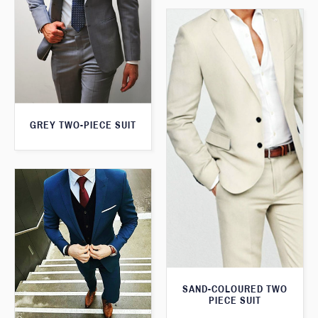
GREY TWO-PIECE SUIT
SAND-COLOURED TWO
PIECE SUIT