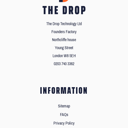
The Drop Technology Ltd
Founders Factory
Northcliffe house
Young Street
London W8 5EH
0203 740 3362
INFORMATION
Sitemap
FAQs
Privacy Policy