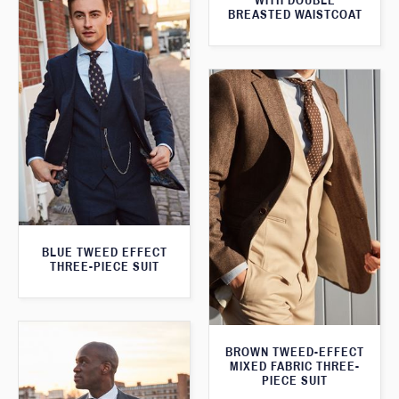
WITH DOUBLE
BREASTED WAISTCOAT
BLUE TWEED EFFECT
THREE-PIECE SUIT
BROWN TWEED-EFFECT
MIXED FABRIC THREE-
PIECE SUIT