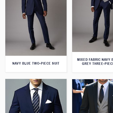
MIXED FABRIC NAVY 
NAVY BLUE TWO-PIECE SUIT
GREY THREE-PIEC