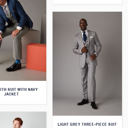
TH SUIT WITH NAVY
JACKET
LIGHT GREY THREE-PIECE SUIT