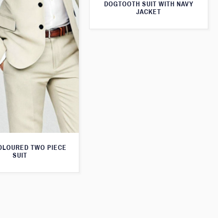
DOGTOOTH SUIT WITH NAVY
JACKET
OLOURED TWO PIECE
SUIT