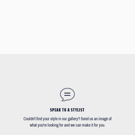
SPEAK TO A STYLIST
Couldn't find your style in our gallery? Send us an image of
what you're looking for and we can make it for you.