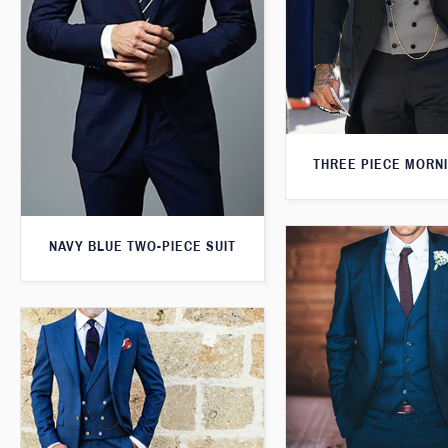
THREE PIECE MORNI
NAVY BLUE TWO-PIECE SUIT