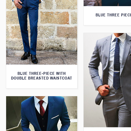
BLUE THREE PIEC
BLUE THREE-PIECE WITH
DOUBLE BREASTED WAISTCOAT