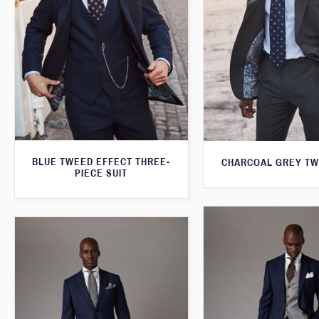
BLUE TWEED EFFECT THREE-
CHARCOAL GREY TW
PIECE SUIT