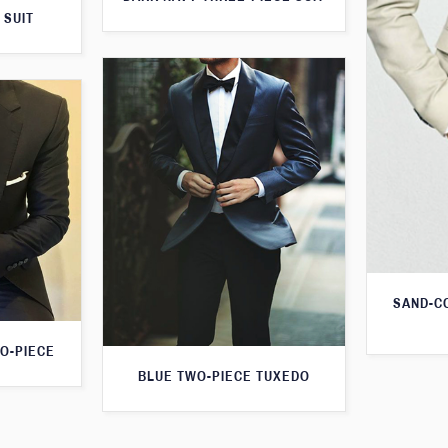
 SUIT
SAND-C
O-PIECE
BLUE TWO-PIECE TUXEDO