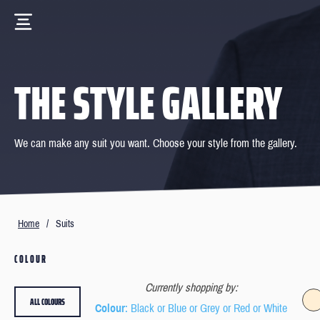
THE STYLE GALLERY
We can make any suit you want. Choose your style from the gallery.
Home
/
Suits
COLOUR
Currently shopping by:
ALL COLOURS
Colour
: Black or Blue or Grey or Red or White