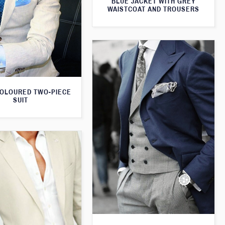
BLUE JACKET WITH GREY
WAISTCOAT AND TROUSERS
OLOURED TWO-PIECE
SUIT