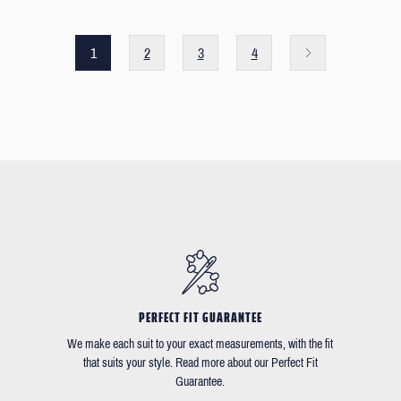
1
2
3
4
PERFECT FIT GUARANTEE
We make each suit to your exact measurements, with the fit
that suits your style. Read more about our Perfect Fit
Guarantee.