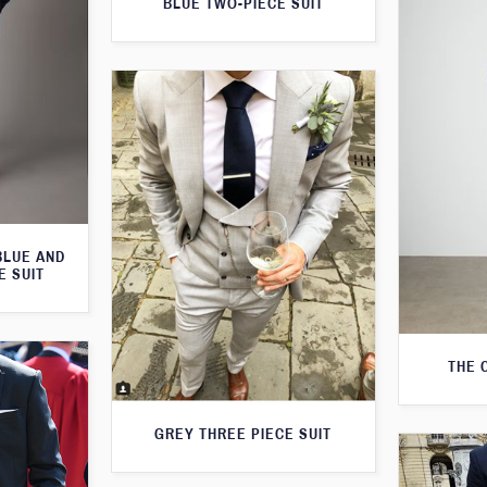
BLUE TWO-PIECE SUIT
BLUE AND
E SUIT
THE 
GREY THREE PIECE SUIT