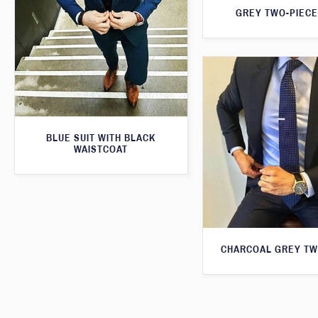
GREY TWO-PIECE
BLUE SUIT WITH BLACK
WAISTCOAT
CHARCOAL GREY TW