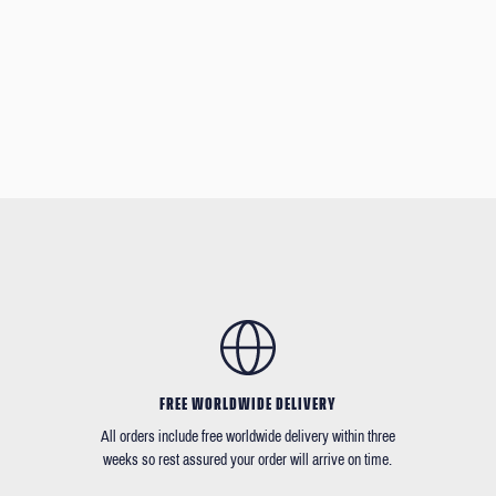
FREE WORLDWIDE DELIVERY
All orders include free worldwide delivery within three
weeks so rest assured your order will arrive on time.