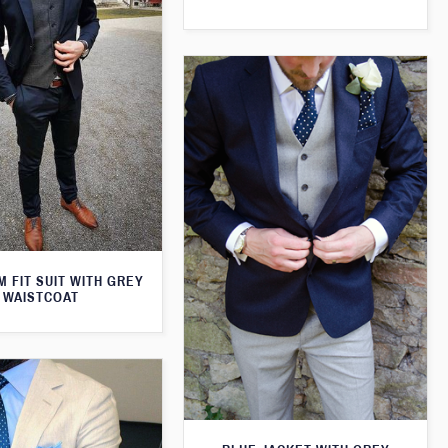
M FIT SUIT WITH GREY
WAISTCOAT