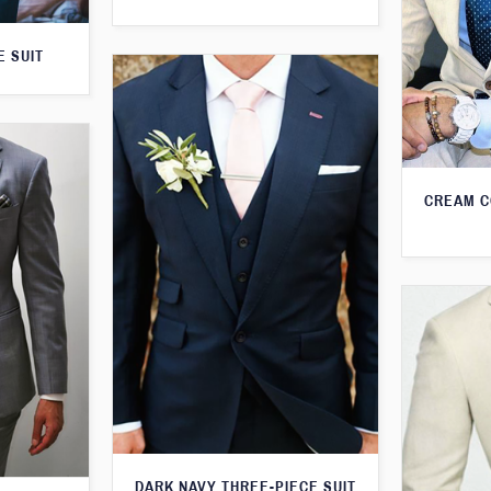
E SUIT
CREAM C
DARK NAVY THREE-PIECE SUIT