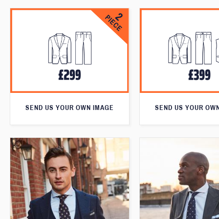
SEND US YOUR OWN IMAGE
SEND US YOUR OW