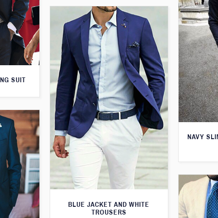
NG SUIT
NAVY SLI
BLUE JACKET AND WHITE
TROUSERS