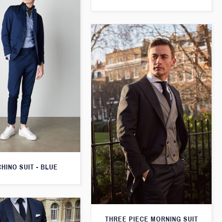
CHINO SUIT - BLUE
THREE PIECE MORNING SUIT