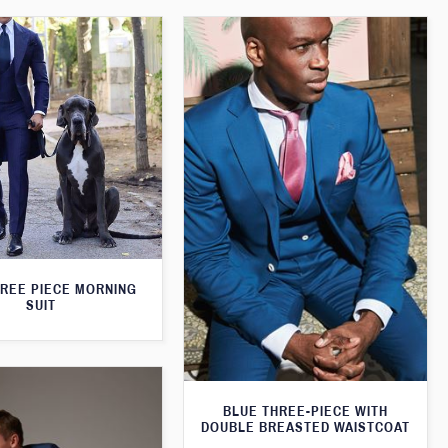
HREE PIECE MORNING
SUIT
BLUE THREE-PIECE WITH
DOUBLE BREASTED WAISTCOAT