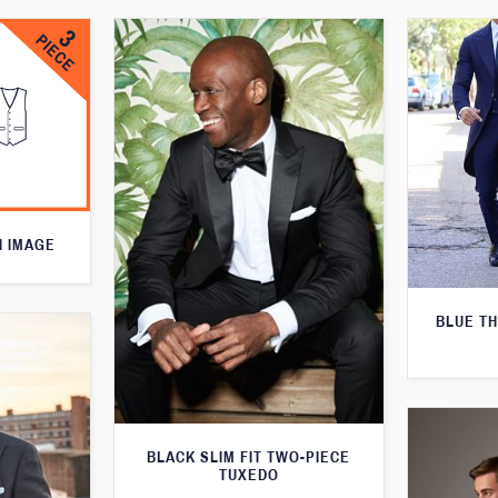
N IMAGE
BLUE T
BLACK SLIM FIT TWO-PIECE
TUXEDO