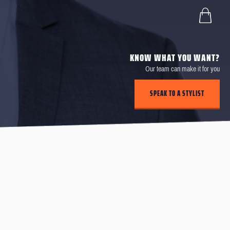
KNOW WHAT YOU WANT?
Our team can make it for you
SPEAK TO A STYLIST