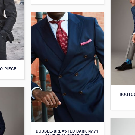
O-PIECE
DOGTOO
DOUBLE-BREASTED DARK NAVY