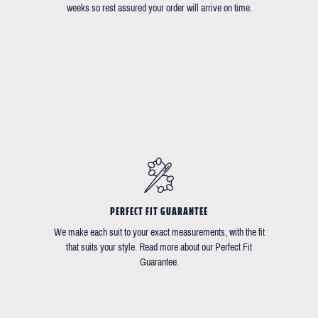
weeks so rest assured your order will arrive on time.
PERFECT FIT GUARANTEE
We make each suit to your exact measurements, with the fit
that suits your style. Read more about our Perfect Fit
Guarantee.