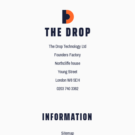
The Drop Technology Ltd
Founders Factory
Northcliffe house
Young Street
London W8 5EH
0203 740 3362
INFORMATION
Sitemap