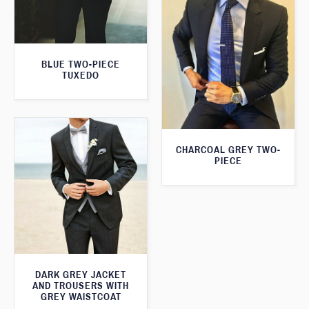
BLUE TWO-PIECE
TUXEDO
CHARCOAL GREY TWO-
PIECE
DARK GREY JACKET
AND TROUSERS WITH
GREY WAISTCOAT