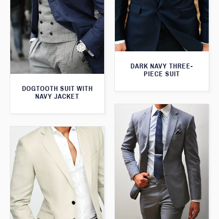
DARK NAVY THREE-
PIECE SUIT
DOGTOOTH SUIT WITH
NAVY JACKET