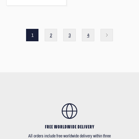
1
2
3
4
FREE WORLDWIDE DELIVERY
All orders include free worldwide delivery within three