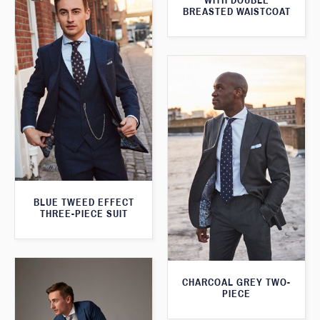
WITH DOUBLE
BREASTED WAISTCOAT
BLUE TWEED EFFECT
THREE-PIECE SUIT
CHARCOAL GREY TWO-
PIECE