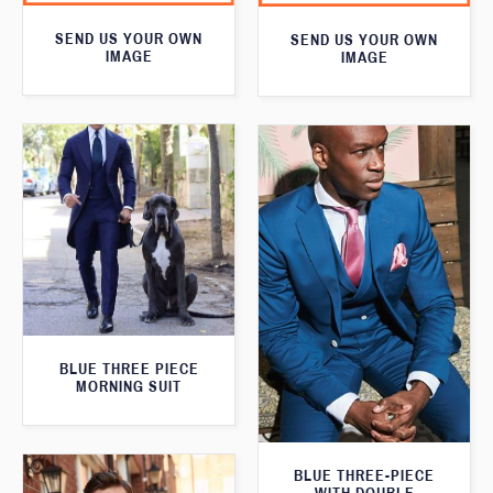
SEND US YOUR OWN
SEND US YOUR OWN
IMAGE
IMAGE
BLUE THREE PIECE
MORNING SUIT
BLUE THREE-PIECE