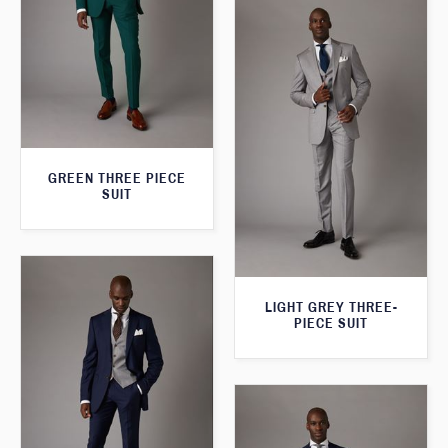
GREEN THREE PIECE
SUIT
LIGHT GREY THREE-
PIECE SUIT