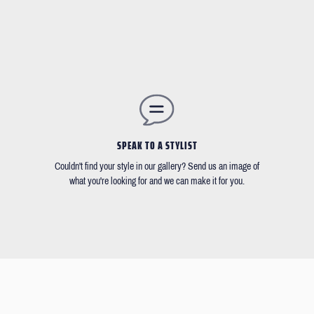
SPEAK TO A STYLIST
Couldn't find your style in our gallery? Send us an image of
what you're looking for and we can make it for you.