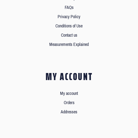
FAQs
Privacy Policy
Conditions of Use
Contact us
Measurements Explained
MY ACCOUNT
My account
Orders
Addresses