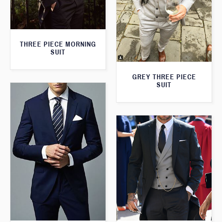
THREE PIECE MORNING
SUIT
GREY THREE PIECE
SUIT