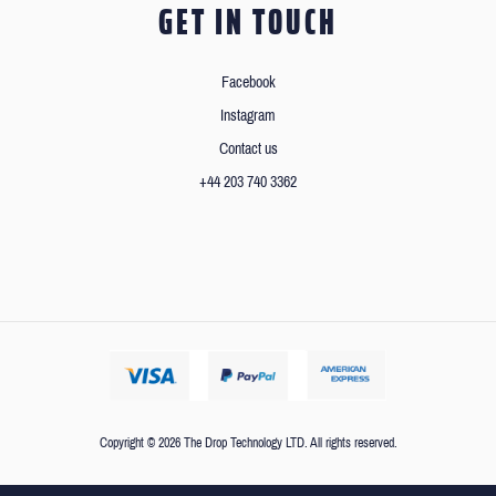
GET IN TOUCH
Facebook
Instagram
Contact us
+44 203 740 3362
Copyright © 2026 The Drop Technology LTD. All rights reserved.