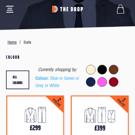
Home
/
Suits
COLOUR
Currently shopping by:
ALL
Colour
: Blue or Green or
COLOURS
Grey or White