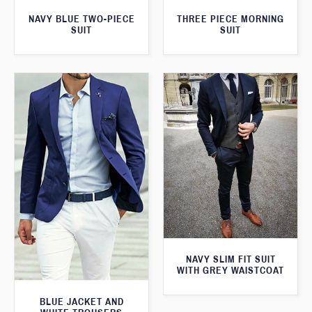
THREE PIECE MORNING
NAVY BLUE TWO-PIECE
SUIT
SUIT
NAVY SLIM FIT SUIT
WITH GREY WAISTCOAT
BLUE JACKET AND