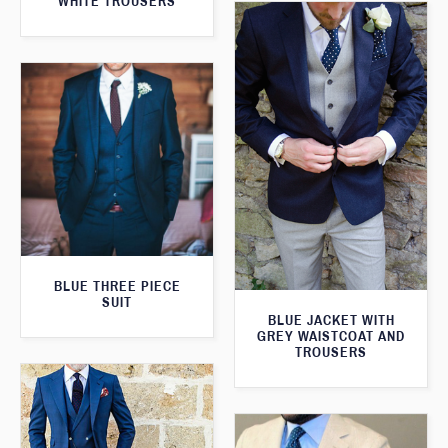
WHITE TROUSERS
BLUE THREE PIECE
SUIT
BLUE JACKET WITH
GREY WAISTCOAT AND
TROUSERS