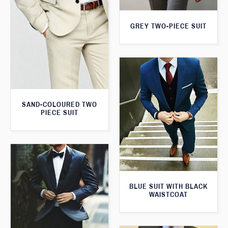
GREY TWO-PIECE SUIT
SAND-COLOURED TWO
PIECE SUIT
BLUE SUIT WITH BLACK
WAISTCOAT