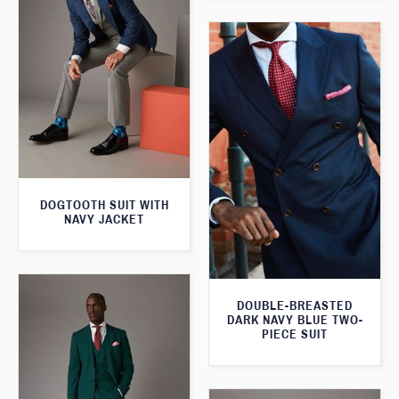
DOGTOOTH SUIT WITH
NAVY JACKET
DOUBLE-BREASTED
DARK NAVY BLUE TWO-
PIECE SUIT