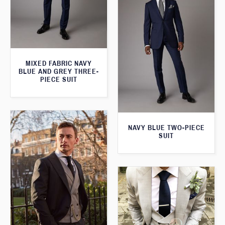
MIXED FABRIC NAVY
BLUE AND GREY THREE-
PIECE SUIT
NAVY BLUE TWO-PIECE
SUIT