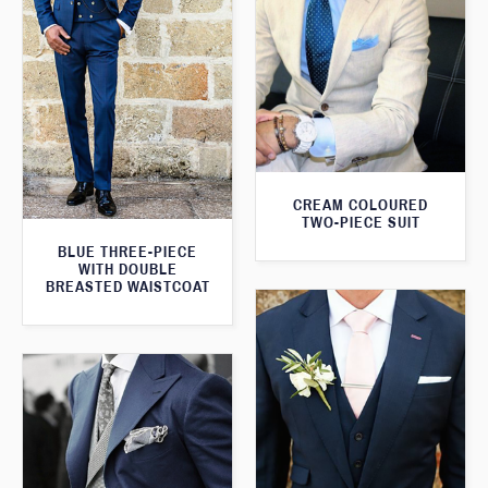
CREAM COLOURED
TWO-PIECE SUIT
BLUE THREE-PIECE
WITH DOUBLE
BREASTED WAISTCOAT