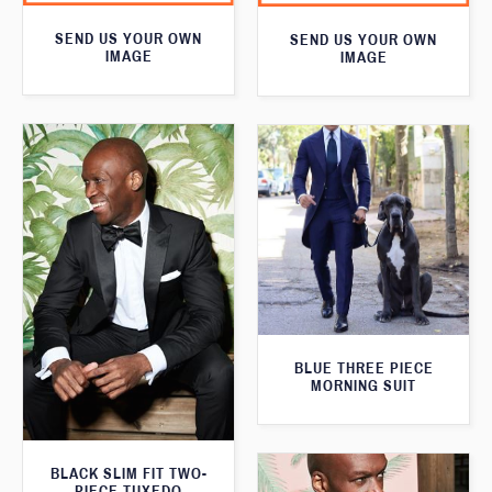
SEND US YOUR OWN
SEND US YOUR OWN
IMAGE
IMAGE
BLUE THREE PIECE
MORNING SUIT
BLACK SLIM FIT TWO-
PIECE TUXEDO