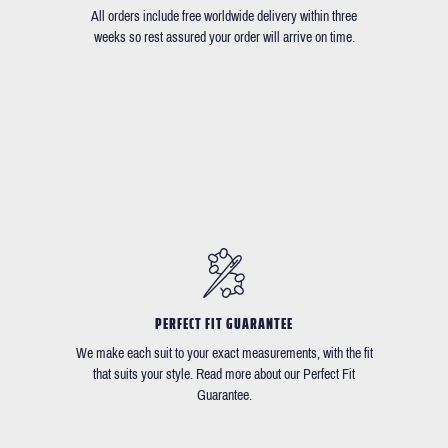
All orders include free worldwide delivery within three
weeks so rest assured your order will arrive on time.
PERFECT FIT GUARANTEE
We make each suit to your exact measurements, with the fit
that suits your style. Read more about our Perfect Fit
Guarantee.