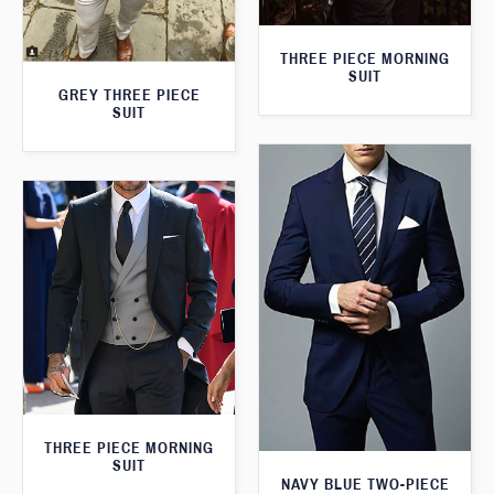
THREE PIECE MORNING
SUIT
GREY THREE PIECE
SUIT
THREE PIECE MORNING
SUIT
NAVY BLUE TWO-PIECE