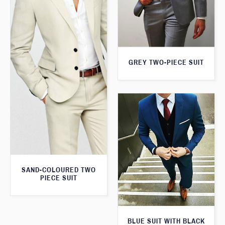
GREY TWO-PIECE SUIT
SAND-COLOURED TWO
PIECE SUIT
BLUE SUIT WITH BLACK