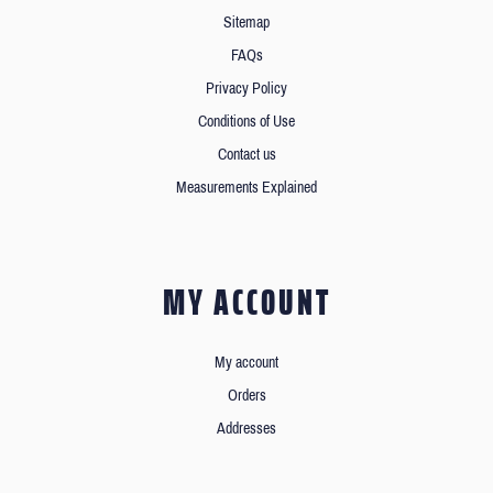
Sitemap
FAQs
Privacy Policy
Conditions of Use
Contact us
Measurements Explained
MY ACCOUNT
My account
Orders
Addresses