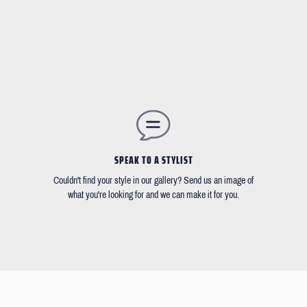
SPEAK TO A STYLIST
Couldn't find your style in our gallery? Send us an image of
what you're looking for and we can make it for you.