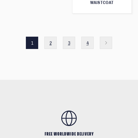
WAISTCOAT
1
2
3
4
FREE WORLDWIDE DELIVERY