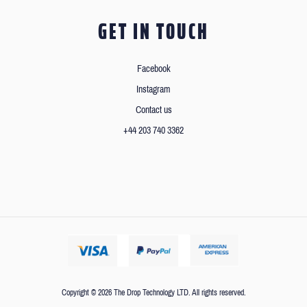
GET IN TOUCH
Facebook
Instagram
Contact us
+44 203 740 3362
Copyright © 2026 The Drop Technology LTD. All rights reserved.