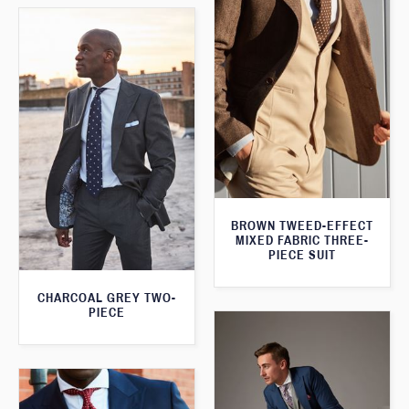
BROWN TWEED-EFFECT
MIXED FABRIC THREE-
PIECE SUIT
CHARCOAL GREY TWO-
PIECE