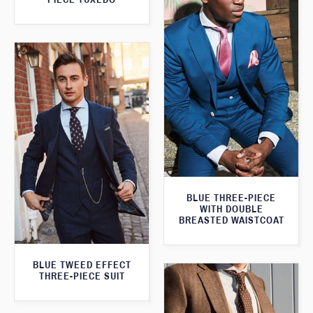
BLUE THREE-PIECE
WITH DOUBLE
BREASTED WAISTCOAT
BLUE TWEED EFFECT
THREE-PIECE SUIT