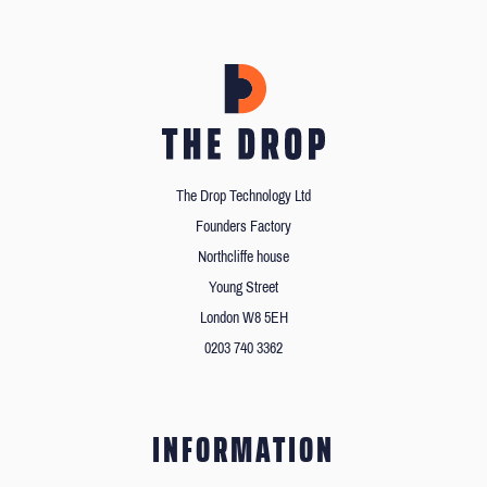
The Drop Technology Ltd
Founders Factory
Northcliffe house
Young Street
London W8 5EH
0203 740 3362
INFORMATION