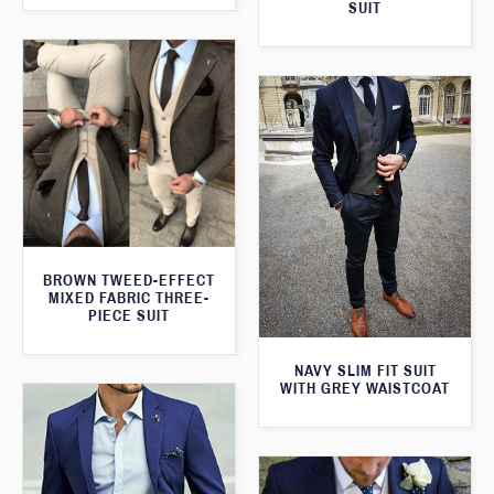
SUIT
BROWN TWEED-EFFECT
MIXED FABRIC THREE-
PIECE SUIT
NAVY SLIM FIT SUIT
WITH GREY WAISTCOAT