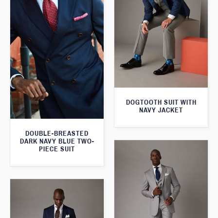
DOGTOOTH SUIT WITH
NAVY JACKET
DOUBLE-BREASTED
DARK NAVY BLUE TWO-
PIECE SUIT