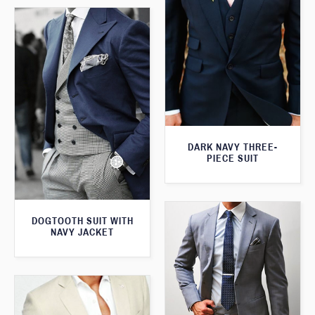
DARK NAVY THREE-
PIECE SUIT
DOGTOOTH SUIT WITH
NAVY JACKET