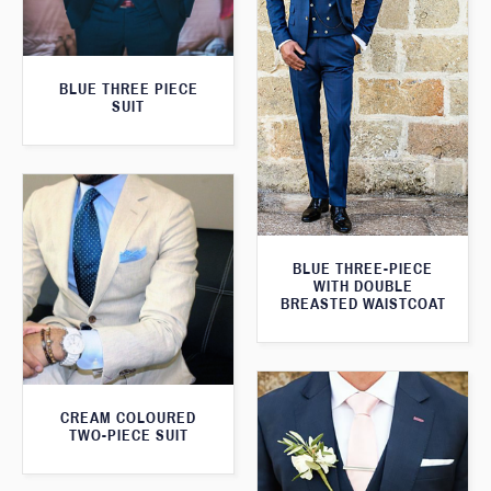
BLUE THREE PIECE
SUIT
BLUE THREE-PIECE
WITH DOUBLE
BREASTED WAISTCOAT
CREAM COLOURED
TWO-PIECE SUIT