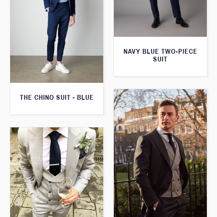
NAVY BLUE TWO-PIECE
SUIT
THE CHINO SUIT - BLUE