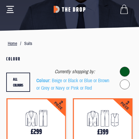
Home
/
Suits
COLOUR
Currently shopping by:
ALL
Colour
: Beige or Black or Blue or Brown
COLOURS
or Grey or Navy or Pink or Red