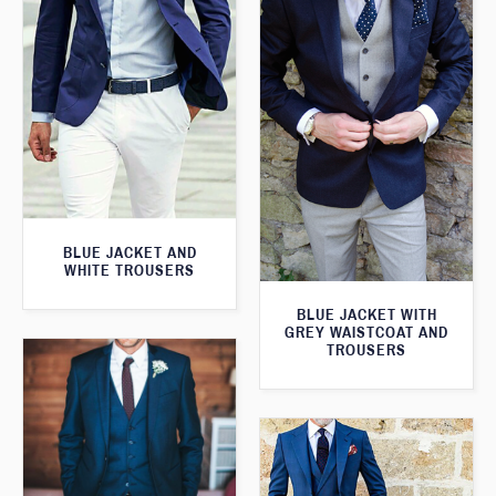
BLUE JACKET AND
WHITE TROUSERS
BLUE JACKET WITH
GREY WAISTCOAT AND
TROUSERS