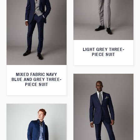
LIGHT GREY THREE-
PIECE SUIT
MIXED FABRIC NAVY
BLUE AND GREY THREE-
PIECE SUIT